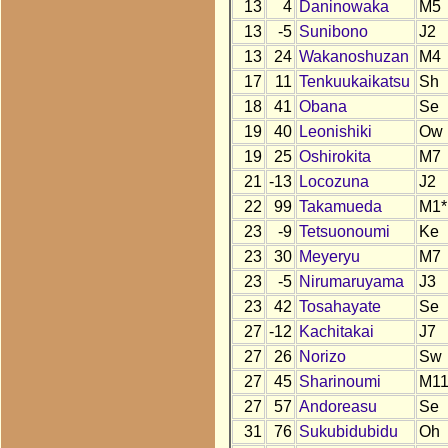
13
4
Daninowaka
M5
13
-5
Sunibono
J2
13
24
Wakanoshuzan
M4
17
11
Tenkuukaikatsu
Sh
18
41
Obana
Se
19
40
Leonishiki
Ow
19
25
Oshirokita
M7
21
-13
Locozuna
J2
22
99
Takamueda
M1*
23
-9
Tetsuonoumi
Ke
23
30
Meyeryu
M7
23
-5
Nirumaruyama
J3
23
42
Tosahayate
Se
27
-12
Kachitakai
J7
27
26
Norizo
Sw
27
45
Sharinoumi
M1
27
57
Andoreasu
Se
31
76
Sukubidubidu
Oh