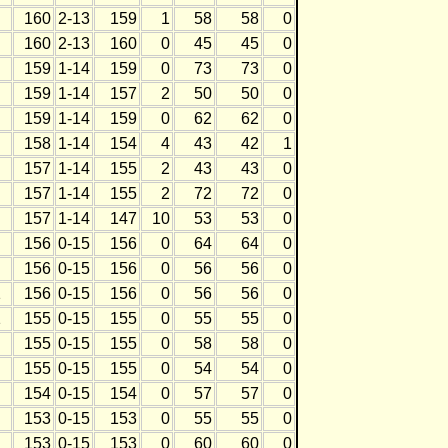
160
2-13
159
1
58
58
0
160
2-13
160
0
45
45
0
159
1-14
159
0
73
73
0
159
1-14
157
2
50
50
0
159
1-14
159
0
62
62
0
158
1-14
154
4
43
42
1
157
1-14
155
2
43
43
0
157
1-14
155
2
72
72
0
157
1-14
147
10
53
53
0
156
0-15
156
0
64
64
0
156
0-15
156
0
56
56
0
1
156
0-15
156
0
56
56
0
1
155
0-15
155
0
55
55
0
155
0-15
155
0
58
58
0
155
0-15
155
0
54
54
0
154
0-15
154
0
57
57
0
153
0-15
153
0
55
55
0
153
0-15
153
0
60
60
0