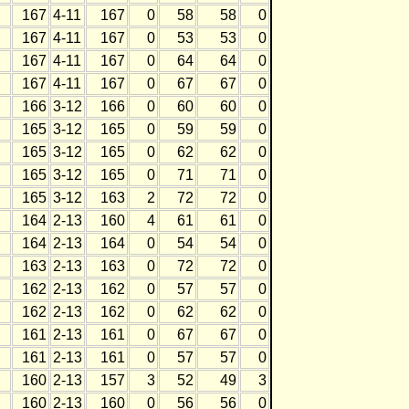
167
4-11
167
0
58
58
0
167
4-11
167
0
53
53
0
167
4-11
167
0
64
64
0
167
4-11
167
0
67
67
0
166
3-12
166
0
60
60
0
165
3-12
165
0
59
59
0
165
3-12
165
0
62
62
0
165
3-12
165
0
71
71
0
165
3-12
163
2
72
72
0
164
2-13
160
4
61
61
0
164
2-13
164
0
54
54
0
163
2-13
163
0
72
72
0
162
2-13
162
0
57
57
0
162
2-13
162
0
62
62
0
161
2-13
161
0
67
67
0
161
2-13
161
0
57
57
0
160
2-13
157
3
52
49
3
160
2-13
160
0
56
56
0