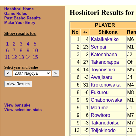
Hoshitori Home
Hoshitori Results fo
Game Rules
Past Basho Results
Make Your Entry
PLAYER
No
+-
Shikona
Ran
Show results for:
1
4
Kaiaikakaiko
M6
1
2
3
4
5
2
23
Senpai
M1
6
7
8
9
10
3
-2
Katonahana
J2
11
12
13
14
15
4
27
Takanorappa
Oh
Select year and basho
4
14
Toyonishiki
M5
6
-3
Awajisaru
J4
6
31
Krokonowaka
M4
8
-6
Fukurou
M8
9
9
Chabonowaka
M1
View banzuke
9
-1
Marume
J1
View selection stats
9
6
Rowitoro
M7
9
-3
Takanodoitsu
M7
13
-5
Toljokinodo
J3