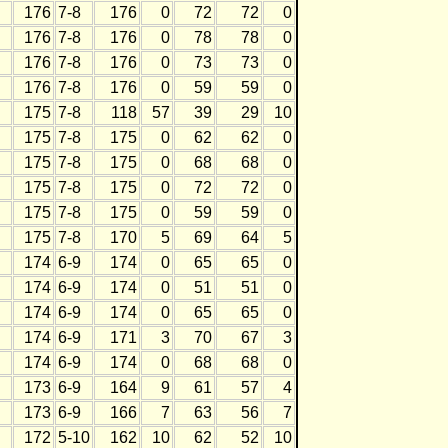
176
7-8
176
0
72
72
0
176
7-8
176
0
78
78
0
176
7-8
176
0
73
73
0
176
7-8
176
0
59
59
0
175
7-8
118
57
39
29
10
175
7-8
175
0
62
62
0
175
7-8
175
0
68
68
0
175
7-8
175
0
72
72
0
175
7-8
175
0
59
59
0
175
7-8
170
5
69
64
5
174
6-9
174
0
65
65
0
174
6-9
174
0
51
51
0
174
6-9
174
0
65
65
0
174
6-9
171
3
70
67
3
174
6-9
174
0
68
68
0
173
6-9
164
9
61
57
4
173
6-9
166
7
63
56
7
172
5-10
162
10
62
52
10