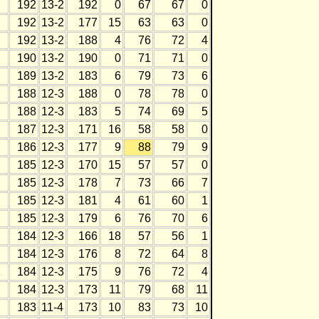
192
13-2
192
0
67
67
0
192
13-2
177
15
63
63
0
192
13-2
188
4
76
72
4
190
13-2
190
0
71
71
0
189
13-2
183
6
79
73
6
188
12-3
188
0
78
78
0
188
12-3
183
5
74
69
5
187
12-3
171
16
58
58
0
186
12-3
177
9
88
79
9
185
12-3
170
15
57
57
0
185
12-3
178
7
73
66
7
185
12-3
181
4
61
60
1
185
12-3
179
6
76
70
6
184
12-3
166
18
57
56
1
184
12-3
176
8
72
64
8
1
184
12-3
175
9
76
72
4
184
12-3
173
11
79
68
11
183
11-4
173
10
83
73
10