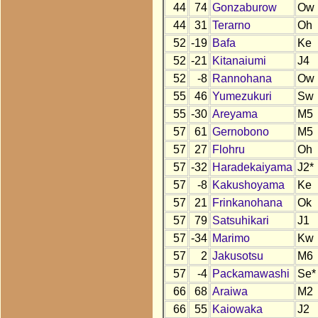
44
74
Gonzaburow
Ow
44
31
Terarno
Oh
52
-19
Bafa
Ke
52
-21
Kitanaiumi
J4
52
-8
Rannohana
Ow
55
46
Yumezukuri
Sw
55
-30
Areyama
M5
57
61
Gernobono
M5
57
27
Flohru
Oh
57
-32
Haradekaiyama
J2*
57
-8
Kakushoyama
Ke
57
21
Frinkanohana
Ok
57
79
Satsuhikari
J1
57
-34
Marimo
Kw
57
2
Jakusotsu
M6
57
-4
Packamawashi
Se*
66
68
Araiwa
M2
66
55
Kaiowaka
J2