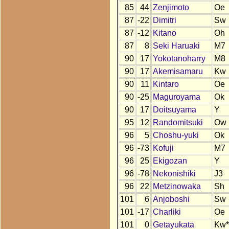
85
44
Zenjimoto
Oe
87
-22
Dimitri
Sw
87
-12
Kitano
Oh
87
8
Seki Haruaki
M7
90
17
Yokotanoharry
M8
90
17
Akemisamaru
Kw
90
11
Kintaro
Oe
90
-25
Maguroyama
Ok
90
17
Doitsuyama
Y
95
12
Randomitsuki
Ow
96
5
Choshu-yuki
Ok
96
-73
Kofuji
M7
96
25
Ekigozan
Y
96
-78
Nekonishiki
J3
96
22
Metzinowaka
Sh
101
6
Anjoboshi
Sw
101
-17
Charliki
Oe
101
0
Getayukata
Kw*