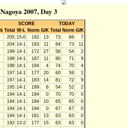
r Nagoya 2007, Day 3
SCORE
TODAY
k
Total
W-L
Norm
G/K
Total
Norm
G/K
205
15-0
192
13
73
66
7
204
14-1
193
11
84
73
11
199
14-1
172
27
56
54
2
198
14-1
187
11
80
71
9
198
14-1
194
4
74
70
4
197
14-1
177
20
60
59
1
197
14-1
183
14
81
72
9
195
14-1
189
6
54
52
2
194
14-1
194
0
70
70
0
194
14-1
184
10
65
65
0
194
14-1
194
0
67
67
0
194
14-1
181
13
63
63
0
192
13-2
177
15
63
63
0