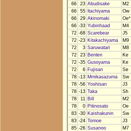
66
23
Abudisake
M2
66
55
Itachiyama
Ow
66
29
Akinomaki
Oe*
66
-33
Yubinhaad
M4
72
-68
Scarebear
J5
72
-23
Kitakachiyama
M9
72
3
Saruwatari
M8
72
23
Benten
Ke
72
-35
Gusoyama
Ke
72
6
Fujisan
Se
78
-13
Mmikasazuma
Sw
78
-56
Yoshisan
J3
78
-13
Taka
Sh
78
11
Bill
M2
78
0
Pitinosato
Oe
83
-30
Kaishakunin
Sw
83
-24
Tomoe
J3
85
-26
Susanoo
M7