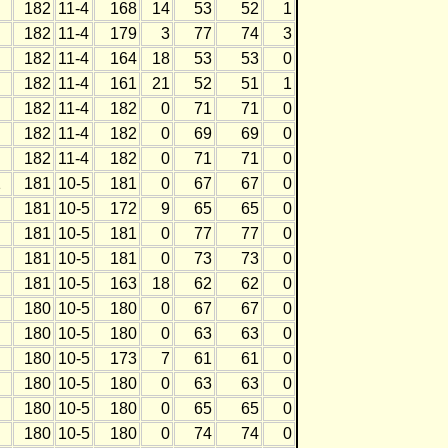
182
11-4
168
14
53
52
1
182
11-4
179
3
77
74
3
182
11-4
164
18
53
53
0
182
11-4
161
21
52
51
1
182
11-4
182
0
71
71
0
182
11-4
182
0
69
69
0
182
11-4
182
0
71
71
0
1
181
10-5
181
0
67
67
0
181
10-5
172
9
65
65
0
181
10-5
181
0
77
77
0
181
10-5
181
0
73
73
0
181
10-5
163
18
62
62
0
180
10-5
180
0
67
67
0
180
10-5
180
0
63
63
0
180
10-5
173
7
61
61
0
180
10-5
180
0
63
63
0
180
10-5
180
0
65
65
0
180
10-5
180
0
74
74
0