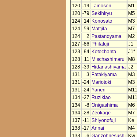
120
-19
Tainosen
M1
120
-79
Sekihiryu
M5
124
14
Konosato
M3
124
-59
Mattjila
M7
124
2
Pastanoyama
M2
127
-86
Philafuji
J1
128
-84
Kotochanta
J1*
128
11
Mischashimaru
M8
128
-39
Hidariashiyama
J2
131
3
Fatakiyama
M3
131
-24
Mariotoki
M3
131
-24
Yanen
M1
134
-27
Ruziklao
M1
134
-8
Onigashima
M6
134
-28
Zeokage
M7
137
-11
Shiyonofuji
Ke
138
-17
Annai
M4
138
-6
Ganzohnesushi
Kw