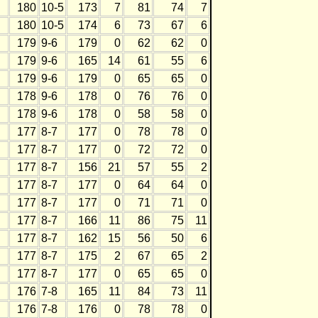
180
10-5
173
7
81
74
7
180
10-5
174
6
73
67
6
179
9-6
179
0
62
62
0
179
9-6
165
14
61
55
6
179
9-6
179
0
65
65
0
178
9-6
178
0
76
76
0
178
9-6
178
0
58
58
0
177
8-7
177
0
78
78
0
177
8-7
177
0
72
72
0
177
8-7
156
21
57
55
2
177
8-7
177
0
64
64
0
177
8-7
177
0
71
71
0
177
8-7
166
11
86
75
11
177
8-7
162
15
56
50
6
177
8-7
175
2
67
65
2
177
8-7
177
0
65
65
0
176
7-8
165
11
84
73
11
176
7-8
176
0
78
78
0