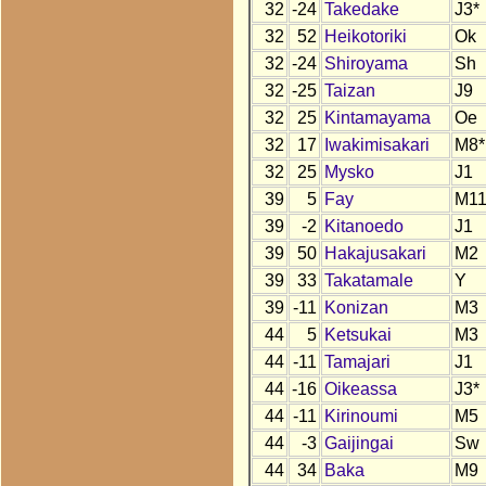
32
-24
Takedake
J3*
32
52
Heikotoriki
Ok
32
-24
Shiroyama
Sh
32
-25
Taizan
J9
32
25
Kintamayama
Oe
32
17
Iwakimisakari
M8*
32
25
Mysko
J1
39
5
Fay
M1
39
-2
Kitanoedo
J1
39
50
Hakajusakari
M2
39
33
Takatamale
Y
39
-11
Konizan
M3
44
5
Ketsukai
M3
44
-11
Tamajari
J1
44
-16
Oikeassa
J3*
44
-11
Kirinoumi
M5
44
-3
Gaijingai
Sw
44
34
Baka
M9