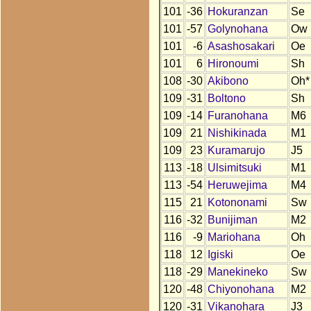
101
-36
Hokuranzan
Se
101
-57
Golynohana
Ow
101
-6
Asashosakari
Oe
101
6
Hironoumi
Sh
108
-30
Akibono
Oh*
109
-31
Boltono
Sh
109
-14
Furanohana
M6
109
21
Nishikinada
M1
109
23
Kuramarujo
J5
113
-18
Ulsimitsuki
M1
113
-54
Heruwejima
M4
115
21
Kotononami
Sw
116
-32
Bunijiman
M2
116
-9
Mariohana
Oh
118
12
Igiski
Oe
118
-29
Manekineko
Sw
120
-48
Chiyonohana
M2
120
-31
Vikanohara
J3