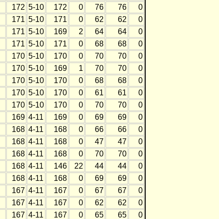
172
5-10
172
0
76
76
0
171
5-10
171
0
62
62
0
171
5-10
169
2
64
64
0
171
5-10
171
0
68
68
0
170
5-10
170
0
70
70
0
170
5-10
169
1
70
70
0
170
5-10
170
0
68
68
0
170
5-10
170
0
61
61
0
170
5-10
170
0
70
70
0
169
4-11
169
0
69
69
0
168
4-11
168
0
66
66
0
168
4-11
168
0
47
47
0
168
4-11
168
0
70
70
0
168
4-11
146
22
44
44
0
168
4-11
168
0
69
69
0
167
4-11
167
0
67
67
0
167
4-11
167
0
62
62
0
167
4-11
167
0
65
65
0