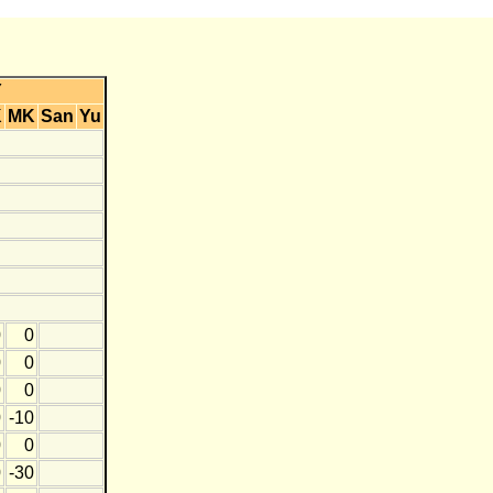
Y
K
MK
San
Yu
0
0
0
0
0
0
0
-10
0
0
0
-30