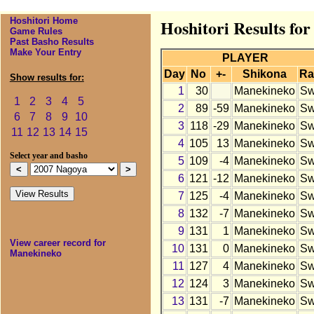
Hoshitori Home
Hoshitori Results fo
Game Rules
Past Basho Results
Make Your Entry
PLAYER
Day
No
+-
Shikona
Ra
Show results for:
1
30
Manekineko
S
1
2
3
4
5
2
89
-59
Manekineko
S
6
7
8
9
10
3
118
-29
Manekineko
S
11
12
13
14
15
4
105
13
Manekineko
S
Select year and basho
5
109
-4
Manekineko
S
6
121
-12
Manekineko
S
7
125
-4
Manekineko
S
8
132
-7
Manekineko
S
9
131
1
Manekineko
S
View career record for
10
131
0
Manekineko
S
Manekineko
11
127
4
Manekineko
S
12
124
3
Manekineko
S
13
131
-7
Manekineko
S