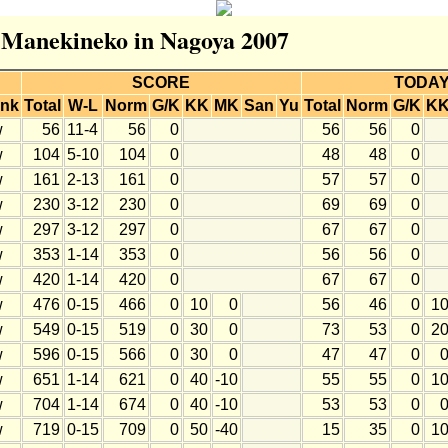
r Manekineko in Nagoya 2007
SCORE
TODA
nk
Total
W-L
Norm
G/K
KK
MK
San
Yu
Total
Norm
G/K
K
w
56
11-4
56
0
56
56
0
w
104
5-10
104
0
48
48
0
w
161
2-13
161
0
57
57
0
w
230
3-12
230
0
69
69
0
w
297
3-12
297
0
67
67
0
w
353
1-14
353
0
56
56
0
w
420
1-14
420
0
67
67
0
w
476
0-15
466
0
10
0
56
46
0
1
w
549
0-15
519
0
30
0
73
53
0
2
w
596
0-15
566
0
30
0
47
47
0
w
651
1-14
621
0
40
-10
55
55
0
1
w
704
1-14
674
0
40
-10
53
53
0
w
719
0-15
709
0
50
-40
15
35
0
1