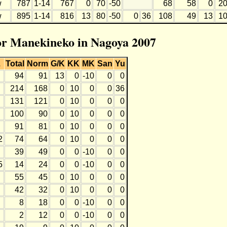
w
787
1-14
767
0
70
-50
68
58
0
2
w
895
1-14
816
13
80
-50
0
36
108
49
13
1
for Manekineko in Nagoya 2007
L
Total
Norm
G/K
KK
MK
San
Yu
94
91
13
0
-10
0
0
214
168
0
10
0
0
36
131
121
0
10
0
0
0
100
90
0
10
0
0
0
91
81
0
10
0
0
0
2
74
64
0
10
0
0
0
39
49
0
0
-10
0
0
5
14
24
0
0
-10
0
0
55
45
0
10
0
0
0
42
32
0
10
0
0
0
8
18
0
0
-10
0
0
2
12
0
0
-10
0
0