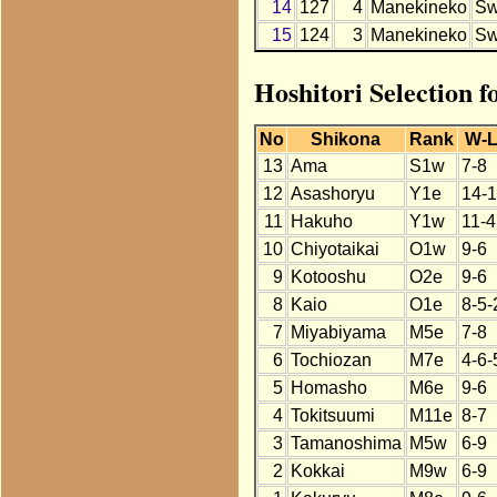
14
127
4
Manekineko
S
15
124
3
Manekineko
S
Hoshitori Selection 
No
Shikona
Rank
W-
13
Ama
S1w
7-8
12
Asashoryu
Y1e
14-1
11
Hakuho
Y1w
11-4
10
Chiyotaikai
O1w
9-6
9
Kotooshu
O2e
9-6
8
Kaio
O1e
8-5-
7
Miyabiyama
M5e
7-8
6
Tochiozan
M7e
4-6-
5
Homasho
M6e
9-6
4
Tokitsuumi
M11e
8-7
3
Tamanoshima
M5w
6-9
2
Kokkai
M9w
6-9