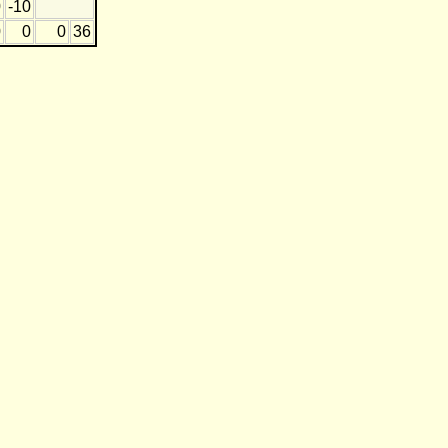
0
-10
0
0
0
36