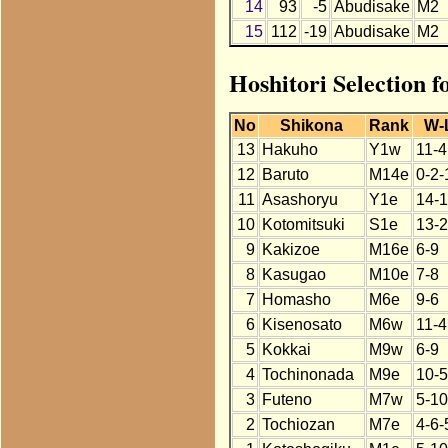
14
93
-5
Abudisake
M2
15
112
-19
Abudisake
M2
Hoshitori Selection 
No
Shikona
Rank
W-
13
Hakuho
Y1w
11-4
12
Baruto
M14e
0-2-
11
Asashoryu
Y1e
14-1
10
Kotomitsuki
S1e
13-2
9
Kakizoe
M16e
6-9
8
Kasugao
M10e
7-8
7
Homasho
M6e
9-6
6
Kisenosato
M6w
11-4
5
Kokkai
M9w
6-9
4
Tochinonada
M9e
10-5
3
Futeno
M7w
5-10
2
Tochiozan
M7e
4-6-