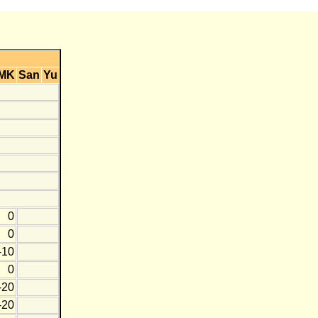
MK
San
Yu
0
0
-10
0
-20
-20