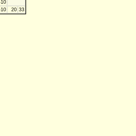
-10
-10
20
33