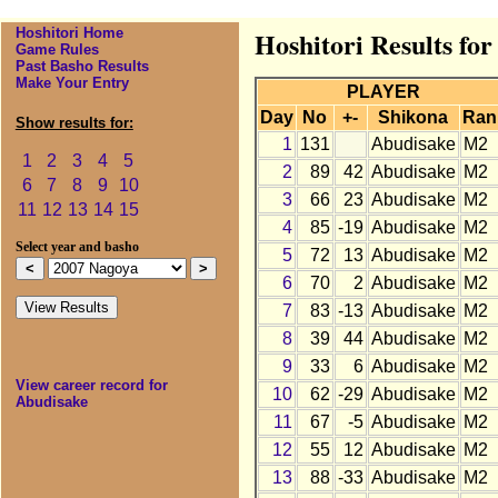
Hoshitori Home
Hoshitori Results fo
Game Rules
Past Basho Results
Make Your Entry
PLAYER
Day
No
+-
Shikona
Ran
Show results for:
1
131
Abudisake
M2
1
2
3
4
5
2
89
42
Abudisake
M2
6
7
8
9
10
3
66
23
Abudisake
M2
11
12
13
14
15
4
85
-19
Abudisake
M2
Select year and basho
5
72
13
Abudisake
M2
6
70
2
Abudisake
M2
7
83
-13
Abudisake
M2
8
39
44
Abudisake
M2
9
33
6
Abudisake
M2
View career record for
10
62
-29
Abudisake
M2
Abudisake
11
67
-5
Abudisake
M2
12
55
12
Abudisake
M2
13
88
-33
Abudisake
M2