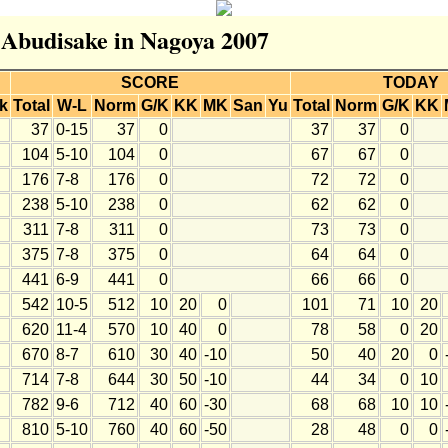
r Abudisake in Nagoya 2007
SCORE
TODAY
k
Total
W-L
Norm
G/K
KK
MK
San
Yu
Total
Norm
G/K
KK
37
0-15
37
0
37
37
0
104
5-10
104
0
67
67
0
176
7-8
176
0
72
72
0
238
5-10
238
0
62
62
0
311
7-8
311
0
73
73
0
375
7-8
375
0
64
64
0
441
6-9
441
0
66
66
0
542
10-5
512
10
20
0
101
71
10
20
620
11-4
570
10
40
0
78
58
0
20
670
8-7
610
30
40
-10
50
40
20
0
714
7-8
644
30
50
-10
44
34
0
10
782
9-6
712
40
60
-30
68
68
10
10
810
5-10
760
40
60
-50
28
48
0
0