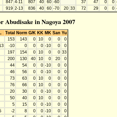
847
4-11
807
40
60
-60
37
47
0
0
919
2-13
836
40
60
-70
20
33
72
29
0
0
for Abudisake in Nagoya 2007
L
Total
Norm
G/K
KK
MK
San
Yu
153
143
0
10
0
0
0
13
-10
0
0
0
-10
0
0
197
154
0
10
0
0
33
200
130
40
10
0
20
0
44
54
0
0
-10
0
0
46
56
0
0
-10
0
0
73
63
0
10
0
0
0
76
66
0
10
0
0
0
20
30
0
0
-10
0
0
50
40
0
10
0
0
0
5
15
0
0
-10
0
0
5
-2
8
0
0
-10
0
0