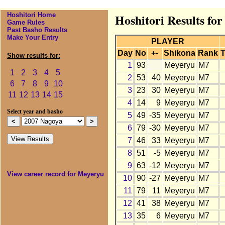
Hoshitori Home
Hoshitori Results fo
Game Rules
Past Basho Results
Make Your Entry
PLAYER
Day
No
+-
Shikona
Rank
T
Show results for:
1
93
Meyeryu
M7
1
2
3
4
5
2
53
40
Meyeryu
M7
6
7
8
9
10
3
23
30
Meyeryu
M7
11
12
13
14
15
4
14
9
Meyeryu
M7
Select year and basho
5
49
-35
Meyeryu
M7
6
79
-30
Meyeryu
M7
7
46
33
Meyeryu
M7
8
51
-5
Meyeryu
M7
9
63
-12
Meyeryu
M7
View career record for Meyeryu
10
90
-27
Meyeryu
M7
11
79
11
Meyeryu
M7
12
41
38
Meyeryu
M7
13
35
6
Meyeryu
M7