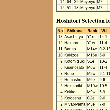
14
64
-29
Meyeryu
M7
15
51
13
Meyeryu
M7
Hoshitori Selection 
No
Shikona
Rank
W-L
13
Asashoryu
Y1e
14-1
12
Hakuho
Y1w
11-4
11
Baruto
M14e
0-2-1
10
Kakizoe
M16e
6-9
9
Kotomitsuki
S1e
13-2
8
Kisenosato
M6w
11-4
7
Roho
M3w
3-1-1
6
Homasho
M6e
9-6
5
Hokutoriki
M10w
10-5
4
Kokkai
M9w
6-9
3
Kotooshu
O2e
9-6
2
Miyabiyama
M5e
7-8