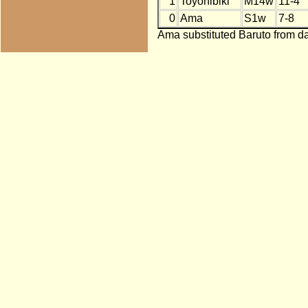
1
Toyohibiki
M14w
11-4
0
Ama
S1w
7-8
Ama substituted Baruto from da