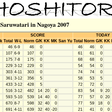
r Saruwatari in Nagoya 2007
SCORE
TODAY
k
Total
W-L
Norm
G/K
KK
MK
San
Yu
Total
Norm
G/K
KK
46
6-9
46
0
46
46
0
107
6-9
107
0
61
61
0
175
7-8
175
0
68
68
0
229
3-12
229
0
54
54
0
303
4-11
303
0
74
74
0
361
3-12
356
5
58
53
5
433
3-12
428
5
72
72
0
516
3-12
482
14
20
0
83
54
9
20
593
5-10
539
14
40
0
77
57
0
20
670
8-7
598
32
40
0
77
59
18
0
691
4-11
639
32
40
-20
21
41
0
0