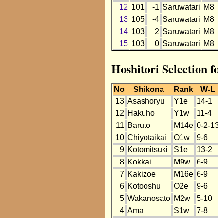
12
101
-1
Saruwatari
M8
13
105
-4
Saruwatari
M8
14
103
2
Saruwatari
M8
15
103
0
Saruwatari
M8
Hoshitori Selection 
No
Shikona
Rank
W-L
13
Asashoryu
Y1e
14-1
12
Hakuho
Y1w
11-4
11
Baruto
M14e
0-2-1
10
Chiyotaikai
O1w
9-6
9
Kotomitsuki
S1e
13-2
8
Kokkai
M9w
6-9
7
Kakizoe
M16e
6-9
6
Kotooshu
O2e
9-6
5
Wakanosato
M2w
5-10
4
Ama
S1w
7-8