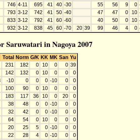
746
4-11
695
41
40
-30
55
56
9
0
793
3-12
742
41
50
-40
47
47
0
10
833
3-12
792
41
60
-60
40
50
0
10
932
3-12
838
45
60
-70
20
39
99
46
4
0
for Saruwatari in Nagoya 2007
Total
Norm
G/K
KK
MK
San
Yu
231
182
0
10
0
0
39
142
132
0
10
0
0
0
3
-10
0
0
0
-10
0
0
100
90
0
10
0
0
0
183
117
36
10
0
20
0
38
48
0
0
-10
0
0
32
42
0
0
-10
0
0
64
54
0
10
0
0
0
20
25
5
0
-10
0
0
22
28
4
0
-10
0
0