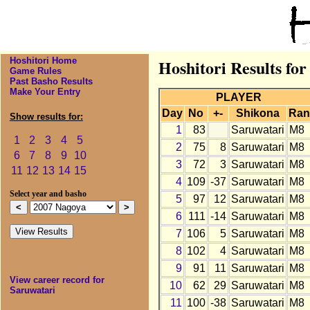
Hoshitori Home
Hoshitori Results fo
Game Rules
Past Basho Results
Make Your Entry
PLAYER
Day
No
+-
Shikona
Ran
Show results for:
1
83
Saruwatari
M8
1
2
3
4
5
2
75
8
Saruwatari
M8
6
7
8
9
10
3
72
3
Saruwatari
M8
11
12
13
14
15
4
109
-37
Saruwatari
M8
Select year and basho
5
97
12
Saruwatari
M8
6
111
-14
Saruwatari
M8
7
106
5
Saruwatari
M8
8
102
4
Saruwatari
M8
9
91
11
Saruwatari
M8
View career record for
10
62
29
Saruwatari
M8
Saruwatari
11
100
-38
Saruwatari
M8