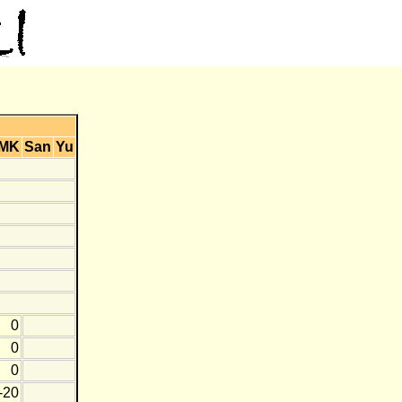
MK
San
Yu
0
0
0
-20