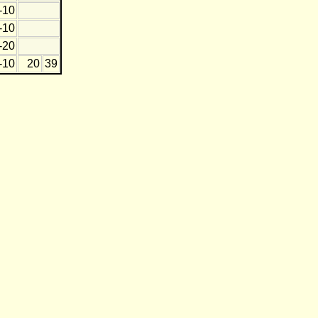
-10
-10
-20
-10
20
39