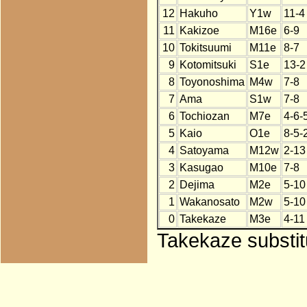
12
Hakuho
Y1w
11-4
11
Kakizoe
M16e
6-9
10
Tokitsuumi
M11e
8-7
9
Kotomitsuki
S1e
13-2
8
Toyonoshima
M4w
7-8
7
Ama
S1w
7-8
6
Tochiozan
M7e
4-6-
5
Kaio
O1e
8-5-
4
Satoyama
M12w
2-13
3
Kasugao
M10e
7-8
2
Dejima
M2e
5-10
1
Wakanosato
M2w
5-10
0
Takekaze
M3e
4-11
Takekaze substit