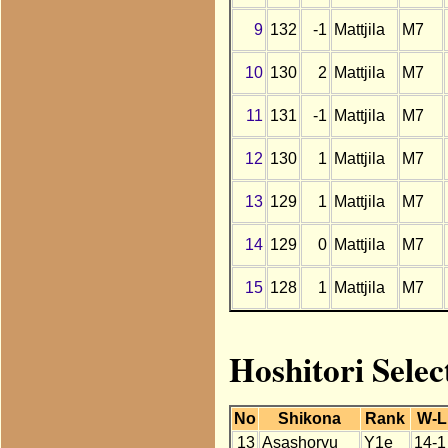
9
132
-1
Mattjila
M7
10
130
2
Mattjila
M7
11
131
-1
Mattjila
M7
12
130
1
Mattjila
M7
13
129
1
Mattjila
M7
14
129
0
Mattjila
M7
15
128
1
Mattjila
M7
Hoshitori Selec
No
Shikona
Rank
W-L
13
Asashoryu
Y1e
14-1