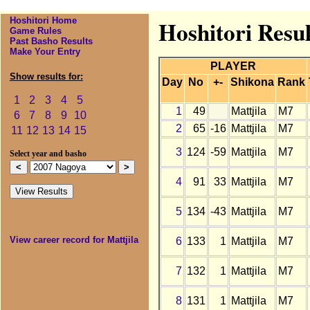
Hoshitori Home
Hoshitori Resul
Game Rules
Past Basho Results
Make Your Entry
PLAYER
Show results for:
Day
No
+-
Shikona
Rank
1
2
3
4
5
1
49
Mattjila
M7
6
7
8
9
10
2
65
-16
Mattjila
M7
11
12
13
14
15
3
124
-59
Mattjila
M7
Select year and basho
4
91
33
Mattjila
M7
5
134
-43
Mattjila
M7
View career record for Mattjila
6
133
1
Mattjila
M7
7
132
1
Mattjila
M7
8
131
1
Mattjila
M7