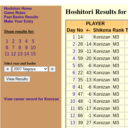
Hoshitori Home
Hoshitori Results fo
Game Rules
Past Basho Results
Make Your Entry
PLAYER
Day
No
+-
Shikona
Rank
T
Show results for:
1
14
Konizan
M3
1
2
3
4
5
2
28
-14
Konizan
M3
6
7
8
9
10
3
39
-11
Konizan
M3
11
12
13
14
15
4
59
-20
Konizan
M3
Select year and basho
5
65
-6
Konizan
M3
6
22
43
Konizan
M3
7
35
-13
Konizan
M3
8
41
-6
Konizan
M3
9
47
-6
Konizan
M3
View career record for Konizan
10
48
-1
Konizan
M3
11
65
-17
Konizan
M3
12
66
-1
Konizan
M3
13
39
27
Konizan
M3