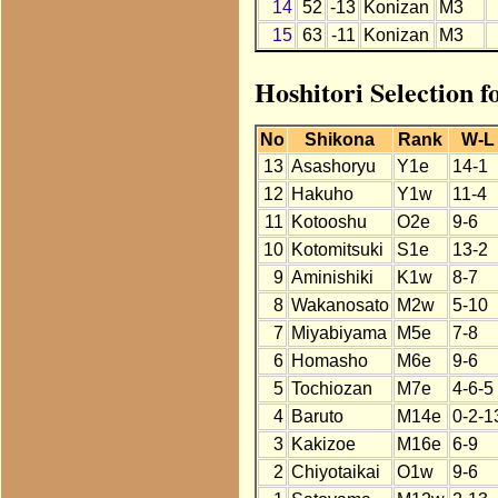
14
52
-13
Konizan
M3
15
63
-11
Konizan
M3
Hoshitori Selection 
No
Shikona
Rank
W-L
13
Asashoryu
Y1e
14-1
12
Hakuho
Y1w
11-4
11
Kotooshu
O2e
9-6
10
Kotomitsuki
S1e
13-2
9
Aminishiki
K1w
8-7
8
Wakanosato
M2w
5-10
7
Miyabiyama
M5e
7-8
6
Homasho
M6e
9-6
5
Tochiozan
M7e
4-6-5
4
Baruto
M14e
0-2-1
3
Kakizoe
M16e
6-9
2
Chiyotaikai
O1w
9-6