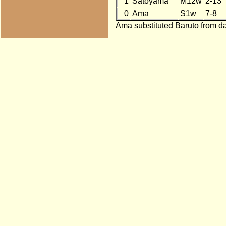
1
Satoyama
M12w
2-13
0
Ama
S1w
7-8
Ama substituted Baruto from da