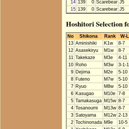
14
139
0
Scarebear
J5
15
139
0
Scarebear
J5
Hoshitori Selection 
No
Shikona
Rank
W-
13
Aminishiki
K1w
8-7
12
Asasekiryu
M1w
8-7
11
Takekaze
M3e
4-11
10
Roho
M3w
3-1-
9
Dejima
M2e
5-10
8
Futeno
M7w
5-10
7
Ryuo
M8w
5-10
6
Kasugao
M10e
7-8
5
Tamakasuga
M15w
8-7
4
Tosanoumi
M13w
8-7
3
Satoyama
M12w
2-13
2
Tochinonada
M9e
10-5