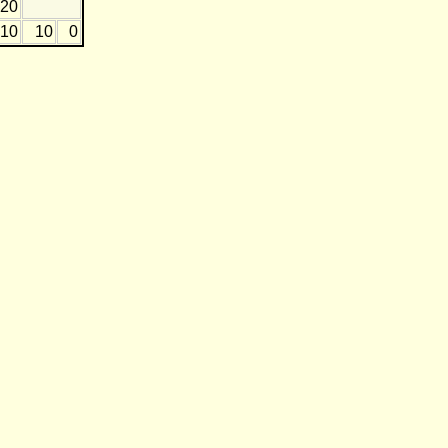
-20
-10
10
0