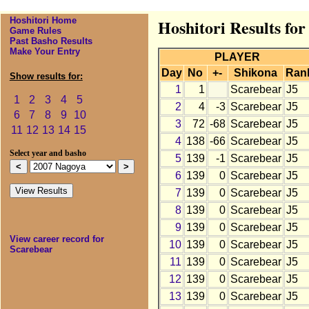
Hoshitori Home
Hoshitori Results fo
Game Rules
Past Basho Results
Make Your Entry
PLAYER
Day
No
+-
Shikona
Ran
Show results for:
1
1
Scarebear
J5
1
2
3
4
5
2
4
-3
Scarebear
J5
6
7
8
9
10
3
72
-68
Scarebear
J5
11
12
13
14
15
4
138
-66
Scarebear
J5
Select year and basho
5
139
-1
Scarebear
J5
6
139
0
Scarebear
J5
7
139
0
Scarebear
J5
8
139
0
Scarebear
J5
9
139
0
Scarebear
J5
View career record for
10
139
0
Scarebear
J5
Scarebear
11
139
0
Scarebear
J5
12
139
0
Scarebear
J5
13
139
0
Scarebear
J5