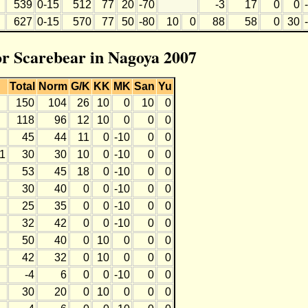
539
0-15
512
77
20
-70
-3
17
0
0
627
0-15
570
77
50
-80
10
0
88
58
0
30
for Scarebear in Nagoya 2007
L
Total
Norm
G/K
KK
MK
San
Yu
150
104
26
10
0
10
0
118
96
12
10
0
0
0
45
44
11
0
-10
0
0
11
30
30
10
0
-10
0
0
53
45
18
0
-10
0
0
30
40
0
0
-10
0
0
25
35
0
0
-10
0
0
32
42
0
0
-10
0
0
50
40
0
10
0
0
0
42
32
0
10
0
0
0
-4
6
0
0
-10
0
0
30
20
0
10
0
0
0