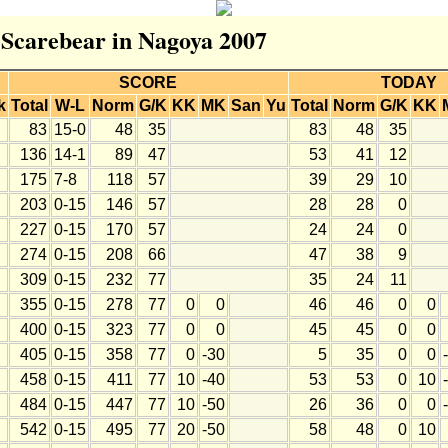
r Scarebear in Nagoya 2007
SCORE
TODAY
k
Total
W-L
Norm
G/K
KK
MK
San
Yu
Total
Norm
G/K
KK
83
15-0
48
35
83
48
35
136
14-1
89
47
53
41
12
175
7-8
118
57
39
29
10
203
0-15
146
57
28
28
0
227
0-15
170
57
24
24
0
274
0-15
208
66
47
38
9
309
0-15
232
77
35
24
11
355
0-15
278
77
0
0
46
46
0
0
400
0-15
323
77
0
0
45
45
0
0
405
0-15
358
77
0
-30
5
35
0
0
458
0-15
411
77
10
-40
53
53
0
10
484
0-15
447
77
10
-50
26
36
0
0
542
0-15
495
77
20
-50
58
48
0
10