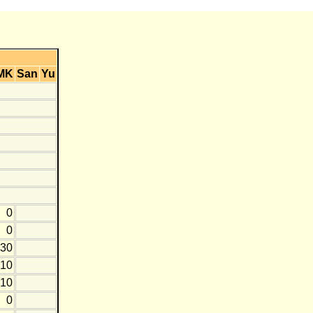
MK
San
Yu
0
0
-30
-10
-10
0