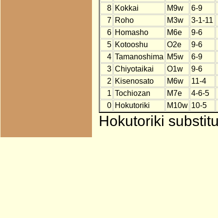
8
Kokkai
M9w
6-9
7
Roho
M3w
3-1-11
6
Homasho
M6e
9-6
5
Kotooshu
O2e
9-6
4
Tamanoshima
M5w
6-9
3
Chiyotaikai
O1w
9-6
2
Kisenosato
M6w
11-4
1
Tochiozan
M7e
4-6-5
0
Hokutoriki
M10w
10-5
Hokutoriki substit