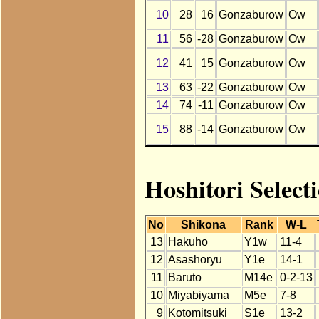
10
28
16
Gonzaburow
Ow
11
56
-28
Gonzaburow
Ow
12
41
15
Gonzaburow
Ow
13
63
-22
Gonzaburow
Ow
14
74
-11
Gonzaburow
Ow
15
88
-14
Gonzaburow
Ow
Hoshitori Selec
No
Shikona
Rank
W-L
13
Hakuho
Y1w
11-4
12
Asashoryu
Y1e
14-1
11
Baruto
M14e
0-2-13
10
Miyabiyama
M5e
7-8
9
Kotomitsuki
S1e
13-2