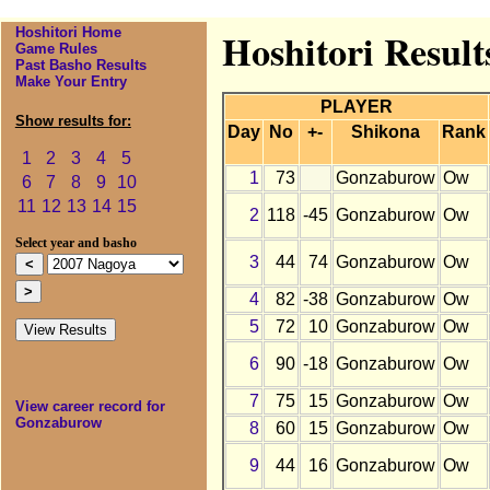
Hoshitori Home
Hoshitori Resul
Game Rules
Past Basho Results
Make Your Entry
PLAYER
Show results for:
Day
No
+-
Shikona
Rank
1
2
3
4
5
1
73
Gonzaburow
Ow
6
7
8
9
10
11
12
13
14
15
2
118
-45
Gonzaburow
Ow
Select year and basho
3
44
74
Gonzaburow
Ow
4
82
-38
Gonzaburow
Ow
5
72
10
Gonzaburow
Ow
6
90
-18
Gonzaburow
Ow
7
75
15
Gonzaburow
Ow
View career record for
Gonzaburow
8
60
15
Gonzaburow
Ow
9
44
16
Gonzaburow
Ow