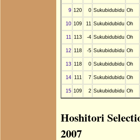
9
120
0
Sukubidubidu
Oh
10
109
11
Sukubidubidu
Oh
11
113
-4
Sukubidubidu
Oh
12
118
-5
Sukubidubidu
Oh
13
118
0
Sukubidubidu
Oh
14
111
7
Sukubidubidu
Oh
15
109
2
Sukubidubidu
Oh
Hoshitori Select
2007