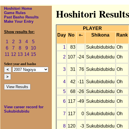
Hoshitori Home
Hoshitori Result
Game Rules
Past Basho Results
Make Your Entry
PLAYER
Show results for:
Day
No
+-
Shikona
Rank
1
2
3
4
5
1
83
Sukubidubidu
Oh
6
7
8
9
10
11
12
13
14
15
2
107
-24
Sukubidubidu
Oh
Select year and basho
3
31
76
Sukubidubidu
Oh
4
42
-11
Sukubidubidu
Oh
5
68
-26
Sukubidubidu
Oh
6
117
-49
Sukubidubidu
Oh
View career record for
Sukubidubidu
7
117
0
Sukubidubidu
Oh
8
120
-3
Sukubidubidu
Oh