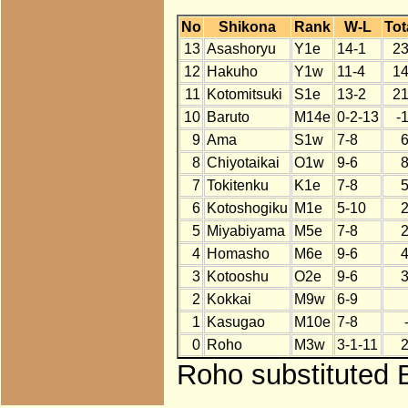
No
Shikona
Rank
W-L
Tot
13
Asashoryu
Y1e
14-1
2
12
Hakuho
Y1w
11-4
1
11
Kotomitsuki
S1e
13-2
2
10
Baruto
M14e
0-2-13
-
9
Ama
S1w
7-8
8
Chiyotaikai
O1w
9-6
7
Tokitenku
K1e
7-8
6
Kotoshogiku
M1e
5-10
5
Miyabiyama
M5e
7-8
4
Homasho
M6e
9-6
3
Kotooshu
O2e
9-6
2
Kokkai
M9w
6-9
1
Kasugao
M10e
7-8
0
Roho
M3w
3-1-11
Roho substituted B