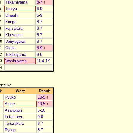
4
Takamiyama
8-7
↑
5
Tenryu
6-9
6
Owashi
6-9
7
Kongo
8-7
8
Fujizakura
8-7
9
Kitaseumi
8-7
0
Dairyugawa
8-7
1
Oshio
6-9
↓
2
Tokibayama
9-6
3
Washuyama
11-4 JK
4
anzuke
k
West
Result
Ryuko
10-5
↑
Arase
10-5
↑
Asanobori
5-10
Futatsuryu
9-6
Teruzakura
8-7
Ryoga
8-7