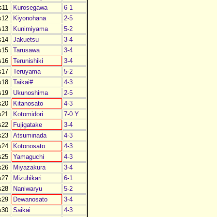
s11
Kurosegawa
6-1
s12
Kiyonohana
2-5
s13
Kunimiyama
5-2
s14
Jakuetsu
3-4
s15
Tarusawa
3-4
s16
Terunishiki
3-4
s17
Teruyama
5-2
s18
Taikai#
4-3
s19
Ukunoshima
2-5
s20
Kitanosato
4-3
s21
Kotomidori
7-0 Y
s22
Fujigatake
3-4
s23
Atsuminada
4-3
s24
Kotonosato
4-3
s25
Yamaguchi
4-3
s26
Miyazakura
3-4
s27
Mizuhikari
6-1
s28
Naniwaryu
5-2
s29
Dewanosato
3-4
s30
Saikai
4-3