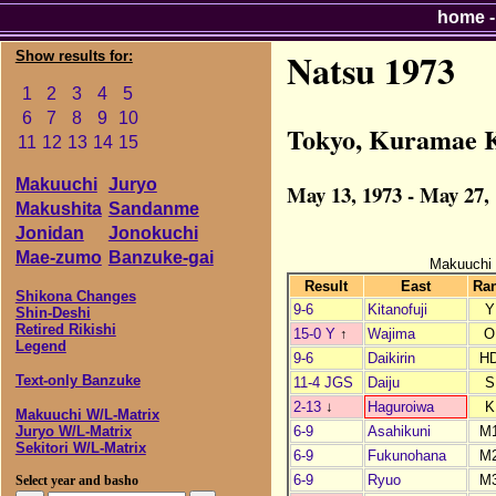
home
Natsu 1973
Show results for:
1
2
3
4
5
6
7
8
9
10
Tokyo, Kuramae 
11
12
13
14
15
Makuuchi
Juryo
May 13, 1973 - May 27,
Makushita
Sandanme
Jonidan
Jonokuchi
Mae-zumo
Banzuke-gai
Makuuchi
Result
East
Ra
Shikona Changes
9-6
Kitanofuji
Y
Shin-Deshi
Retired Rikishi
15-0 Y
↑
Wajima
O
Legend
9-6
Daikirin
H
Text-only Banzuke
11-4 JGS
Daiju
S
2-13
↓
Haguroiwa
K
Makuuchi W/L-Matrix
6-9
Asahikuni
M
Juryo W/L-Matrix
Sekitori W/L-Matrix
6-9
Fukunohana
M
6-9
Ryuo
M
Select year and basho