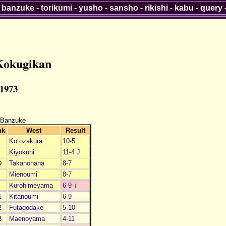
-
banzuke
-
torikumi
-
yusho
-
sansho
-
rikishi
-
kabu
-
query
Kokugikan
 1973
 Banzuke
nk
West
Result
Kotozakura
10-5
Kiyokuni
11-4 J
D
Takanohana
8-7
Mienoumi
8-7
Kurohimeyama
6-9
↓
1
Kitanoumi
6-9
2
Futagodake
5-10
3
Maenoyama
4-11