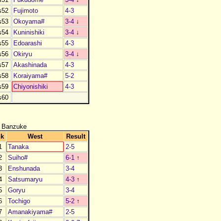
s52
Fujimoto
4-3
s53
Okoyama#
3-4
↓
s54
Kuninishiki
3-4
↓
s55
Edoarashi
4-3
s56
Okiryu
3-4
↓
s57
Akashinada
4-3
s58
Koraiyama#
5-2
s59
Chiyonishiki
4-3
s60
 Banzuke
nk
West
Result
1
Tanaka
2-5
2
Suiho#
6-1
↑
3
Enshunada
3-4
4
Satsumaryu
4-3
↑
5
Goryu
3-4
6
Tochigo
5-2
↑
7
Amanakiyama#
2-5