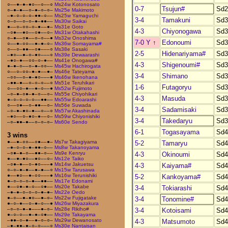
○––●–●–●○––○––○
Ms24w Kotonosato
0-7
Tsujun#
Sd2
○–●–●––○–●–○–○–
Ms25e Makimoto
–●–○–○–○–●●–○––
Ms25w Yamaguchi
3-4
Tamakuni
Sd3
○–○––○–○–●–●●––
Ms30w Saikai
●––○–○○–○–●––●–
Ms31e Goto
4-3
Chiyonogawa
Sd3
–○●––●○––○●––○–
Ms31w Otakahashi
○–●––○●––○–○––●
Ms32w Onoshima
7-0 Y
↑
Edonoumi
Sd3
○––●–○○––●–●–○–
Ms36w Somayama#
○––○–●●––○●–––○
Ms38e Sasaki
2-5
Hidenariyama#
Sd3
–●○––●–○–●○–––○
Ms39e Dewaarashi
–●○–●––○○–○–●––
Ms41e Onogawa#
4-3
Shigenoumi#
Sd3
●–●–○––○–●–○○––
Ms45w Hachirogata
○––○–○○–●–●––●–
Ms46e Tateyama
3-4
Shimano
Sd3
–○○––○–●–●○–––●
Ms46w Ikenohana
–●●–●––○–○–○––○
Ms51e Teruhikari
1-6
Futagoryu
Sd3
○––○○–●––●–○––●
Ms52w Fujimoto
–○–●–○●–●–○––○–
Ms55e Chiyohikari
4-3
Masuda
Sd3
●–○–○–○–○––●●––
Ms55w Edoarashi
○––○●––○–●●––○–
Ms56e Suwada
3-4
Sadamisaki
Sd3
–○–●–●○–●––○––○
Ms57w Akashinada
–●○––○–●○–●––○–
Ms59w Chiyonishiki
3-4
Takedaryu
Sd3
–○–●●–●––○–○–○–
Ms60e Sendo
6-1
Togasayama
Sd4
3 wins
●––●–○○––○●––●–
Ms7w Takagiyama
5-2
Tamaryu
Sd4
–●–○–○–●–●●–○––
Ms8w Takanoyama
–○●–●–○––●●–○––
Ms9e Kenryu
4-3
Okinoumi
Sd4
●––●–●○––●○––○–
Ms12e Taiko
–○●–●––○–●○–––●
Ms14w Jakuetsu
4-3
Kaiyama#
Sd4
○–○–●–●––●–●––○
Ms15w Tarusawa
●––●○––●–○○–––●
Ms16w Terunishiki
5-2
Kankoyama#
Sd4
●–○–○–○–●––●●––
Ms17e Edonami
●––○●–●–○––○●––
Ms20e Takabe
3-4
Tokiarashi
Sd4
–●–●–○–○–○–●–●–
Ms22e Oedo
●–○––●–●○––●–○–
Ms22w Fujigatake
3-4
Tonomine#
Sd4
●–○–●––○–●–○––●
Ms26w Miyazakura
–○–○–●–●–––●–○–
Ms28e Rikiho#
3-4
Kotoisami
Sd4
●–○–○––●–●–○●––
Ms29e Takayama
–●●–○–●––●–○–○–
Ms29w Dewanosato
4-3
Matsumoto
Sd4
–●–●●–●–○–○–––○
Ms30e Nantaisan