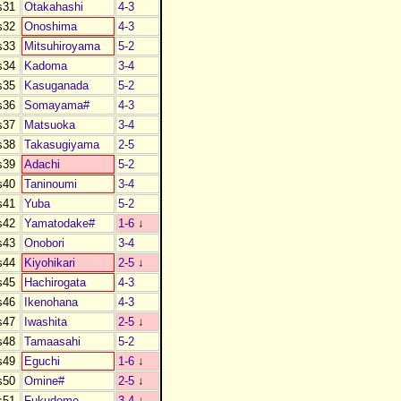
s31
Otakahashi
4-3
s32
Onoshima
4-3
s33
Mitsuhiroyama
5-2
s34
Kadoma
3-4
s35
Kasuganada
5-2
s36
Somayama#
4-3
s37
Matsuoka
3-4
s38
Takasugiyama
2-5
s39
Adachi
5-2
s40
Taninoumi
3-4
s41
Yuba
5-2
s42
Yamatodake#
1-6
↓
s43
Onobori
3-4
s44
Kiyohikari
2-5
↓
s45
Hachirogata
4-3
s46
Ikenohana
4-3
s47
Iwashita
2-5
↓
s48
Tamaasahi
5-2
s49
Eguchi
1-6
↓
s50
Omine#
2-5
↓
s51
Fukudome
3-4
↓