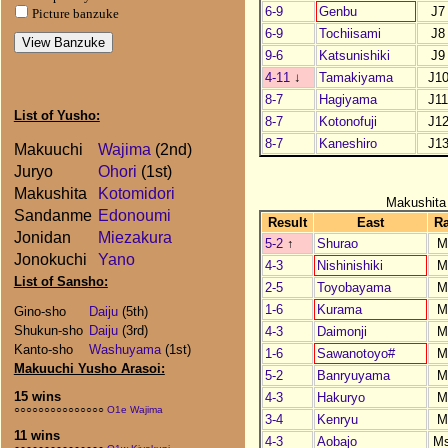
6-9
Genbu
J7
Picture banzuke
6-9
Tochiisami
J8
9-6
Katsunishiki
J9
4-11
↓
Tamakiyama
J1
8-7
Hagiyama
J1
List of Yusho:
8-7
Kotonofuji
J1
8-7
Kaneshiro
J1
Makuuchi
Wajima
(2nd)
Juryo
Ohori
(1st)
Makushita
Kotomidori
Makushita
Sandanme
Edonoumi
Result
East
R
Jonidan
Miezakura
5-2
↑
Shurao
M
Jonokuchi
Yano
4-3
Nishinishiki
M
List of Sansho:
2-5
Toyobayama
M
1-6
Kurama
M
Gino-sho
Daiju
(5th)
Shukun-sho
Daiju
(3rd)
4-3
Daimonji
M
Kanto-sho
Washuyama
(1st)
1-6
Sawanotoyo#
M
Makuuchi Yusho Arasoi:
5-2
Banryuyama
M
15 wins
4-3
Hakuryo
M
○○○○○○○○○○○○○○○
O1e Wajima
3-4
Kenryu
M
11 wins
4-3
Aobajo
M