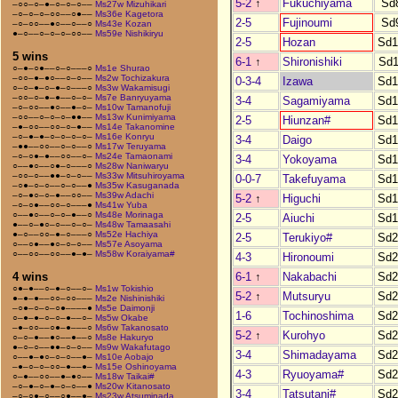
5-2
↑
Fukuchiyama
Sd
–○○–○–●–○–○–○––
Ms27w Mizuhikari
–○–○–○–○○––○●––
Ms36e Kagetora
2-5
Fujinoumi
Sd
–○–○○––●○––○––○
Ms43e Kozan
●–○––○–○–○–○○––
Ms59e Nishikiryu
2-5
Hozan
Sd1
5 wins
6-1
↑
Shironishiki
Sd1
○–●–○●––○–○–––○
Ms1e Shurao
–○○–●–●○––○–○––
Ms2w Tochizakura
0-3-4
Izawa
Sd1
○–○–●–○–●–○–––○
Ms3w Wakamisugi
–○○–○–●–●––○–○–
Ms7e Banryuyama
3-4
Sagamiyama
Sd1
–○–○○––●○––●–○–
Ms10w Tamanofuji
–○○––○–○–○–●●––
Ms13w Kunimiyama
2-5
Hiunzan#
Sd1
–●–○○––○○–○–●––
Ms14e Takanomine
–○–●–●–○–○–○–○–
Ms16e Konryu
3-4
Daigo
Sd1
–●●––○○––○–○––○
Ms17w Teruyama
–○–○●–●––○○––○–
Ms24e Tamaonami
3-4
Yokoyama
Sd1
○––●○––○●–○–––○
Ms28w Naniwaryu
–○○–○––●●–○–○––
Ms33w Mitsuhiroyama
0-0-7
Takefuyama
Sd1
–○●–○–○––○–○––●
Ms35w Kasuganada
–○–●○–○–●––○○––
Ms39w Adachi
5-2
↑
Higuchi
Sd1
–○–○●––○○–○–––●
Ms41w Yuba
○––●○––○–○–●––○
Ms48e Morinaga
2-5
Aiuchi
Sd1
●––○–●○–○––○–○–
Ms48w Tamaasahi
●–○––○○–●–○–––○
Ms52e Hachiya
2-5
Terukiyo#
Sd2
○––○●––●○–○–○––
Ms57e Asoyama
○––○○––○○––●–●–
Ms58w Koraiyama#
4-3
Hironoumi
Sd2
6-1
↑
Nakabachi
Sd2
4 wins
○●–●––○–●–○––○–
Ms1w Tokishio
5-2
↑
Mutsuryu
Sd2
●–●–●––○○–○○–––
Ms2e Nishinishiki
–○●–○–○–○●––––●
Ms5e Daimonji
1-6
Tochinoshima
Sd2
○–●–●–○–○–●––○–
Ms5w Okabe
–●–○○––○●–●–––○
Ms6w Takanosato
5-2
↑
Kurohyo
Sd2
○–○–●––●○––●––○
Ms8e Hakuryo
●–○–○––●●–○–○––
Ms9w Wakafutago
3-4
Shimadayama
Sd2
○––●–●○–○–○––●–
Ms10e Aobajo
–●–○–○–○○–●––●–
Ms15e Oshinoyama
4-3
Ryuoyama#
Sd2
○–●––○○––●–●○––
Ms18w Taikai#
–○–●–○–●–○–○––●
Ms20w Kitanosato
3-4
Tatsutani#
Sd2
–○–○●–○––○●––●–
Ms23w Atsuminada