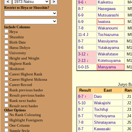
9-6
↑
Kaiketsu
M
Restrict to Heya or Shusshin?
8-7
Hasegawa
M
6-9
Mutsuarashi
M
6-9
Iwatora
M
Include Columns
7-8
Wakanoumi
M
Heya
11-4 J
Tochiazuma
M
Shusshin
8-7
Masuiyama
M1
Birth Date
9-6
Yutakayama
M1
Hatsu Dohyo
University
3-12
↓
Wakafutase
M1
Height and Weight
2-13
↓
Kotetsuyama
M1
Highest Rank
0-0-15
Maruyama
M1
Hoshitori
Career Highest Rank
Career Highest Shikona
Juryo B
Career Record
Result
East
Ran
Rank previous basho
Result previous basho
8-7
↑
Daio
J1
Rank next basho
5-10
Wakajishi
J2
Result next basho
8-7
Tochifuji
J3
Other Options
No Rank Colouring
8-7
Yoshioyama
J4
Highlight Foreigners
7-8
Shiratayama
J5
One Column
8-7
Kawasaki
J6
Simple Style