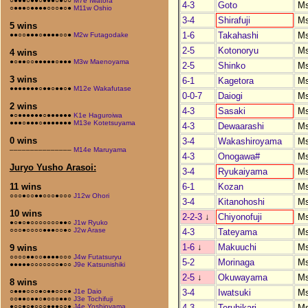
○●●●○●●○●●●○●○○
M7e Iwatora
4-3
Goto
M
○●●●○●●●●○○○●○●
M11w Oshio
3-4
Shirafuji
M
5 wins
1-6
Takahashi
M
●●○○●●●○●●●●○○●
M2w Futagodake
2-5
Kotonoryu
M
4 wins
●○●●○○●●●●●○●●●
M3w Maenoyama
2-5
Shinko
M
3 wins
6-1
Kagetora
M
●●●●●●●○●●○●●○●
M12e Wakafutase
0-0-7
Daiogi
M
2 wins
4-3
Sasaki
M
●○●●●●●●○●●●●●●
K1e Haguroiwa
●●●○●●●○●●●●●●●
M13e Kotetsuyama
4-3
Dewaarashi
M
0 wins
3-4
Wakashiroyama
M
–––––––––––––––
M14e Maruyama
4-3
Onogawa#
M
Juryo Yusho Arasoi:
3-4
Ryukaiyama
M
6-1
Kozan
M
11 wins
○○○●○○●●○○○●○○○
J12w Ohori
3-4
Kitanohoshi
M
10 wins
2-2-3
↓
Chiyonofuji
M
●○●○●○○○○○○○●●○
J1w Ryuko
○○○●○○○○●●●○○●○
J2w Arase
4-3
Tateyama
M
1-6
↓
Makuuchi
M
9 wins
○○○○●●○○●●●●○○○
J4w Futatsuryu
5-2
Morinaga
M
●●●●●○○○○○○○●○○
J9e Katsunishiki
2-5
↓
Okuwayama
M
8 wins
3-4
Iwatsuki
M
○●●●○○○●○●●○○○●
J1e Daio
○○●●○●●○●○○○●●○
J3e Tochifuji
4-3
Teruhikari
M
●○○●○●○○○●●●○○●
J4e Yoshioyama