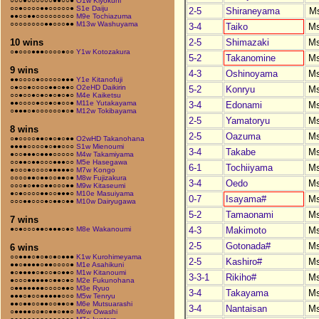
○○○●○○○○○○●●○○●
O1w Kiyokuni
○○●○○○○●●○○○○○●
S1e Daiju
2-5
Shiraneyama
M
●●○○●●○○○○○○○○○
M9e Tochiazuma
○○○○○○○○●●○○○●●
M13w Washuyama
3-4
Taiko
M
2-5
Shimazaki
M
10 wins
○●○○○●●●○○○○●○○
Y1w Kotozakura
5-2
Takanomine
M
9 wins
4-3
Oshinoyama
M
●●○○○○●○○○○○●●●
Y1e Kitanofuji
○●○○●○○○○●●○●●○
O2eHD Daikirin
5-2
Konryu
M
○○●○○●○●○●○●○●○
M4e Kaiketsu
●●○○○○●○○●○●○○●
M11e Yutakayama
3-4
Edonami
M
○●●●○●○○○○○○●○●
M12w Tokibayama
2-5
Yamatoryu
M
8 wins
2-5
Oazuma
M
○●○○○○●●○●○●○●●
O2wHD Takanohana
●●●●○○○○●○●●○○○
S1w Mienoumi
3-4
Takabe
M
●○○●●●○●●●○○○○○
M4w Takamiyama
○○●●○●●○○○●●●○○
M5e Hasegawa
6-1
Tochiiyama
M
●○○○●○○○○●●●●●○
M7w Kongo
○○○○●●○●●○○●●○●
M8w Fujizakura
3-4
Oedo
M
○○○●○●●○●●○○○●●
M9w Kitaseumi
●○●○○○○●●○○●●●○
M10e Masuiyama
0-7
Isayama#
M
○○○●●○○○●○●●○●●
M10w Dairyugawa
5-2
Tamaonami
M
7 wins
4-3
Makimoto
M
●○●○○○●●○●●●○●○
M8e Wakanoumi
2-5
Gotonada#
M
6 wins
○○●●●○●○●○●○●●●
K1w Kurohimeyama
2-5
Kashiro#
M
●●○●●●●○●●○○○○●
M1e Asahikuni
●○●●●●○●○○●○●●○
M1w Kitanoumi
3-3-1
Rikiho#
M
●○○○●●●●●○●●○●○
M2e Fukunohana
○●●●●●●●○○○○●●○
M3e Ryuo
3-4
Takayama
M
●●●○●○○●●●●●○○○
M5w Tenryu
●●○●●○○●●○○●●○●
M6e Mutsuarashi
3-4
Nantaisan
M
○●●●●○○●○●●○●●○
M6w Owashi