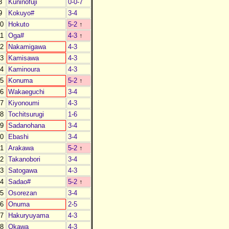
8
Kuninofuji
0-0-7
9
Kokuyo#
3-4
0
Hokuto
5-2
↑
1
Oga#
4-3
↑
2
Nakamigawa
4-3
3
Kamisawa
4-3
4
Kaminoura
4-3
5
Konuma
5-2
↑
6
Wakaeguchi
3-4
7
Kiyonoumi
4-3
8
Tochitsurugi
1-6
9
Sadanohana
3-4
0
Ebashi
3-4
1
Arakawa
5-2
↑
2
Takanobori
3-4
3
Satogawa
4-3
4
Sadao#
5-2
↑
5
Osorezan
3-4
6
Onuma
2-5
7
Hakuryuyama
4-3
8
Okawa
4-3