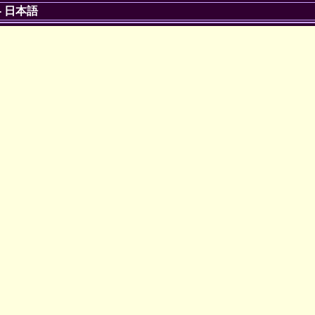
-
日本語