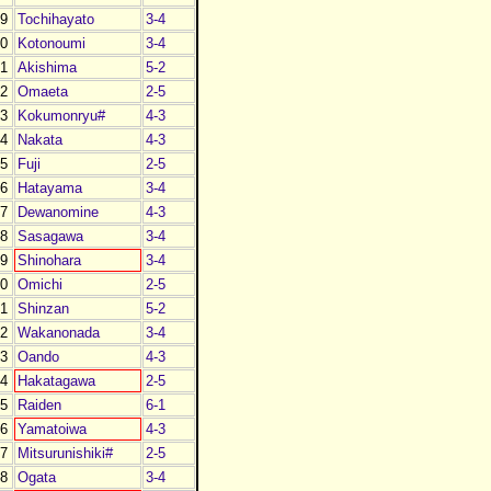
9
Tochihayato
3-4
0
Kotonoumi
3-4
1
Akishima
5-2
2
Omaeta
2-5
3
Kokumonryu#
4-3
4
Nakata
4-3
5
Fuji
2-5
6
Hatayama
3-4
7
Dewanomine
4-3
8
Sasagawa
3-4
9
Shinohara
3-4
0
Omichi
2-5
1
Shinzan
5-2
2
Wakanonada
3-4
3
Oando
4-3
4
Hakatagawa
2-5
5
Raiden
6-1
6
Yamatoiwa
4-3
7
Mitsurunishiki#
2-5
8
Ogata
3-4