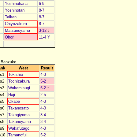
Yoshinohana
6-9
Yoshinotani
8-7
Taikan
8-7
0
Chiyozakura
8-7
1
Matsunoyama
3-12
↓
2
Ohori
11-4 Y
3
 Banzuke
ank
West
Result
s1
Tokishio
4-3
s2
Tochizakura
5-2
↑
s3
Wakamisugi
5-2
↑
s4
Haji
2-5
s5
Okabe
4-3
s6
Takanosato
4-3
s7
Takagiyama
3-4
s8
Takanoyama
3-4
s9
Wakafutago
4-3
s10
Tamanofuji
5-2