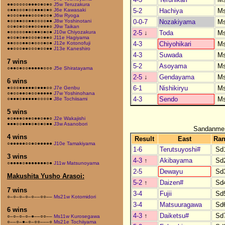
●●○○○○○●●●○●○●○
J5w Teruzakura
5-2
Hachiya
M
○●●○○○●○○●●●○●○
J6e Kawasaki
●○○○●●●●○○○●○○●
J6w Ryoga
0-0-7
Nozakiyama
M
●○○●●○○●●○○○○●●
J8w Yoshinotani
○○●○●○○●●○○●●●○
J9w Taikan
2-5
↓
Toda
M
●○○○○○●●○●●○●○●
J10w Chiyozakura
●○○●○●●○○○●○●●○
J11e Hagiyama
4-3
Chiyohikari
M
●●○○○●●○●○○○●○●
J12e Kotonofuji
●●○○○●●○○○●○○●●
J13e Kaneshiro
4-3
Suwada
M
7 wins
5-2
Asoyama
M
○●●○●○○●●●●●○○○
J5e Shiratayama
2-5
↓
Gendayama
M
6 wins
6-1
Nishikiryu
M
●○○○●●●●●○●●●○○
J7e Genbu
○●○○●●○●○○●●●●●
J7w Yoshinohana
4-3
Sendo
M
○●●●○●●●●●○○○○●
J8e Tochiisami
5 wins
●○●●●○●●○●●○●●○
J2e Wakajishi
●●●○○●●●○●○●○●●
J3w Asanobori
Sandanme
4 wins
Result
East
Ra
○●●●●●○○●○●●●●●
J10e Tamakiyama
1-6
Terutsuyoshi#
Sd
3 wins
4-3
↑
Akibayama
Sd
○●●●●○●●●●●●●○●
J11w Matsunoyama
2-5
Dewayu
Sd
Makushita Yusho Arasoi:
5-2
↑
Daizen#
Sd
7 wins
3-4
Fujii
Sd
○–○–○–○–○––○○––
Ms21w Kotomidori
3-4
Matsuuragawa
Sd
6 wins
4-3
↑
Daiketsu#
Sd
○–○–○–○–●––○○––
Ms11w Kurosegawa
○––○–●–○–○○–––○
Ms21e Tochiiyama