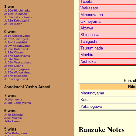
Tabata
1 win
Wakasato
Jd16e Hiuchinada
Jd18w Takamori
Mihonoyama
Jd63e Takanohashi
Jd72e Kobayashi
Okinoyama
Jd81w Koide
Aizawa
0 wins
Shinobuiwa
Jd1e Chitoseyama
Jd6w Kumonryu#
Taniguchi
Jd7w Ubenishiki
Jd9w Nagatayama
Tsuruminada
Jd29e Datenishiki
Jd32e Oiwate
Maehira
Jd47e Kantoyama
Jd54e Sano
Nishioka
Jd59w Wakazakura
Jd66e Okano
Jd72w Ongagawa
Jd75e Wakakabuto
Jd77e Mukaijima
Jd85w Higonishiki
Banzuk
Riki
Jonokuchi Yusho Arasoi:
Masunoyama
7 wins
Kasai
Jk14e Ikoma
Jk18e Echigoyama
Yatanogawa
6 wins
Jk4e Shimizu
Jk5e Mazaki
Jk9w Ueno
Banzuke Notes
5 wins
Jk2w Kotogaiwa