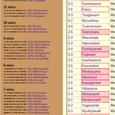
○○○○○○○○○○○○○○○
J3w Tochihikari
5-3
Kunimiyama
Ms
11 wins
2-6
Karyu
Ms
○○●○○○○○●●●○○○○
J4w Yoshinomine
○○○○●○●○○○●●○○○
J5e Hoshikabuto
5-3
Tsugaruumi
Ms
○○○○○○●●●○○○●○○
J17e Otayama
6-2
Mizushima
Ms
10 wins
4-4
Tsukumoumi
Ms
●●○○●○●○●○○○○○○
J6e Kenryu
○●○○○○○●○●●○○●○
J6w Tatekabuto
2-6
Taninohana
Ms
●○○○○●●●○○○○○●○
J7w Maenoyama
5-3
Masuinada
Ms
9 wins
○○●○○●○●○●○○○●●
J12e Nachinoyama
5-3
Hatsunobori
Ms
●○○●○○○●●○○○●○●
J12w Toyonohana
●●○○○○●○○●●●○○○
J13w Tokinishiki
4-4
Onishiyama#
Ms
○●●○○○○○○○○●●●●
J14w Yasome
○○○○●●○●●○●○○○●
J15e Chikugoyama
5-3
Fujiisami
Ms
○○●●○●○○○●●○●○○
J18w Tachikaze
●○○●○●●●○○●○○○○
J21w Tsunenishiki
3-5
Kashiwamori
Ms
8 wins
3-5
Kusunobori
Ms
○●●●●●○○○○●●○○○
J1e Hakuryuyama
3-5
Minatoyama
Ms
○○●●○●○●○○○●●●○
J7e Hidenohana
●○○○●○●○○○○●●●●
J9w Hakuyuzan
4-4
Namikaze
Ms
○○○○●●○●●●○●○○●
J14e Hirakagawa
○○○○○○●○●●○●●●●
J18e Kiunzan
2-6
Kasugamine
Ms
○●○○○●○○●●○●●○●
J22e Ononishiki
4-4
Aibayama
Ms
7 wins
○○○●●●○●●●●○○●○
J2e Fukunosato
5-3
Nishonoumi
Ms
●●○●●○●●○○○○●○●
J3e Kiryugawa
●●●●●●○○○○○●○○●
J5w Nanatsuumi
6-2
Nankenzan#
Ms
○○●●●○●○●○●○●●○
J11w Dairyu
●●●○●○●○○●○○○●●
J19e Morinosato
6-2
Saganishiki
Ms
○●●●●●○○□●●●○○○
J19w Tsurumiyama
●○○○●●○●●○●○○●●
J20e Nishonishiki
5-3
Ryuhiyama#
Ms
●●●●○○○●●○●○●○○
J21e Matsueyama