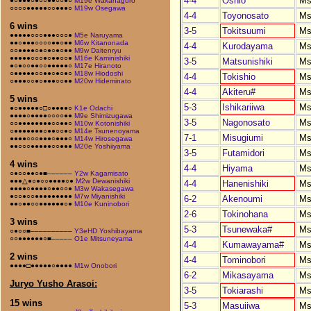
4-4
Oshio
Ms
●○●●●○●○○●●○○●○
M19e Wakahaguro
○○○○●●●●●○○●●●○
M19w Osegawa
4-4
Toyonosato
Ms
6 wins
3-5
Tokitsuumi
Ms
●●●●●○○○●●●○○○●
M5e Naruyama
●●○●●●○○○○●●○●●
M6w Kitanonada
4-4
Kurodayama
Ms
○○●●●●○●○●○●○●●
M9w Daitenryu
●●●●●○○○●○●●○○●
M16e Kaminishiki
3-5
Matsunishiki
Ms
●○●○○●●○○●●●●●○
M17e Hiranoto
○●●●●●○○●●○●○●○
M18w Hiodoshi
4-4
Tokishio
Ms
○●●●○○●○●●●○○●●
M20w Hideminato
4-4
Akiteru#
Ms
5 wins
5-3
Ishikariiwa
Ms
●○●●●●●○□○●●●●○
K1e Odachi
●●●●○●●●●○○○○●●
M9e Shimizugawa
3-5
Nagonosato
Ms
○○●●●●●●●●○○●●○
M10w Kotonishiki
○●●●●●●●○●●○○●○
M14e Tsunenoyama
7-1
Misugiumi
Ms
●●●●○○○●●●○●●●○
M14w Hirosegawa
●●○○○●●●●●○○●●●
M20e Yoshiiyama
3-5
Futamidori
Ms
4 wins
4-4
Hiyama
Ms
○●○○●●○●■––––––
Y2w Kagamisato
●●●△●○●○○●●●●○●
M2w Dewanishiki
4-4
Hanenishiki
Ms
●●●●○●●●●○●●○○●
M3w Wakasegawa
●○○●○○●●●●●●●●●
M7w Miyanishiki
6-2
Akenoumi
Ms
●●○●●○○●●●●●●○●
M10e Kuninobori
2-6
Tokinohana
Ms
3 wins
5-3
Tsunewaka#
Ms
○●○○■––––––––––
Y3eHD Yoshibayama
○○●●●●●●○■–––––
O1e Mitsuneyama
4-4
Kumawayama#
Ms
2 wins
4-4
Tominobori
Ms
●●●●□●●●●●○●●●●
M1w Onobori
6-2
Mikasayama
Ms
Juryo Yusho Arasoi:
3-5
Tokiarashi
Ms
15 wins
5-3
Masuiiwa
Ms