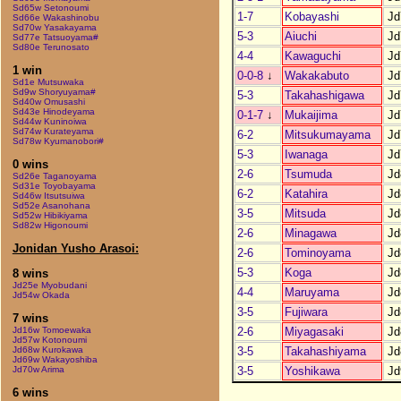
Sd65w Setonoumi
1-7
Kobayashi
Jd
Sd66e Wakashinobu
Sd70w Yasakayama
5-3
Aiuchi
Jd
Sd77e Tatsuoyama#
Sd80e Terunosato
4-4
Kawaguchi
Jd
1 win
0-0-8
↓
Wakakabuto
Jd
Sd1e Mutsuwaka
Sd9w Shoryuyama#
5-3
Takahashigawa
Jd
Sd40w Omusashi
Sd43e Hinodeyama
0-1-7
↓
Mukaijima
Jd
Sd44w Kuninoiwa
Sd74w Kurateyama
6-2
Mitsukumayama
Jd
Sd78w Kyumanobori#
5-3
Iwanaga
Jd
0 wins
2-6
Tsumuda
Jd
Sd26e Taganoyama
Sd31e Toyobayama
6-2
Katahira
Jd
Sd46w Itsutsuiwa
Sd52e Asanohana
3-5
Mitsuda
Jd
Sd52w Hibikiyama
Sd82w Higonoumi
2-6
Minagawa
Jd
Jonidan Yusho Arasoi:
2-6
Tominoyama
Jd
5-3
Koga
Jd
8 wins
Jd25e Myobudani
4-4
Maruyama
Jd
Jd54w Okada
3-5
Fujiwara
Jd
7 wins
2-6
Miyagasaki
Jd
Jd16w Tomoewaka
Jd57w Kotonoumi
3-5
Takahashiyama
Jd
Jd68w Kurokawa
Jd69w Wakayoshiba
3-5
Yoshikawa
Jd
Jd70w Arima
6 wins