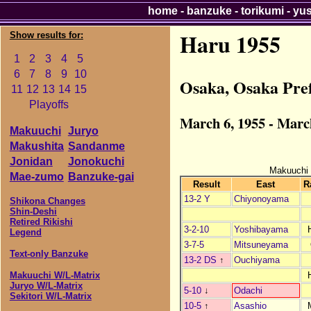
home
-
banzuke
-
torikumi
-
yu
Haru 1955
Show results for:
1
2
3
4
5
6
7
8
9
10
Osaka, Osaka Pre
11
12
13
14
15
Playoffs
March 6, 1955 - Marc
Makuuchi
Juryo
Makushita
Sandanme
Jonidan
Jonokuchi
Makuuchi
Mae-zumo
Banzuke-gai
Result
East
R
13-2 Y
Chiyonoyama
Shikona Changes
Shin-Deshi
Retired Rikishi
3-2-10
Yoshibayama
Legend
3-7-5
Mitsuneyama
Text-only Banzuke
13-2 DS
↑
Ouchiyama
Makuuchi W/L-Matrix
Juryo W/L-Matrix
5-10
↓
Odachi
Sekitori W/L-Matrix
10-5
↑
Asashio