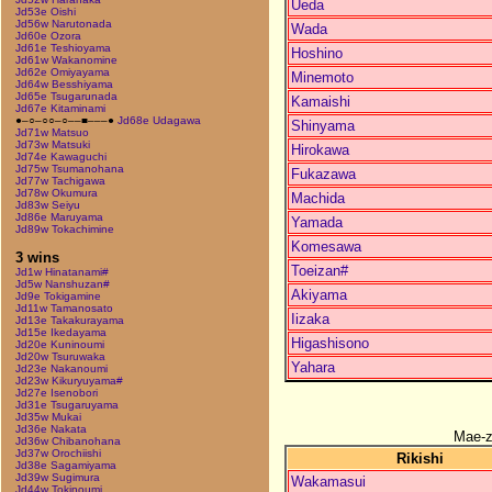
Ueda
Jd53e Oishi
Jd56w Narutonada
Wada
Jd60e Ozora
Jd61e Teshioyama
Hoshino
Jd61w Wakanomine
Jd62e Omiyayama
Minemoto
Jd64w Besshiyama
Jd65e Tsugarunada
Kamaishi
Jd67e Kitaminami
●–○–○○–○––■–––●
Jd68e Udagawa
Shinyama
Jd71w Matsuo
Jd73w Matsuki
Hirokawa
Jd74e Kawaguchi
Jd75w Tsumanohana
Fukazawa
Jd77w Tachigawa
Jd78w Okumura
Machida
Jd83w Seiyu
Jd86e Maruyama
Yamada
Jd89w Tokachimine
Komesawa
3 wins
Toeizan#
Jd1w Hinatanami#
Jd5w Nanshuzan#
Akiyama
Jd9e Tokigamine
Jd11w Tamanosato
Iizaka
Jd13e Takakurayama
Jd15e Ikedayama
Higashisono
Jd20e Kuninoumi
Jd20w Tsuruwaka
Yahara
Jd23e Nakanoumi
Jd23w Kikuryuyama#
Jd27e Isenobori
Jd31e Tsugaruyama
Jd35w Mukai
Jd36e Nakata
Mae-
Jd36w Chibanohana
Jd37w Orochiishi
Rikishi
Jd38e Sagamiyama
Jd39w Sugimura
Wakamasui
Jd44w Tokinoumi