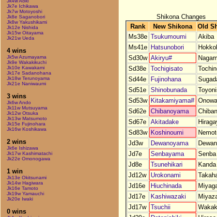
Jk4w Aoki
Jk7e Ichikawa
Jk7w Motoyoshi
Shikona Changes
Jk8e Saganobori
Jk8w Yakushikami
Rank
New Shikona
Old S
Jk12e Nishida
Jk15w Oitayama
Ms38e
Tsukumoumi
Akiba
Jk21w Ueda
Ms41e
Hatsunobori
Hokko
4 wins
Sd30w
Akiryu#
Nagam
Jk5w Azumayama
Jk9e Wakakikuchi
Sd38e
Tochigisato
Tochi
Jk10e Kawakami
Jk17e Sadanohana
Sd44e
Fujinohana
Sugada
Jk18w Terunoyama
Jk21e Naniwaumi
Sd51e
Shinobunada
Toyoni
3 wins
Sd53w
Kitakamiyama#
Onowa
Jk6w Ando
Jk11w Mutsuyama
Sd62e
Chibanoyama
Chiba
Jk12w Otsuka
Jk13w Matsumoto
Sd67e
Akitadake
Hirag
Jk15e Fujinohara
Jk16w Koshikawa
Sd83w
Koshinoumi
Nemot
2 wins
Jd3w
Dewanoyama
Dewan
Jk6e Ishizawa
Jd7e
Senbayama
Senba
Jk17w Kashimatachi
Jk22e Omonogawa
Jd8e
Tsunehikari
Kanda
1 win
Jd12w
Urokonami
Takah
Jk13e Okitsunami
Jk14w Hagiwara
Jd16e
Hiuchinada
Miyag
Jk16e Tamoto
Jk19w Yamauchi
Jd17e
Kashiwazaki
Miyaza
Jk20e Iwaki
Jd17w
Tsuchii
Wakak
0 wins