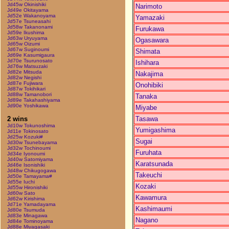
Jd45w Okinishiki
Narimoto
Jd49e Okitayama
Jd52e Wakanoyama
Yamazaki
Jd57e Tsuneasahi
Jd58w Takanonami
Furukawa
Jd59e Ikushima
Jd63w Uryuyama
Ogasawara
Jd65w Oizumi
Jd67w Suginoumi
Shimata
Jd69e Kasumigaura
Jd70e Tsurunosato
Ishihara
Jd76w Matsuzaki
Jd82e Mitsuda
Nakajima
Jd82w Negishi
Jd87e Fujiwara
Onohibiki
Jd87w Tokihikari
Jd88w Tamanobori
Tanaka
Jd89e Takahashiyama
Jd90e Yoshikawa
Miyabe
Tasawa
2 wins
Jd10w Tokunoshima
Yumigashima
Jd11e Tokinosato
Jd25w Kozuki#
Sugai
Jd30w Tsunebayama
Jd32w Tochinoumi
Furuhata
Jd34e Iyonoumi
Jd40w Satomiyama
Karatsunada
Jd46e Isonishiki
Jd48w Chikugogawa
Takeuchi
Jd50e Tamayama#
Jd55e Iuchi
Kozaki
Jd55w Hironishiki
Jd60w Sato
Kawamura
Jd62w Kirishima
Jd71e Yamadayama
Kashimaumi
Jd80e Tsumuda
Jd83e Minagawa
Nagano
Jd84e Tominoyama
Jd88e Miyagasaki