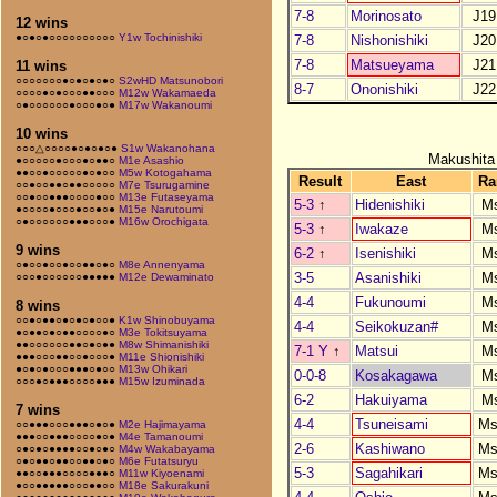
7-8
Morinosato
J19
12 wins
●○●○●○○○○○○○○○○
Y1w Tochinishiki
7-8
Nishonishiki
J20
7-8
Matsueyama
J21
11 wins
○○○○○○○●○●○●○●○
S2wHD Matsunobori
8-7
Ononishiki
J22
○○○○●○●○○○●●○○○
M12w Wakamaeda
○●○○○○○○●○○○●○●
M17w Wakanoumi
10 wins
○○○△○○○○●○●○●○●
S1w Wakanohana
Makushita
●○○○○○●○○○●○●●○
M1e Asashio
●●○○●○○○○○●○●○○
M5w Kotogahama
Result
East
Ra
○○●○○●●○●●○○○○○
M7e Tsurugamine
○○●○○●●●○○○○●○○
M13e Futaseyama
5-3
↑
Hidenishiki
M
●○○○○●○○○●○○●○●
M15e Narutoumi
○●○○○○○○●●●○○○●
M16w Orochigata
5-3
↑
Iwakaze
M
9 wins
6-2
↑
Isenishiki
M
○●○○●○○●○○●●○●○
M8e Annenyama
3-5
Asanishiki
M
○○○●○○○○○○●●●●●
M12e Dewaminato
4-4
Fukunoumi
M
8 wins
○○●○●●○●○●○●○○●
K1w Shinobuyama
4-4
Seikokuzan#
M
●○●●○●○●●○○○○●○
M3e Tokitsuyama
●●○○○○○○●●○●○●●
M8w Shimanishiki
7-1 Y
↑
Matsui
M
●●●○○○●●○○●○○○●
M11e Shionishiki
●○●○●○○○●●●○●○○
M13w Ohikari
0-0-8
Kosakagawa
M
○○○●○●●●○○○○●●●
M15w Izuminada
6-2
Hakuiyama
M
7 wins
4-4
Tsuneisami
Ms
○○●●●○○○●●●○●○●
M2e Hajimayama
●●●○○●●●○○○○●○●
M4e Tamanoumi
2-6
Kashiwano
Ms
○●○●○●●●●○○●○●○
M4w Wakabayama
○●○●●○●●○○●●○●○
M6e Futatsuryu
5-3
Sagahikari
Ms
●●○○●●●○○○○●●●○
M11w Kiyoenami
●○○●●●●●○○○●●○○
M18e Sakurakuni