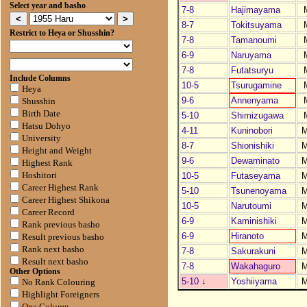
Select year and basho
7-8
Hajimayama
8-7
Tokitsuyama
Restrict to Heya or Shusshin?
7-8
Tamanoumi
6-9
Naruyama
7-8
Futatsuryu
Include Columns
10-5
Tsurugamine
Heya
9-6
Annenyama
Shusshin
Birth Date
5-10
Shimizugawa
Hatsu Dohyo
4-11
Kuninobori
University
8-7
Shionishiki
Height and Weight
9-6
Dewaminato
Highest Rank
10-5
Futaseyama
Hoshitori
Career Highest Rank
5-10
Tsunenoyama
Career Highest Shikona
10-5
Narutoumi
Career Record
6-9
Kaminishiki
Rank previous basho
6-9
Hiranoto
Result previous basho
Rank next basho
7-8
Sakurakuni
Result next basho
7-8
Wakahaguro
Other Options
5-10
↓
Yoshiiyama
No Rank Colouring
Highlight Foreigners
One Column