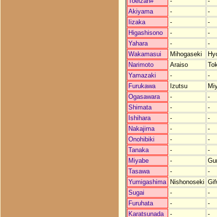
Toeizan#
-
-
Akiyama
-
-
Iizaka
-
-
Higashisono
-
-
Yahara
-
-
Wakamasui
Mihogaseki
Hy
Narimoto
Araiso
To
Yamazaki
-
-
Furukawa
Izutsu
Mi
Ogasawara
-
-
Shimata
-
-
Ishihara
-
-
Nakajima
-
-
Onohibiki
-
-
Tanaka
-
-
Miyabe
-
Gu
Tasawa
-
-
Yumigashima
Nishonoseki
Gif
Sugai
-
-
Furuhata
-
-
Karatsunada
-
-