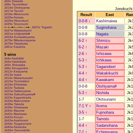
Jd2e Sawade
Jd8e Tsunehikari
Jd14w Otokoyama
Jonokuchi
Jd17w Tsuchii
Result
East
Ra
Jd18e Minenoumi
Jd28w Aizawa
0-0-8
↓
Kashimaiwa
Jk
Jd29w Hironokuni
Jd35e Terunoumi
0-0-8
Suginohana
Jk
○–○–●○––○○––○●–
Jd37e Togashi
Jd47w Wakatokachi
0-0-8
Nagata
Jk
Jd51w Ichijinishiki#
Jd53w Kuniwakeyama
6-2
↑
Shimizu
Jk
Jd78e Mitsukumayama
Jd79w Takatsuka
6-2
↑
Mazaki
Jk
Jd81e Katahira
2-6
↑
Ishizawa
Jk
5 wins
Jd4e Asahibiki
5-3
↑
Ichikawa
Jk
Jd4w Hashidate
Jd5e Shiowaka
5-3
↑
Saganobori
Jk
Jd6e Kinugamine
Jd12e Katayama
4-4
↑
Wakakikuchi
Jk
Jd13w Isaka
Jd14e Wakamusashi
4-4
↑
Kawakami
Jk1
Jd15w Tochimidori
Jd19w Ehimeiwa
0-0-8
Oishiyama#
Jk1
Jd22e Tsukata
Jd22w Daikanyama
5-3
↑
Nishida
Jk1
Jd24w Sakushuyama#
Jd33e Kagaminada
1-7
Okitsunami
Jk1
Jd34w Maenomine
Jd38w Takeda
7-1 Y
↑
Ikoma
Jk1
Jd39e Shirakawa
Jd40e Marume
3-5
↑
Fujinohara
Jk1
Jd42e Maekawa
Jd42w Konan
1-7
Tamoto
Jk1
Jd43w Asahinami
Jd44e Tsugarunami
4-4
↑
Sadanohana
Jk1
Jd46w Akatsuka
Jd49w Tsurunishiki
7-1
↑
Echigoyama
Jk1