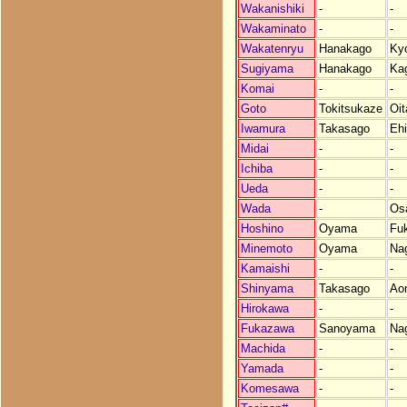
Wakanishiki
-
-
Wakaminato
-
-
Wakatenryu
Hanakago
Ky
Sugiyama
Hanakago
Ka
Komai
-
-
Goto
Tokitsukaze
Oit
Iwamura
Takasago
Eh
Midai
-
-
Ichiba
-
-
Ueda
-
-
Wada
-
Os
Hoshino
Oyama
Fu
Minemoto
Oyama
Na
Kamaishi
-
-
Shinyama
Takasago
Ao
Hirokawa
-
-
Fukazawa
Sanoyama
Na
Machida
-
-
Yamada
-
-
Komesawa
-
-