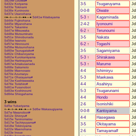
Sd29w Ozuiwa#
3-5
Tsugaruyama
Jd
Sd32e Koriyama
Sd33e Tokinami
0-0-8
Oiwate
Jd
Sd36e Kuninooto
Sd37e Usanohana
5-3
↑
Kagaminada
Jd
○●–○––○–○–●●––●
Sd41w Kitabayama
Sd44e Fujinohana
2-4-2
Iyonoumi
Jd
Sd45e Miyanohana
Sd47e Takamine
6-2
↑
Terunoumi
Jd
Sd47w Mitsuwaka
Sd48w Mutsuminato
3-5
Nakata
Jd
Sd51e Shinobunada
Sd56w Iwanoto
6-2
↑
Togashi
Jd
Sd57w Hironoumi
Sd58w Mutsunohana
3-5
Sagamiyama
Jd
Sd60w Tsurugatake#
Sd62e Chibanoyama
5-3
↑
Shirakawa
Jd
Sd62w Kurokamiyama
Sd63w Harimayama
5-3
↑
Marume
Jd
Sd67w Amakusanada
Sd68e Sakamoto
4-4
Ishimiryu
Jd
Sd69e Maenosato
Sd70e Azumaryu
5-3
Maekawa
Jd
Sd71e Ohatayama#
Sd73w Kashiwawaka
4-4
Asahiryu
Jd
Sd76e Torishiro#
Sd81w Fusanobori
5-3
Tsugarunami
Jd
Sd83w Koshinoumi
Sd84w Shiogahama
4-4
Hondo
Jd
3 wins
2-6
Isonishiki
Jd
Sd5w Yubariyama
○–●–○–●–●●–●––○
Sd6w Wakasugiyama
0-0-8
Kantoyama
Jd
Sd7w Niwanobori#
Sd12e Shinryu#
4-4
Hasegawa
Jd
Sd15e Taninomatsu
Sd17w Tachiryuyama#
3-5
Okitayama
Jd
Sd18w Tokinoyama
Sd22e Maenohana
2-6
Tamayama#
Jd
Sd23e Inoue
Sd25e Asanohama