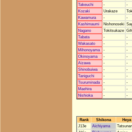
Takeuchi
-
-
Kozaki
Urakaze
To
Kawamura
-
-
Kashimaumi
Nishonoseki
Sa
Nagano
Tokitsukaze
Gif
Tabata
-
-
Wakasato
-
-
Mihonoyama
-
-
Okinoyama
-
-
Aizawa
-
-
Shinobuiwa
-
-
Taniguchi
-
-
Tsuruminada
-
-
Maehira
-
-
Nishioka
-
-
Rank
Shikona
Heya
J13e
Aichiyama
Tatsuna