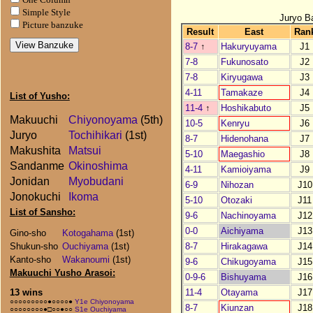
Simple Style
Juryo B
Picture banzuke
Result
East
Ran
8-7
↑
Hakuryuyama
J1
7-8
Fukunosato
J2
7-8
Kiryugawa
J3
4-11
Tamakaze
J4
List of Yusho:
11-4
↑
Hoshikabuto
J5
Makuuchi
Chiyonoyama
(5th)
10-5
Kenryu
J6
Juryo
Tochihikari
(1st)
8-7
Hidenohana
J7
Makushita
Matsui
5-10
Maegashio
J8
Sandanme
Okinoshima
4-11
Kamioiyama
J9
Jonidan
Myobudani
6-9
Nihozan
J10
Jonokuchi
Ikoma
5-10
Otozaki
J11
List of Sansho:
9-6
Nachinoyama
J12
0-0
Aichiyama
J13
Gino-sho
Kotogahama
(1st)
8-7
Hirakagawa
J14
Shukun-sho
Ouchiyama
(1st)
Kanto-sho
Wakanoumi
(1st)
9-6
Chikugoyama
J15
Makuuchi Yusho Arasoi:
0-9-6
Bishuyama
J16
11-4
Otayama
J17
13 wins
○○○○○○○○○●○○○○●
Y1e Chiyonoyama
8-7
Kiunzan
J18
○○○○○○○○●□○○●○○
S1e Ouchiyama