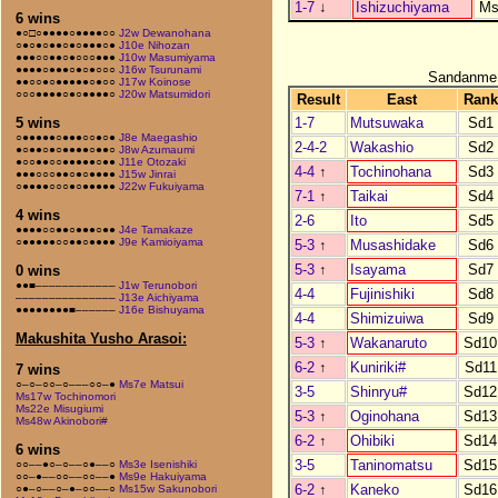
1-7
↓
Ishizuchiyama
Ms
6 wins
●○□○●●●●○●●●●○○
J2w Dewanohana
○●○●○●●○●○●●●○●
J10e Nihozan
●●●○○●●○●○○○●●●
J10w Masumiyama
●●●●○●●●○●○●○○○
J16w Tsurunami
Sandanme
●●○○●○●●●●●○●○○
J17w Koinose
○○○●●●●○●○●●●●○
J20w Matsumidori
Result
East
Rank
1-7
Mutsuwaka
Sd1
5 wins
○●●●●●○●●●○○●○●
J8e Maegashio
2-4-2
Wakashio
Sd2
●○●●○●○●●●●○●●○
J8w Azumaumi
●○○●●○○●●●●●○●●
J11e Otozaki
4-4
↑
Tochinohana
Sd3
●●●○○○●●○●○●●●●
J15w Jinrai
○●●●●○○○●○●●●●●
J22w Fukuiyama
7-1
↑
Taikai
Sd4
4 wins
2-6
Ito
Sd5
●●●●○○●●○●●●○●●
J4e Tamakaze
○●●●●●○○●●○●●●●
J9e Kamioiyama
5-3
↑
Musashidake
Sd6
5-3
↑
Isayama
Sd7
0 wins
●●■––––––––––––
J1w Terunobori
4-4
Fujinishiki
Sd8
–––––––––––––––
J13e Aichiyama
●●●●●●●●■––––––
J16e Bishuyama
4-4
Shimizuiwa
Sd9
Makushita Yusho Arasoi:
5-3
↑
Wakanaruto
Sd10
6-2
↑
Kuniriki#
Sd11
7 wins
○–○–○○–○–––○○–●
Ms7e Matsui
3-5
Shinryu#
Sd12
Ms17w Tochinomori
Ms22e Misugiumi
5-3
↑
Oginohana
Sd13
Ms48w Akinobori#
6-2
↑
Ohibiki
Sd14
6 wins
3-5
Taninomatsu
Sd15
○○––●○–○––○●––○
Ms3e Isenishiki
○○–●––○○––○○––●
Ms9e Hakuiyama
6-2
↑
Kaneko
Sd16
○●–○––○–●–○○––○
Ms15w Sakunobori