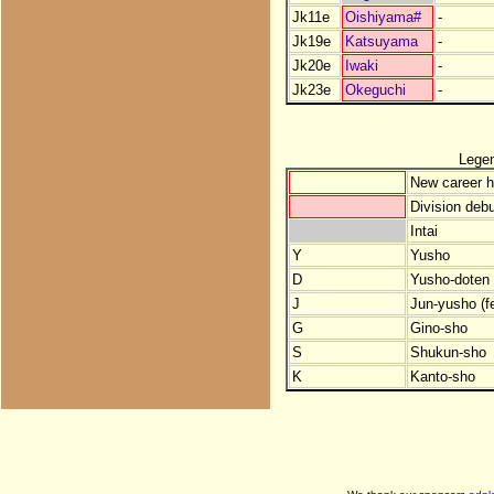
Jk11e
Oishiyama#
-
Jk19e
Katsuyama
-
Jk20e
Iwaki
-
Jk23e
Okeguchi
-
Lege
New career h
Division debu
Intai
Y
Yusho
D
Yusho-doten (
J
Jun-yusho (f
G
Gino-sho
S
Shukun-sho
K
Kanto-sho