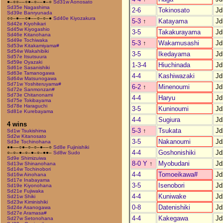
●–○○––○●–○––●–○
Sd31w Aonosato
Sd35e Nagashima
2-6
Tokinosato
Jd
Sd39e Banryunada
○○–●––○●––○–○–●
Sd40e Kiyozakura
5-3
↑
Katayama
Jd
Sd42e Kiyohikari
Sd45w Kiyogashio
3-5
Takakurayama
Jd
Sd46e Kitanohana
Sd49e Tochiwaka
5-3
↑
Wakamusashi
Jd
Sd53w Kitakamiyama#
Sd54w Wakahibiki
3-5
Ikedayama
Jd
Sd57e Itsutsuura
Sd59e Oyazaki
1-3-4
Hiuchinada
Jd
Sd61e Sasanishiki
Sd63e Tamanogawa
4-4
Kashiwazaki
Jd
Sd64w Matsunogawa
Sd71w Yoshiteruyama#
6-2
↑
Minenoumi
Jd
Sd72e Sanmonzan#
Sd73e Chitanonami
4-4
Haryu
Jd
Sd75e Tokibayama
Sd78e Haraguchi
3-5
Kuninoumi
Jd
Sd81e Kurebayama
4-4
Sugiura
Jd
4 wins
5-3
↑
Tsukata
Jd
Sd1w Tsukishima
Sd2w Kitanosato
3-5
Nakanoumi
Jd
Sd3e Tochinohana
●●––○●–○–○–●––○
Sd8e Fujinishiki
4-4
Goshonishiki
Jd
○–○–●–○–●–○–●●–
Sd8w Sudo
Sd9e Shimizuiwa
8-0 Y
↑
Myobudani
Jd
Sd13w Shinanohana
Sd14w Tochinobori
4-4
Tomoeikawa#
Jd
Sd16w Ainohana
Sd17e Inabayama
3-5
Isenobori
Jd
Sd19e Kiyonohana
Sd21e Fujiwaka
4-4
Kuniwake
Jd
Sd21w Shiki
Sd23w Kiminishiki
0-8
Datenishiki
Jd
Sd24e Asanogawa
Sd27e Aramasa#
4-4
Kakegawa
Jd
Sd27w Setonohana