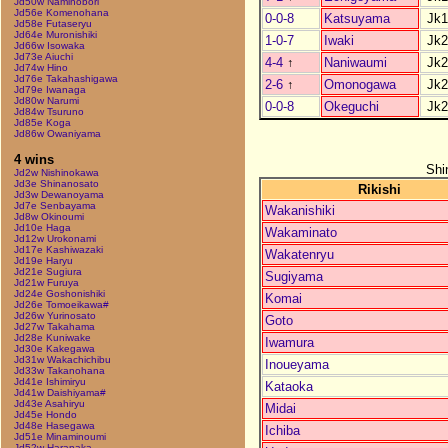
Jd50w Naminobori
Jd56e Komenohana
0-0-8
Katsuyama
Jk1
Jd58e Futaseryu
Jd64e Muronishiki
1-0-7
Iwaki
Jk2
Jd66w Isowaka
Jd73e Aiuchi
4-4
↑
Naniwaumi
Jk2
Jd74w Hino
Jd76e Takahashigawa
2-6
↑
Omonogawa
Jk2
Jd79e Iwanaga
Jd80w Narumi
0-0-8
Okeguchi
Jk2
Jd84w Tsuruno
Jd85e Koga
Jd86w Owaniyama
4 wins
Shi
Jd2w Nishinokawa
Jd3e Shinanosato
Rikishi
Jd3w Dewanoyama
Jd7e Senbayama
Wakanishiki
Jd8w Okinoumi
Jd10e Haga
Wakaminato
Jd12w Urokonami
Jd17e Kashiwazaki
Wakatenryu
Jd19e Haryu
Jd21e Sugiura
Sugiyama
Jd21w Furuya
Jd24e Goshonishiki
Komai
Jd26e Tomoeikawa#
Jd26w Yurinosato
Goto
Jd27w Takahama
Jd28e Kuniwake
Iwamura
Jd30e Kakegawa
Jd31w Wakachichibu
Inoueyama
Jd33w Takanohana
Jd41e Ishimiryu
Kataoka
Jd41w Daishiyama#
Jd43e Asahiryu
Midai
Jd45e Hondo
Jd48e Hasegawa
Ichiba
Jd51e Minaminoumi
Jd52w Haranaka