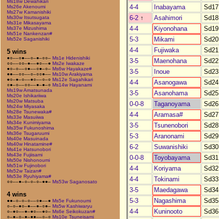
Ms18w Dewahikari
4-4
Inabayama
Sd17
Ms26e Akenoumi
Ms27w Kamanishiki
6-2
↑
Asahimori
Sd18
Ms30w Itsutsugata
Ms31e Mikasayama
4-4
Kiyonohana
Sd19
Ms37e Mizushima
Ms51e Nankenzan#
5-3
Mikami
Sd20
Ms52e Saganishiki
4-4
Fujiwaka
Sd21
5 wins
●○––○●––○–●–○○–
Ms1e Hidenishiki
3-5
Maenohana
Sd22
○○––○○–●––●○––●
Ms2e Iwakaze
●○–○––○●––○●–○–
Ms6w Hayakaze#
3-5
Inoue
Sd23
●●––○○––○–○○●––
Ms10w Arakiyama
●○–●–○––●○––○–○
Ms12e Sagahikari
4-4
Asanogawa
Sd24
○●–○––○○––●–●–○
Ms14w Hayanami
Ms19w Amatsunada
3-5
Asanohama
Sd25
Ms20e Ishikariiwa
Ms20w Matsuba
0-0-8
Taganoyama
Sd26
Ms24w Miyasaka
Ms28e Tsunewaka#
4-4
Aramasa#
Sd27
Ms33e Masuiiwa
Ms34e Kunimiyama
3-5
Tsunenobori
Sd28
Ms35w Fukunoshima
Ms36e Tsugaruumi
5-3
Aranonami
Sd29
Ms40e Masuinada
Ms40w Hinatamine#
6-2
Suwanishiki
Sd30
Ms41e Hatsunobori
Ms43e Fujiisami
0-0-8
Toyobayama
Sd31
Ms50e Nishonoumi
Ms51w Fujinobori
4-4
Koriyama
Sd32
Ms52w Taizan#
Ms53e Ryuhiyama#
4-4
Tokinami
Sd33
○○––●–○–○–○–●●–
Ms53w Saganosato
3-5
Maedagawa
Sd34
4 wins
5-3
Nagashima
Sd35
●●–○–○–○––○●––●
Ms5e Fukunoumi
○–○–●○–●––●–○●–
Ms5w Kashiwaryu
4-4
Kuninooto
Sd36
○–●○––●–●○––●○–
Ms6e Seikokuzan#
○–●–○–●–●●––○–○
Ms10e Tsuneisami