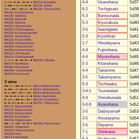
4-4
Usanohana
Sd37
○–○○–●–●––●–●–○
Ms11w Arawaka
○–●●––○○–○–●–●–
Ms13e Oshio
6-2
Tochigisato
Sd38
○○––●●––○●–○––●
Ms14e Toyonosato
Ms16e Kurodayama
5-3
Banryunada
Sd39
Ms18e Tokishio
Ms19e Akiteru#
5-3
Kiyozakura
Sd40
Ms24e Hiyama
Ms25e Hanenishiki
3-5
Iwasegawa
Sd41
Ms25w Chitosegawa
Ms29e Kumawayama#
5-3
Kiyohikari
Sd42
Ms30e Tominobori
Ms32w Fusanishiki
1-7
Hinodeyama
Sd43
Ms36w Tamanohana
Ms38e Tsukumoumi
4-4
Fujinohana
Sd44
Ms39w Kanenohana
Ms41w Tochiasahi
4-4
Miyanohana
Sd45
Ms42e Onishiyama#
○–○–○–●–○●–●––●
Ms43w Oikawa
5-3
Kitanohana
Sd46
Ms47e Namikaze
Ms49e Aibayama
4-4
Takamine
Sd47
Ms49w Yamatoiwa#
Ms50w Asanoumi
3-5
Takamiyama
Sd48
3 wins
5-3
Tochiwaka
Sd49
●●–○––●●–●–○–○–
Ms1w Wakanosato
●–●●––○–○●–●––○
Ms2w Takimiyama
3-4-1
Tsuruwatari
Sd50
●–○–●●––●○––○●–
Ms3w Wakatsubaki
○●–●–●–○–●––○–●
Ms4e Asanishiki
4-4
Shinobunada
Sd51
●–○○––●●–●––●○–
Ms12w Toyohikari
●–●–○○–●–●––○–●
Ms15e Tokitsuumi
0-0-8
Asanohana
Sd52
Ms17e Matsunishiki
Ms21e Nagonosato
3-5
Daiboyama#
Sd53
Ms22w Dewanobori
Ms23e Futamidori
3-5
Atsutayama
Sd54
Ms26w Haginosato
●●––○–○●––●–●–○
Ms29w Kiyonomori
3-5
Oeyama
Sd55
Ms32e Tokiarashi
Ms33w Takanoshima
7-1
Shinkawa
Sd56
Ms34w Asai
Ms37w Akinishiki
5-3
Itsutsuura
Sd57