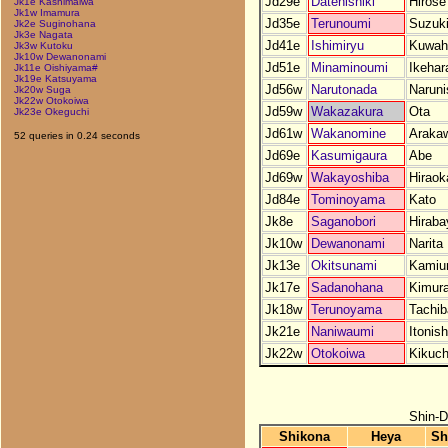
Jd29e
Datenishiki
Hirose
Jk1e Kashimaiwa
Jk1w Imamura
Jd35e
Terunoumi
Suzuk
Jk2e Suginohana
Jk3e Nagata
Jd41e
Ishimiryu
Kuwah
Jk3w Kutoku
Jk10w Dewanonami
Jd51e
Minaminoumi
Ikehar
Jk11e Oishiyama#
Jk19e Katsuyama
Jd56w
Narutonada
Naruni
Jk20w Suga
Jk22w Otokoiwa
Jd59w
Wakazakura
Ota
Jk23e Okeguchi
Jd61w
Wakanomine
Araka
52 queries in 0.24 seconds
Jd69e
Kasumigaura
Abe
Jd69w
Wakayoshiba
Hiraok
Jd84e
Tominoyama
Kato
Jk8e
Saganobori
Hiraba
Jk10w
Dewanonami
Narita
Jk13e
Okitsunami
Kami
Jk17e
Sadanohana
Kimur
Jk18w
Terunoyama
Tachi
Jk21e
Naniwaumi
Itonish
Jk22w
Otokoiwa
Kikuch
Shin-D
Shikona
Heya
Sh