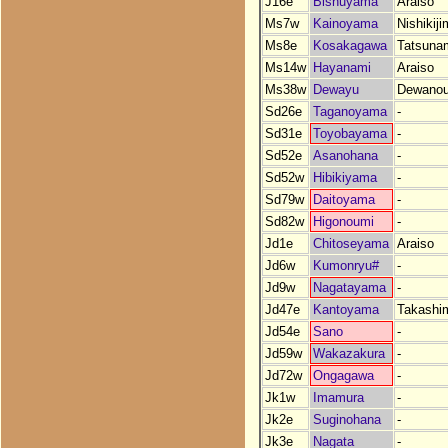
J16e
Bishuyama
Araiso
Ms7w
Kainoyama
Nishikij
Ms8e
Kosakagawa
Tatsuna
Ms14w
Hayanami
Araiso
Ms38w
Dewayu
Dewano
Sd26e
Taganoyama
-
Sd31e
Toyobayama
-
Sd52e
Asanohana
-
Sd52w
Hibikiyama
-
Sd79w
Daitoyama
-
Sd82w
Higonoumi
-
Jd1e
Chitoseyama
Araiso
Jd6w
Kumonryu#
-
Jd9w
Nagatayama
-
Jd47e
Kantoyama
Takashi
Jd54e
Sano
-
Jd59w
Wakazakura
-
Jd72w
Ongagawa
-
Jk1w
Imamura
-
Jk2e
Suginohana
-
Jk3e
Nagata
-