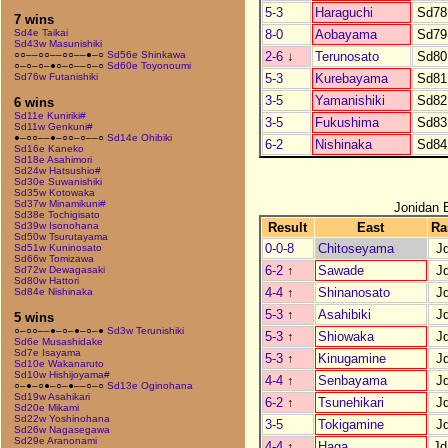
5-3
Haraguchi
Sd78
7 wins
8-0
Aobayama
Sd79
Sd4e Taikai
Sd43w Masunishiki
2-6
↓
Terunosato
Sd80
○○––○○––○○––●–○
Sd56e Shinkawa
○–○–○–●○–○––○–○
Sd60e Toyonoumi
5-3
Kurebayama
Sd81
Sd76w Futanishiki
3-5
Yamanishiki
Sd82
6 wins
Sd11e Kuniriki#
3-5
Fukushima
Sd83
Sd11w Genkuni#
●–○○––●–○○–○––○
Sd14e Ohibiki
6-2
Nishinaka
Sd84
Sd16e Kaneko
Sd18e Asahimori
Sd24w Hatsushio#
Sd30e Suwanishiki
Sd35w Kotowaka
Sd37w Minamikuni#
Jonidan 
Sd38e Tochigisato
Result
East
Ra
Sd39w Isonohana
Sd50w Tsurutayama
0-0-8
Chitoseyama
J
Sd51w Kuninosato
Sd66w Tomizawa
6-2
↑
Sawade
J
Sd72w Dewagasaki
Sd80w Hattori
4-4
↑
Shinanosato
J
Sd84e Nishinaka
5-3
↑
Asahibiki
J
5 wins
○–○○––●–○–●–○–●
Sd3w Terunishiki
5-3
↑
Shiowaka
J
Sd6e Musashidake
Sd7e Isayama
5-3
↑
Kinugamine
J
Sd10e Wakanaruto
Sd10w Hishijoyama#
4-4
↑
Senbayama
J
○–●–○●–○–●––○–○
Sd13e Oginohana
Sd19w Asahikari
6-2
↑
Tsunehikari
J
Sd20e Mikami
Sd22w Yoshinohana
3-5
Tokigamine
J
Sd26w Nagasegawa
Sd29e Aranonami
4-4
↑
Haga
Jd