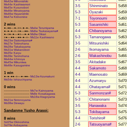
Ms42w Mihonishiki
Ms44e Kashiwamori
3-5
Shinminato
Sd58
Ms45e Kusunobori
Ms46e Minatoyama
5-3
Oyazaki
Sd59
Ms46w Hayanishiki
Ms47w Kirinomine
7-1
Toyonoumi
Sd60
2 wins
5-3
Sasanishiki
Sd61
●–●●––●–○○–●–●–
Ms4w Terumiyama
4-4
Chibanoyama
Sd62
●–●–●–○–○●––●●–
Ms8w Tsukasayama#
●–○●–●––●○––●–●
Ms9w Oikari
5-3
Tamanogawa
Sd63
○●––●●––●●–●–○–
Ms11e Kashiwano
Ms23w Daitomiyama#
3-5
Mitsunishiki
Sd64
Ms27e Tokinohana
Ms28w Takabayama
2-6
Ikomayama
Sd65
Ms31w Wakanobori
Ms35e Karyu
2-6
Wakashinobu
Sd66
Ms39e Taninohana
Ms44w Ichinoya
3-5
Akitadake
Sd67
Ms45w Mikuniiwa
Ms48e Kasugamine
4-4
Sakamoto
Sd68
1 win
4-4
Maenosato
Sd69
●–●–●●–○––●–●●–
Ms13w Azumakuni
Ms54e Ishizuchiyama
4-4
Azumaryu
Sd70
4-4
Ohatayama#
Sd71
0 wins
–––––––––––––––
Ms7w Kainoyama
5-3
Sanmonzan#
Sd72
–––––––––––––––
Ms8e Kosakagawa
–––––––––––––––
Ms16w Atagoyama
5-3
Chitanonami
Sd73
Ms21w Notonoyama
Ms38w Dewayu
3-5
Hanawaka
Sd74
Sandanme Yusho Arasoi:
5-3
Tokibayama
Sd75
4-4
Torishiro#
Sd76
8 wins
Sd25w Okinoshima
2-6
Tatsuoyama#
Sd77
Sd79e Aobayama