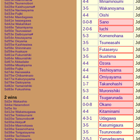
4-4
Minaminoumi
Jd
Sd28e Tsunenobori
Sd28w Kaishuyama#
3-5
Wakanoyama
Jd
Sd32w Naniwayama
Sd33w Fujiki
4-4
Oishi
Jd
Sd34e Maedagawa
Sd41e Iwasegawa
0-0-8
Sano
Jd
Sd42w Wakahikari
Sd48e Takamiyama
2-0-6
Iuchi
Jd
Sd50e Tsuruwatari
Sd53e Daiboyama#
5-3
Komenohana
Jd
Sd54e Atsutayama
Sd55e Oeyama
3-5
Tsuneasahi
Jd
Sd55w Kashiwaiwa
Sd58e Shinminato
5-3
Futaseryu
Jd
Sd59w Asakaze
Sd61w Fukunishiki
3-5
Ikushima
Jd
Sd64e Mitsunishiki
Sd67e Akitadake
4-4
Ozora
Jd
Sd68w Misakiyama
Sd69w Fujita
4-4
Teshioyama
Jd
Sd74e Hanawaka
Sd75w Chibaminato
4-4
Omiyayama
Jd
Sd77w Kakuryuyama
Sd79w Daitoyama
1-7
Takanohashi
Jd
Sd82e Yamanishiki
Sd83e Fukushima
5-3
Muronishiki
Jd
2 wins
4-4
Tsugarunada
Jd
Sd2e Wakashio
0-0-8
Okano
Jd
Sd4w Hatanobori
Sd5e Ito
4-4
Kitaminami
Jd
Sd12w Wakatsugawa
Sd15w Tokitsunami
4-3-1
Udagawa
Jd
Sd20w Tatsunobori#
Sd30w Akiryu#
3-5
Kasumigaura
Jd
Sd34w Maenokawa
Sd36w Sasanohana
3-5
Tsurunosato
Jd
Sd38w Torigatayama
Sd49w Tachiisami
2-5-1
Yamadayama
Jd
Sd65e Ikomayama