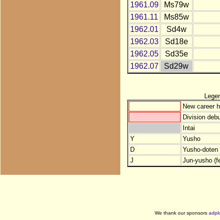
1961.09
Ms79w
1961.11
Ms85w
1962.01
Sd4w
1962.03
Sd18e
1962.05
Sd35e
1962.07
Sd29w
Lege
New career h
Division debu
Intai
Y
Yusho
D
Yusho-doten (
J
Jun-yusho (f
We thank our sponsors
adpl