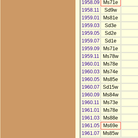
1958.09
Ms71e
1958.11
Sd9w
1959.01
Ms81e
1959.03
Sd3e
1959.05
Sd2e
1959.07
Sd1e
1959.09
Ms71e
1959.11
Ms78w
1960.01
Ms78e
1960.03
Ms74e
1960.05
Ms85e
1960.07
Sd15w
1960.09
Ms84w
1960.11
Ms73e
1961.01
Ms78e
1961.03
Ms88e
1961.05
Ms69e
1961.07
Ms85w