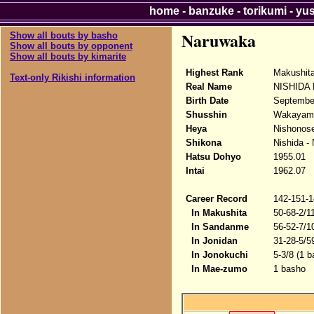
home
-
banzuke
-
torikumi
-
yu
Naruwaka
Show all bouts by basho
Show all bouts by opponent
Show all bouts by kimarite
Highest Rank
Makushit
Text-only Rikishi information
Real Name
NISHIDA H
Birth Date
Septembe
Shusshin
Wakayama
Heya
Nishonose
Shikona
Nishida -
Hatsu Dohyo
1955.01
Intai
1962.07
Career Record
142-151-1
In Makushita
50-68-2/1
In Sandanme
56-52-7/1
In Jonidan
31-28-5/5
In Jonokuchi
5-3/8 (1 b
In Mae-zumo
1 basho