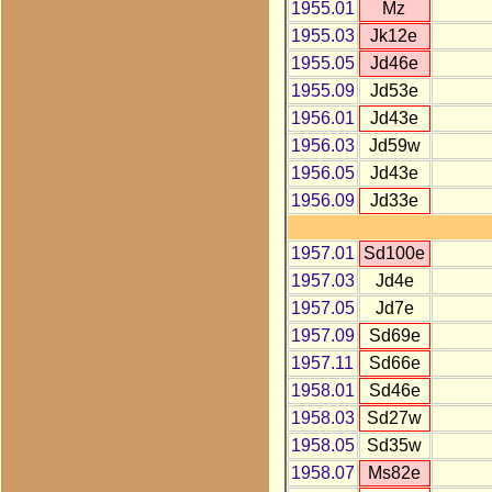
1955.01
Mz
1955.03
Jk12e
1955.05
Jd46e
1955.09
Jd53e
1956.01
Jd43e
1956.03
Jd59w
1956.05
Jd43e
1956.09
Jd33e
1957.01
Sd100e
1957.03
Jd4e
1957.05
Jd7e
1957.09
Sd69e
1957.11
Sd66e
1958.01
Sd46e
1958.03
Sd27w
1958.05
Sd35w
1958.07
Ms82e