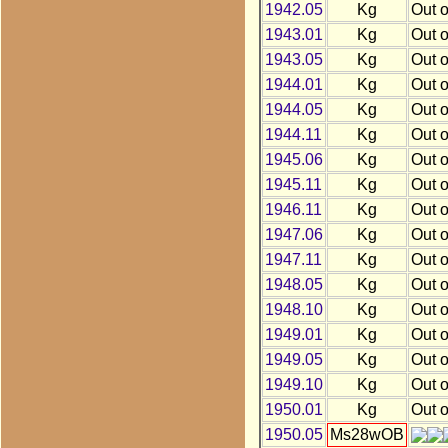
1942.05
Kg
Out o
1943.01
Kg
Out o
1943.05
Kg
Out o
1944.01
Kg
Out o
1944.05
Kg
Out o
1944.11
Kg
Out o
1945.06
Kg
Out o
1945.11
Kg
Out o
1946.11
Kg
Out o
1947.06
Kg
Out o
1947.11
Kg
Out o
1948.05
Kg
Out o
1948.10
Kg
Out o
1949.01
Kg
Out o
1949.05
Kg
Out o
1949.10
Kg
Out o
1950.01
Kg
Out o
1950.05
Ms28wOB