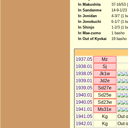
In Makushita
37-16/53 
In Sandanme
14-9-1/23
In Jonidan
4-3/7 (1 b
In Jonokuchi
6-1/7 (1 
In Shinjo
1-2/3 (1 b
In Mae-zumo
1 basho
In Out of Kyokai
19 basho
1937.05
Mz
1938.01
Sj
1938.05
Jk1w
1939.01
Jd2e
1939.05
Sd27e
1940.01
Sd25e
1940.05
Sd23w
1941.01
Ms31e
1941.05
Kg
Out o
1942.01
Kg
Out o