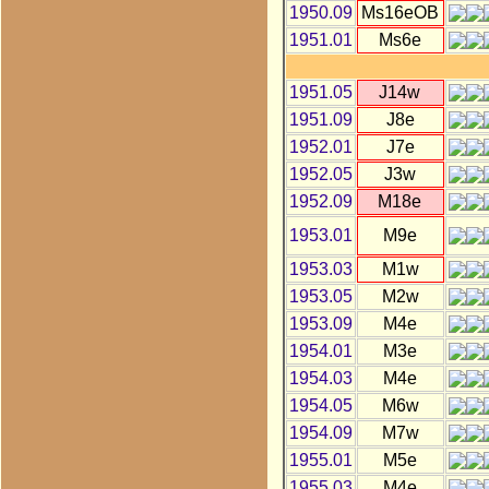
1950.09
Ms16eOB
1951.01
Ms6e
1951.05
J14w
1951.09
J8e
1952.01
J7e
1952.05
J3w
1952.09
M18e
1953.01
M9e
1953.03
M1w
1953.05
M2w
1953.09
M4e
1954.01
M3e
1954.03
M4e
1954.05
M6w
1954.09
M7w
1955.01
M5e
1955.03
M4e