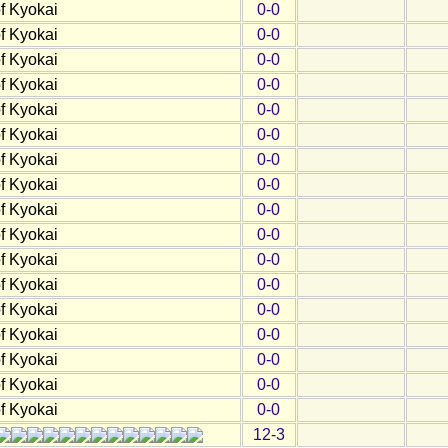
f Kyokai
0-0
f Kyokai
0-0
f Kyokai
0-0
f Kyokai
0-0
f Kyokai
0-0
f Kyokai
0-0
f Kyokai
0-0
f Kyokai
0-0
f Kyokai
0-0
f Kyokai
0-0
f Kyokai
0-0
f Kyokai
0-0
f Kyokai
0-0
f Kyokai
0-0
f Kyokai
0-0
f Kyokai
0-0
f Kyokai
0-0
12-3