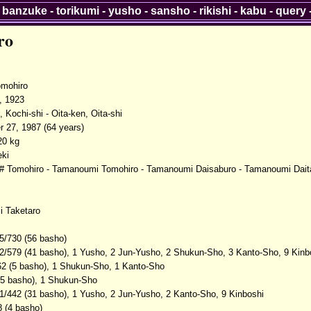
-
banzuke
-
torikumi
-
yusho
-
sansho
-
rikishi
-
kabu
-
query
ro
mohiro
, 1923
 Kochi-shi - Oita-ken, Oita-shi
 27, 1987 (64 years)
20 kg
ki
 Tomohiro - Tamanoumi Tomohiro - Tamanoumi Daisaburo - Tamanoumi Dait
 Taketaro
5/730 (56 basho)
2/579 (41 basho), 1 Yusho, 2 Jun-Yusho, 2 Shukun-Sho, 3 Kanto-Sho, 9 Kinb
62 (5 basho), 1 Shukun-Sho, 1 Kanto-Sho
(5 basho), 1 Shukun-Sho
1/442 (31 basho), 1 Yusho, 2 Jun-Yusho, 2 Kanto-Sho, 9 Kinboshi
8 (4 basho)