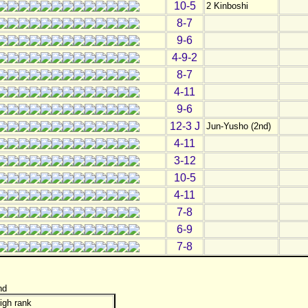
10-5
2 Kinboshi
8-7
9-6
4-9-2
8-7
4-11
9-6
12-3 J
Jun-Yusho (2nd)
4-11
3-12
10-5
4-11
7-8
6-9
7-8
nd
igh rank