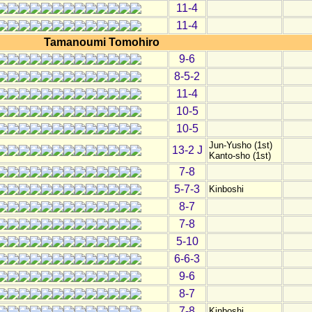
11-4
11-4
Tamanoumi Tomohiro
9-6
8-5-2
11-4
10-5
10-5
Jun-Yusho (1st)
13-2 J
Kanto-sho (1st)
7-8
5-7-3
Kinboshi
8-7
7-8
5-10
6-6-3
9-6
8-7
7-8
Kinboshi