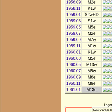
1958.09
M2e
1958.11
K1w
1959.01
S2wHD
1959.03
S1w
1959.05
M5e
1959.07
M2e
1959.09
M7w
1959.11
M1w
1960.01
K1w
1960.03
M5e
1960.05
M13w
1960.07
M5w
1960.09
M8e
1960.11
M9e
1961.01
M13e
Lege
New career h