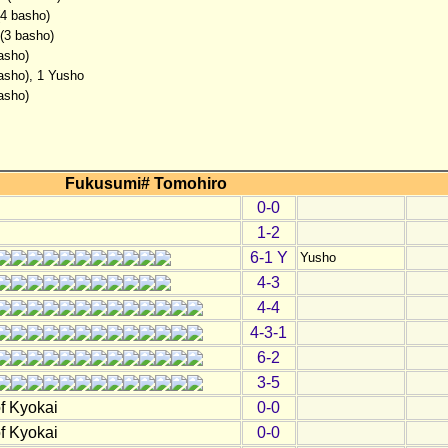
(4 basho)
 (3 basho)
asho)
basho), 1 Yusho
asho)
Fukusumi# Tomohiro
0-0
1-2
6-1 Y
Yusho
4-3
4-4
4-3-1
6-2
3-5
f Kyokai
0-0
f Kyokai
0-0