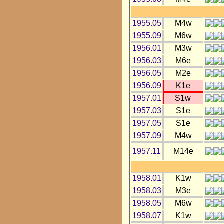
1955.05
M4w
1955.09
M6w
1956.01
M3w
1956.03
M6e
1956.05
M2e
1956.09
K1e
1957.01
S1w
1957.03
S1e
1957.05
S1e
1957.09
M4w
1957.11
M14e
1958.01
K1w
1958.03
M3e
1958.05
M6w
1958.07
K1w