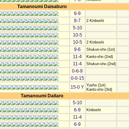
Tamanoumi Daisaburo
6-9
8-7
2 Kinboshi
5-10
10-5
10-5
2 Kinboshi
9-6
Shukun-sho (1st)
11-4
Kanto-sho (2nd)
11-4
Shukun-sho (2nd)
0-6-9
0-0-15
Yusho (1st)
15-0 Y
Kanto-sho (3rd)
Tamanoumi Daitaro
5-10
6-9
Kinboshi
11-4
6-9