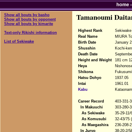
home
Tamanoumi Daita
Show all bouts by basho
Show all bouts by opponent
Show all bouts by kimarite
Highest Rank
Sekiwake
Text-only Rikishi information
Real Name
MIURA To
List of Sekiwake
Birth Date
January 2
Shusshin
Kochi-ken,
Death Date
September
Height and Weight
181 cm 1
Heya
Nishonose
Shikona
Fukusumi#
Hatsu Dohyo
1937.05
Intai
1961.01
Kabu
Kataonami
Career Record
403-331-3
In Makuuchi
303-280-3
As Sekiwake
35-29-11/
As Komusubi
32-43/75 
As Maegashira
236-208-2
In Juryo
38-20-2/5