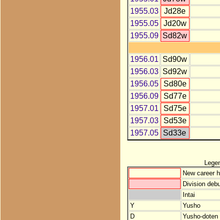
1955.03
Jd28e
1955.05
Jd20w
1955.09
Sd82w
1956.01
Sd90w
1956.03
Sd92w
1956.05
Sd80e
1956.09
Sd77e
1957.01
Sd75e
1957.03
Sd53e
1957.05
Sd33e
Lege
New career h
Division debu
Intai
Y
Yusho
D
Yusho-doten (