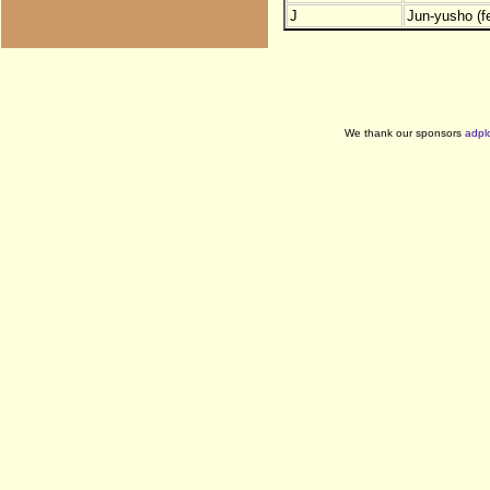
J
Jun-yusho (f
We thank our sponsors
adpl