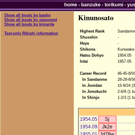
home
-
banzuke
-
torikumi
-
yu
Kinunosato
Show all bouts by basho
Show all bouts by opponent
Show all bouts by kimarite
Highest Rank
Sandanme
Text-only Rikishi information
Shusshin
-
Heya
-
Shikona
Kuniwake 
Hatsu Dohyo
1954.05
Intai
1957.05
Career Record
46-45-8/9
In Sandanme
28-28-8/5
In Jonidan
15-9/24 (
In Jonokuchi
2-6/8 (1 b
In Shinjo
1-2/3 (1 b
1954.05
Sj
1954.09
Jk2e
1955.01
Jd78w