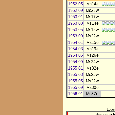
1952.05
Ms14e
1952.09
Ms23w
1953.01
Ms17w
1953.03
Ms14e
1953.05
Ms15w
1953.09
Ms22w
1954.01
Ms15e
1954.03
Ms19e
1954.05
Ms26e
1954.09
Ms24w
1955.01
Ms32e
1955.03
Ms25w
1955.05
Ms22w
1955.09
Ms30e
1956.01
Ms37e
Lege
New career h