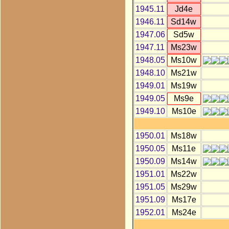
1945.11
Jd4e
1946.11
Sd14w
1947.06
Sd5w
1947.11
Ms23w
1948.05
Ms10w
1948.10
Ms21w
1949.01
Ms19w
1949.05
Ms9e
1949.10
Ms10e
1950.01
Ms18w
1950.05
Ms11e
1950.09
Ms14w
1951.01
Ms22w
1951.05
Ms29w
1951.09
Ms17e
1952.01
Ms24e