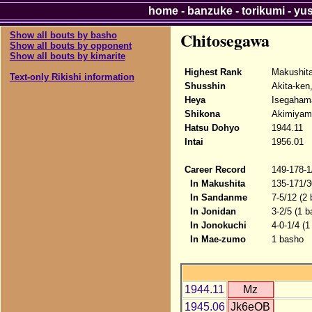
home
-
banzuke
-
torikumi
-
yu
Chitosegawa
Show all bouts by basho
Show all bouts by opponent
Show all bouts by kimarite
Highest Rank
Makushita
Text-only Rikishi information
Shusshin
Akita-ken
Heya
Isegahama
Shikona
Akimiyama
Hatsu Dohyo
1944.11
Intai
1956.01
Career Record
149-178-1
In Makushita
135-171/3
In Sandanme
7-5/12 (2
In Jonidan
3-2/5 (1 b
In Jonokuchi
4-0-1/4 (
In Mae-zumo
1 basho
1944.11
Mz
1945.06
Jk6eOB