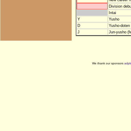
Division debu
Intai
Y
Yusho
D
Yusho-doten (
J
Jun-yusho (f
We thank our sponsors
adpl