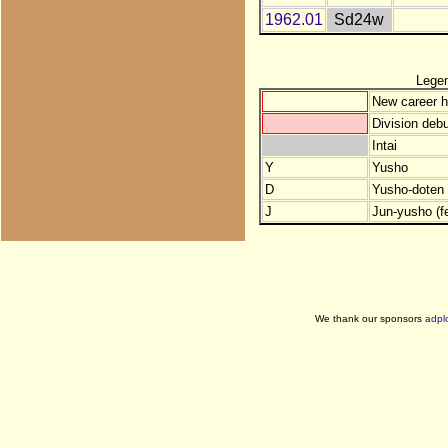
1962.01
Sd24w
Lege
New career h
Division debu
Intai
Y
Yusho
D
Yusho-doten (
J
Jun-yusho (f
We thank our sponsors
adpl