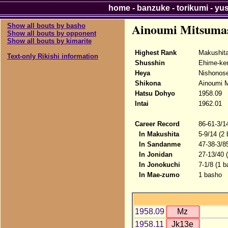
home
-
banzuke
-
torikumi
-
yu
Ainoumi Mitsuma
Show all bouts by basho
Show all bouts by opponent
Show all bouts by kimarite
Highest Rank
Makushit
Text-only Rikishi information
Shusshin
Ehime-ke
Heya
Nishonose
Shikona
Ainoumi 
Hatsu Dohyo
1958.09
Intai
1962.01
Career Record
86-61-3/1
In Makushita
5-9/14 (2
In Sandanme
47-38-3/8
In Jonidan
27-13/40 
In Jonokuchi
7-1/8 (1 
In Mae-zumo
1 basho
1958.09
Mz
1958.11
Jk13e