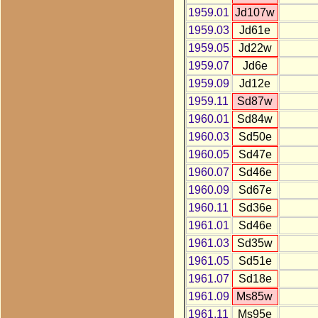
1959.01
Jd107w
1959.03
Jd61e
1959.05
Jd22w
1959.07
Jd6e
1959.09
Jd12e
1959.11
Sd87w
1960.01
Sd84w
1960.03
Sd50e
1960.05
Sd47e
1960.07
Sd46e
1960.09
Sd67e
1960.11
Sd36e
1961.01
Sd46e
1961.03
Sd35w
1961.05
Sd51e
1961.07
Sd18e
1961.09
Ms85w
1961.11
Ms95e