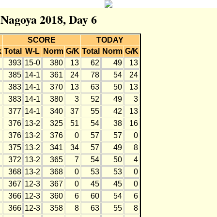
r Nagoya 2018, Day 6
SCORE
TODAY
k
Total
W-L
Norm
G/K
Total
Norm
G/K
393
15-0
380
13
62
49
13
385
14-1
361
24
78
54
24
383
14-1
370
13
63
50
13
383
14-1
380
3
52
49
3
377
14-1
340
37
55
42
13
376
13-2
325
51
54
38
16
376
13-2
376
0
57
57
0
375
13-2
341
34
57
49
8
372
13-2
365
7
54
50
4
368
13-2
368
0
53
53
0
367
12-3
367
0
45
45
0
366
12-3
360
6
60
54
6
366
12-3
358
8
63
55
8