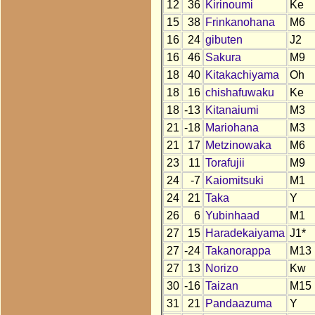
12
36
Kirinoumi
Ke
15
38
Frinkanohana
M6
16
24
gibuten
J2
16
46
Sakura
M9
18
40
Kitakachiyama
Oh
18
16
chishafuwaku
Ke
18
-13
Kitanaiumi
M3
21
-18
Mariohana
M3
21
17
Metzinowaka
M6
23
11
Torafujii
M9
24
-7
Kaiomitsuki
M1
24
21
Taka
Y
26
6
Yubinhaad
M1
27
15
Haradekaiyama
J1*
27
-24
Takanorappa
M13
27
13
Norizo
Kw
30
-16
Taizan
M15
31
21
Pandaazuma
Y