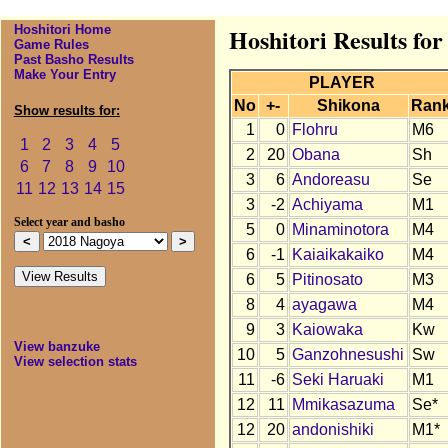
Hoshitori Home
Hoshitori Results fo
Game Rules
Past Basho Results
Make Your Entry
PLAYER
No
+-
Shikona
Ran
Show results for:
1
0
Flohru
M6
1
2
3
4
5
2
20
Obana
Sh
6
7
8
9
10
3
6
Andoreasu
Se
11
12
13
14
15
3
-2
Achiyama
M1
Select year and basho
5
0
Minaminotora
M4
6
-1
Kaiaikakaiko
M4
6
5
Pitinosato
M3
8
4
ayagawa
M4
9
3
Kaiowaka
Kw
View banzuke
10
5
Ganzohnesushi
Sw
View selection stats
11
-6
Seki Haruaki
M1
12
11
Mmikasazuma
Se*
12
20
andonishiki
M1*