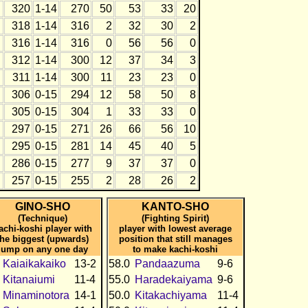
320
1-14
270
50
53
33
20
318
1-14
316
2
32
30
2
316
1-14
316
0
56
56
0
312
1-14
300
12
37
34
3
311
1-14
300
11
23
23
0
306
0-15
294
12
58
50
8
305
0-15
304
1
33
33
0
297
0-15
271
26
66
56
10
295
0-15
281
14
45
40
5
286
0-15
277
9
37
37
0
257
0-15
255
2
28
26
2
GINO-SHO
KANTO-SHO
(Technique)
(Fighting Spirit)
achi-koshi player with
player with lowest average
the biggest (upwards)
position that still manages
jump on any one day
to make kachi-koshi
Kaiaikakaiko
13-2
58.0
Pandaazuma
9-6
Kitanaiumi
11-4
55.0
Haradekaiyama
9-6
Minaminotora
14-1
50.0
Kitakachiyama
11-4