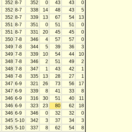
352
8-7
352
0
43
43
0
352
8-7
338
14
48
43
5
352
8-7
339
13
67
54
13
351
8-7
351
0
51
51
0
*
351
8-7
331
20
45
45
0
350
7-8
346
4
57
57
0
349
7-8
344
5
39
36
3
349
7-8
339
10
54
44
10
348
7-8
346
2
51
49
2
348
7-8
347
1
43
42
1
348
7-8
335
13
28
27
1
347
6-9
321
26
73
56
17
347
6-9
339
8
41
33
8
346
6-9
316
30
51
40
11
346
6-9
323
23
80
62
18
346
6-9
346
0
32
32
0
345
5-10
342
3
37
34
3
345
5-10
337
8
62
54
8