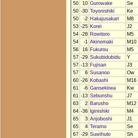
50
10
Gurowake
Se
50
-30
Toyonishiki
Ke
50
-2
Hakajusakari
M8
53
-25
Korei
J2
54
-28
Rowitoro
M5
54
-1
Akinomaki
M10
56
16
Fukurou
M5
57
-29
Sukubidubidu
Y
57
-13
Fujisan
J3
57
6
Susanoo
Ow
60
-26
Kobashi
M16
61
-6
Gansekiiwa
Kw
61
-13
Sebunshu
J7
63
2
Barusho
M12
64
-36
Iginishiki
M4
65
3
Anjoboshi
J1
65
4
Terarno
Se
67
-29
Suwihuto
Sh