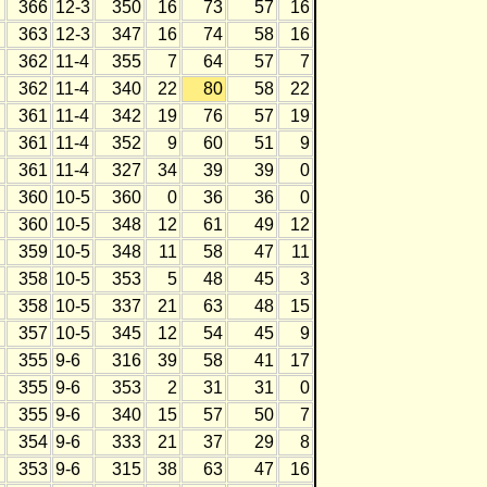
366
12-3
350
16
73
57
16
363
12-3
347
16
74
58
16
362
11-4
355
7
64
57
7
362
11-4
340
22
80
58
22
361
11-4
342
19
76
57
19
361
11-4
352
9
60
51
9
361
11-4
327
34
39
39
0
360
10-5
360
0
36
36
0
360
10-5
348
12
61
49
12
359
10-5
348
11
58
47
11
358
10-5
353
5
48
45
3
358
10-5
337
21
63
48
15
357
10-5
345
12
54
45
9
355
9-6
316
39
58
41
17
355
9-6
353
2
31
31
0
355
9-6
340
15
57
50
7
354
9-6
333
21
37
29
8
353
9-6
315
38
63
47
16