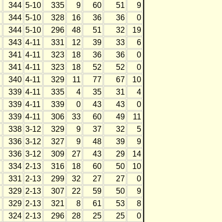
344
5-10
335
9
60
51
9
344
5-10
328
16
36
36
0
344
5-10
296
48
51
32
19
343
4-11
331
12
39
33
6
341
4-11
323
18
36
36
0
341
4-11
323
18
52
52
0
340
4-11
329
11
77
67
10
339
4-11
335
4
35
31
4
339
4-11
339
0
43
43
0
339
4-11
306
33
60
49
11
338
3-12
329
9
37
32
5
336
3-12
327
9
48
39
9
336
3-12
309
27
43
29
14
334
2-13
316
18
60
50
10
331
2-13
299
32
27
27
0
329
2-13
307
22
59
50
9
329
2-13
321
8
61
53
8
324
2-13
296
28
25
25
0