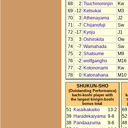
68
2
Tsuchinoninjin
Kw
69
-12
Ketsukai
M3
70
3
Athenayama
J2
71
-7
Chijanofuji
Sw
72
-17
Kyoju
J1
73
3
Oshirokita
Ow
74
-7
Wamahada
Sw
75
2
Shatsume
M9
76
-2
wolfgangho
M16
77
-2
Kotononami
Kw
78
0
Katonahana
M10
SHUKUN-SHO
(Outstanding Performance)
kachi-koshi player with
k
the largest kin/gin-boshi
bonus total
51
Kaiaikakaiko
13-2
69
39
Haradekaiyama
9-6
52
38
Pandaazuma
9-6
48