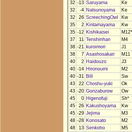
32
-13
Saruyama
Ke
32
-4
Natsunoyama
Ke
32
26
ScreechingOwl
Kw
35
2
Kintamayama
Kw
35
-12
Kishikaisei
M12
37
11
Tenshinhan
M4
38
-21
kuroimori
J1
38
7
Asashosakari
M11
40
2
Haidouzo
J3
40
-14
Hironoumi
M2
40
-31
Bill
Sw
43
22
Choshu-yuki
Ok
43
-20
Gonzaburow
Ow
45
0
Higenofuji
Sh*
45
26
Kakushoyama
Kw
45
-29
Jejima
M3
48
-28
Konosato
M2
48
13
Senkoho
M5