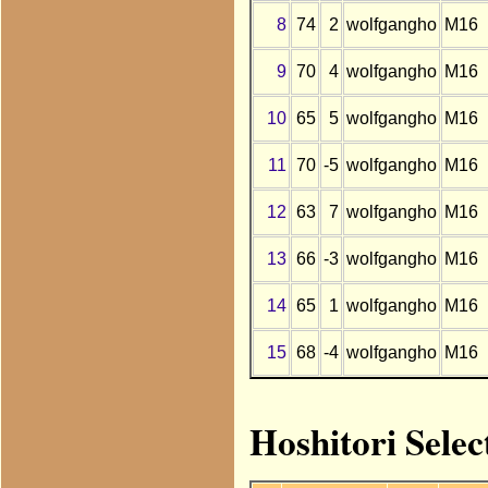
8
74
2
wolfgangho
M16
9
70
4
wolfgangho
M16
10
65
5
wolfgangho
M16
11
70
-5
wolfgangho
M16
12
63
7
wolfgangho
M16
13
66
-3
wolfgangho
M16
14
65
1
wolfgangho
M16
15
68
-4
wolfgangho
M16
Hoshitori Sele