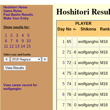
Hoshitori Home
Hoshitori Resu
Game Rules
Past Basho Results
Make Your Entry
PLAYER
Show results for:
Day
No
+-
Shikona
Rank
1
2
3
4
5
6
7
8
9
10
1
65
wolfgangho
M16
11
12
13
14
15
2
71
-6
wolfgangho
M16
Select year and basho
3
72
-1
wolfgangho
M16
4
75
-3
wolfgangho
M16
5
74
1
wolfgangho
M16
View career record for
wolfgangho
6
76
-2
wolfgangho
M16
7
76
0
wolfgangho
M16