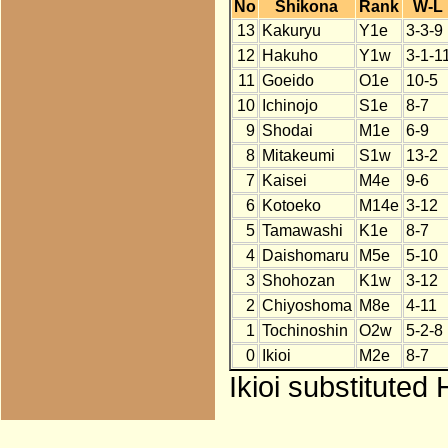
No
Shikona
Rank
W-L
13
Kakuryu
Y1e
3-3-9
12
Hakuho
Y1w
3-1-1
11
Goeido
O1e
10-5
10
Ichinojo
S1e
8-7
9
Shodai
M1e
6-9
8
Mitakeumi
S1w
13-2
7
Kaisei
M4e
9-6
6
Kotoeko
M14e
3-12
5
Tamawashi
K1e
8-7
4
Daishomaru
M5e
5-10
3
Shohozan
K1w
3-12
2
Chiyoshoma
M8e
4-11
1
Tochinoshin
O2w
5-2-8
0
Ikioi
M2e
8-7
Ikioi substituted