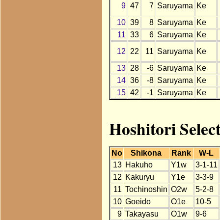
9
47
7
Saruyama
Ke
10
39
8
Saruyama
Ke
11
33
6
Saruyama
Ke
12
22
11
Saruyama
Ke
13
28
-6
Saruyama
Ke
14
36
-8
Saruyama
Ke
15
42
-1
Saruyama
Ke
Hoshitori Selec
No
Shikona
Rank
W-L
13
Hakuho
Y1w
3-1-11
12
Kakuryu
Y1e
3-3-9
11
Tochinoshin
O2w
5-2-8
10
Goeido
O1e
10-5
9
Takayasu
O1w
9-6