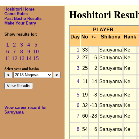
Hoshitori Home
Hoshitori Resul
Game Rules
Past Basho Results
Make Your Entry
PLAYER
Show results for:
Day
No
+-
Shikona
Rank
1
2
3
4
5
1
33
Saruyama
Ke
6
7
8
9
10
2
27
6
Saruyama
Ke
11
12
13
14
15
3
25
2
Saruyama
Ke
Select year and basho
4
11
14
Saruyama
Ke
5
19
-8
Saruyama
Ke
6
32
-13
Saruyama
Ke
View career record for
Saruyama
7
60
-28
Saruyama
Ke
8
54
6
Saruyama
Ke