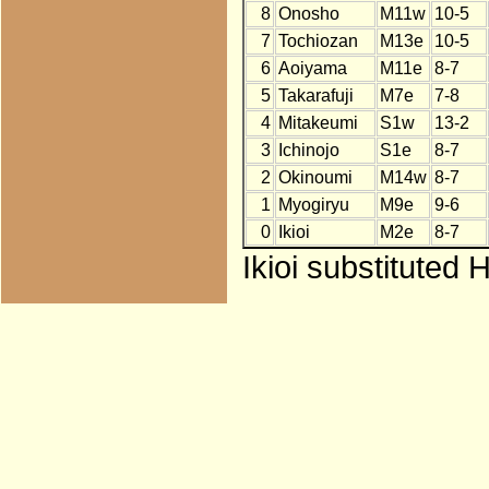
8
Onosho
M11w
10-5
7
Tochiozan
M13e
10-5
6
Aoiyama
M11e
8-7
5
Takarafuji
M7e
7-8
4
Mitakeumi
S1w
13-2
3
Ichinojo
S1e
8-7
2
Okinoumi
M14w
8-7
1
Myogiryu
M9e
9-6
0
Ikioi
M2e
8-7
Ikioi substituted