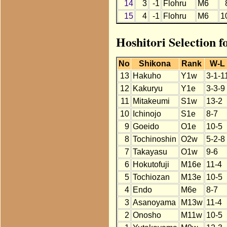
14
3
-1
Flohru
M6
15
4
-1
Flohru
M6
1
Hoshitori Selection 
No
Shikona
Rank
W-L
13
Hakuho
Y1w
3-1-1
12
Kakuryu
Y1e
3-3-9
11
Mitakeumi
S1w
13-2
10
Ichinojo
S1e
8-7
9
Goeido
O1e
10-5
8
Tochinoshin
O2w
5-2-8
7
Takayasu
O1w
9-6
6
Hokutofuji
M16e
11-4
5
Tochiozan
M13e
10-5
4
Endo
M6e
8-7
3
Asanoyama
M13w
11-4
2
Onosho
M11w
10-5