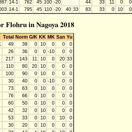
887
14-1
762
45
100
-20
44
33
11
0
0
003
14-1
795
45
110
-20
40
33
83
33
0
10
0
for Flohru in Nagoya 2018
Total
Norm
G/K
KK
MK
San
Yu
1
49
39
0
10
0
0
0
26
36
0
0
-10
0
0
217
143
11
10
0
20
33
110
80
20
10
0
0
0
100
90
0
10
0
0
0
30
40
0
0
-10
0
0
73
63
0
10
0
0
0
76
66
0
10
0
0
0
60
50
0
10
0
0
0
42
32
0
10
0
0
0
53
33
0
10
0
10
0
30
20
0
10
0
0
0