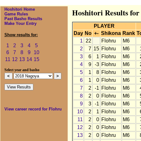
Hoshitori Home
Hoshitori Results fo
Game Rules
Past Basho Results
Make Your Entry
PLAYER
Day
No
+-
Shikona
Rank
T
Show results for:
1
22
Flohru
M6
1
2
3
4
5
2
7
15
Flohru
M6
6
7
8
9
10
3
6
1
Flohru
M6
11
12
13
14
15
4
9
-3
Flohru
M6
Select year and basho
5
1
8
Flohru
M6
6
1
0
Flohru
M6
7
2
-1
Flohru
M6
8
2
0
Flohru
M6
9
3
-1
Flohru
M6
View career record for Flohru
10
2
1
Flohru
M6
11
2
0
Flohru
M6
12
2
0
Flohru
M6
13
2
0
Flohru
M6