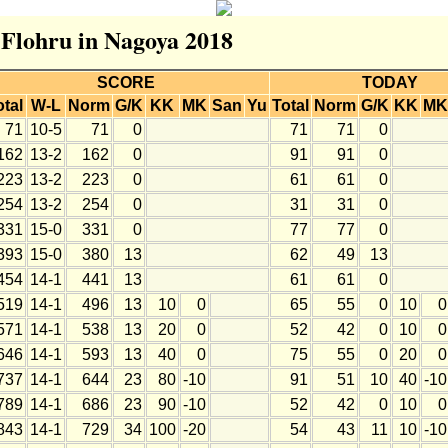
r Flohru in Nagoya 2018
SCORE
TODAY
otal
W-L
Norm
G/K
KK
MK
San
Yu
Total
Norm
G/K
KK
MK
71
10-5
71
0
71
71
0
162
13-2
162
0
91
91
0
223
13-2
223
0
61
61
0
254
13-2
254
0
31
31
0
331
15-0
331
0
77
77
0
393
15-0
380
13
62
49
13
454
14-1
441
13
61
61
0
519
14-1
496
13
10
0
65
55
0
10
0
571
14-1
538
13
20
0
52
42
0
10
0
646
14-1
593
13
40
0
75
55
0
20
0
737
14-1
644
23
80
-10
91
51
10
40
-10
789
14-1
686
23
90
-10
52
42
0
10
0
843
14-1
729
34
100
-20
54
43
11
10
-10