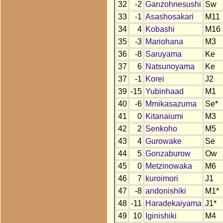
32
-2
Ganzohnesushi
Sw
33
-1
Asashosakari
M11
34
4
Kobashi
M16
35
-3
Mariohana
M3
36
-8
Saruyama
Ke
37
6
Natsunoyama
Ke
37
-1
Korei
J2
39
-15
Yubinhaad
M1
40
-6
Mmikasazuma
Se*
41
0
Kitanaiumi
M3
42
2
Senkoho
M5
43
4
Gurowake
Se
44
5
Gonzaburow
Ow
45
0
Metzinowaka
M6
46
7
kuroimori
J1
47
-8
andonishiki
M1*
48
-11
Haradekaiyama
J1*
49
10
Iginishiki
M4