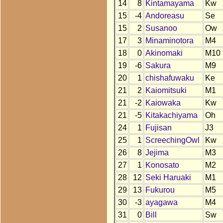
14
8
Kintamayama
Kw
15
-4
Andoreasu
Se
15
2
Susanoo
Ow
17
3
Minaminotora
M4
18
0
Akinomaki
M10
19
-6
Sakura
M9
20
1
chishafuwaku
Ke
21
2
Kaiomitsuki
M1
21
-2
Kaiowaka
Kw
21
-5
Kitakachiyama
Oh
24
1
Fujisan
J3
25
1
ScreechingOwl
Kw
26
8
Jejima
M3
27
1
Konosato
M2
28
12
Seki Haruaki
M1
29
13
Fukurou
M5
30
-3
ayagawa
M4
31
0
Bill
Sw