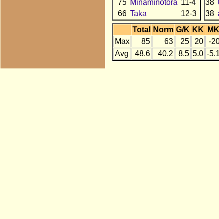
75
Minaminotora
11-4
38
66
Taka
12-3
38
Total
Norm
G/K
KK
M
Max
85
63
25
20
-2
Avg
48.6
40.2
8.5
5.0
-5.