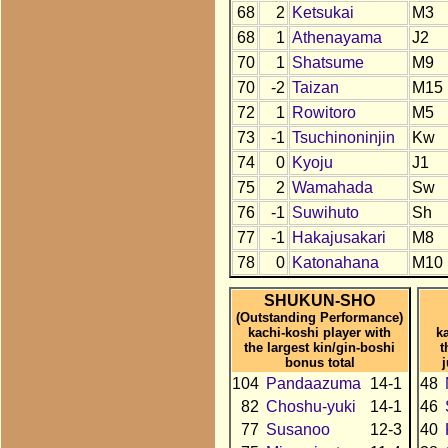
68
2
Ketsukai
M3
68
1
Athenayama
J2
70
1
Shatsume
M9
70
-2
Taizan
M15
72
1
Rowitoro
M5
73
-1
Tsuchinoninjin
Kw
74
0
Kyoju
J1
75
2
Wamahada
Sw
76
-1
Suwihuto
Sh
77
-1
Hakajusakari
M8
78
0
Katonahana
M10
SHUKUN-SHO
(Outstanding Performance)
kachi-koshi player with
k
the largest kin/gin-boshi
t
bonus total
104
Pandaazuma
14-1
48
82
Choshu-yuki
14-1
46
77
Susanoo
12-3
40