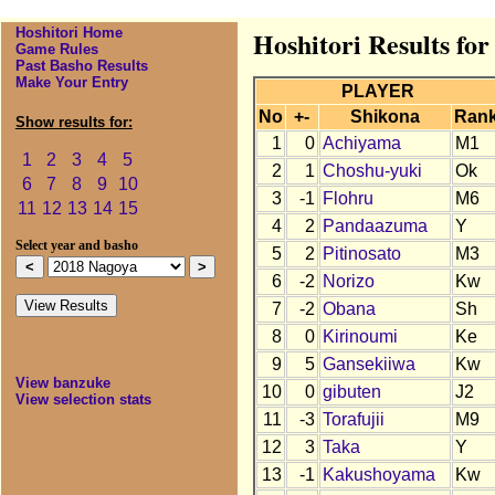
Hoshitori Home
Hoshitori Results fo
Game Rules
Past Basho Results
Make Your Entry
PLAYER
No
+-
Shikona
Ran
Show results for:
1
0
Achiyama
M1
1
2
3
4
5
2
1
Choshu-yuki
Ok
6
7
8
9
10
3
-1
Flohru
M6
11
12
13
14
15
4
2
Pandaazuma
Y
Select year and basho
5
2
Pitinosato
M3
6
-2
Norizo
Kw
7
-2
Obana
Sh
8
0
Kirinoumi
Ke
9
5
Gansekiiwa
Kw
View banzuke
10
0
gibuten
J2
View selection stats
11
-3
Torafujii
M9
12
3
Taka
Y
13
-1
Kakushoyama
Kw