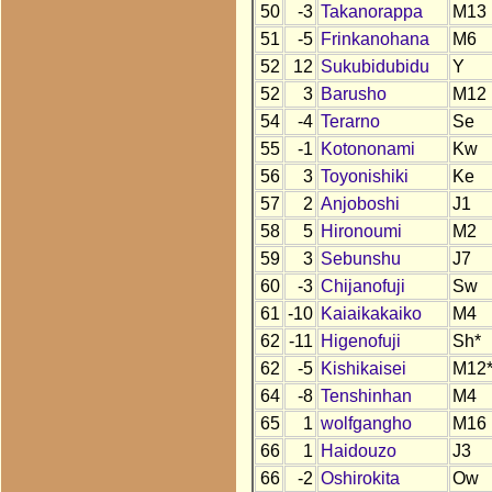
50
-3
Takanorappa
M13
51
-5
Frinkanohana
M6
52
12
Sukubidubidu
Y
52
3
Barusho
M12
54
-4
Terarno
Se
55
-1
Kotononami
Kw
56
3
Toyonishiki
Ke
57
2
Anjoboshi
J1
58
5
Hironoumi
M2
59
3
Sebunshu
J7
60
-3
Chijanofuji
Sw
61
-10
Kaiaikakaiko
M4
62
-11
Higenofuji
Sh*
62
-5
Kishikaisei
M12
64
-8
Tenshinhan
M4
65
1
wolfgangho
M16
66
1
Haidouzo
J3
66
-2
Oshirokita
Ow