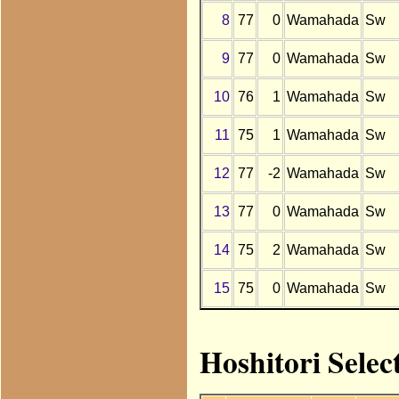
8
77
0
Wamahada
Sw
9
77
0
Wamahada
Sw
10
76
1
Wamahada
Sw
11
75
1
Wamahada
Sw
12
77
-2
Wamahada
Sw
13
77
0
Wamahada
Sw
14
75
2
Wamahada
Sw
15
75
0
Wamahada
Sw
Hoshitori Sele