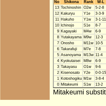
No
Shikona
Rank
W-L
13
Tochinoshin
O2w
5-2-8
12
Kakuryu
Y1e
3-3-9
11
Hakuho
Y1w
3-1-11
10
Ichinojo
S1e
8-7
9
Kagayaki
M4w
6-9
8
Yutakayama
M9w
12-3
7
Onosho
M11w
10-5
6
Takarafuji
M7e
7-8
5
Asanoyama
M13w
11-4
4
Kyokutaisei
M8w
6-9
3
Takayasu
O1w
9-6
2
Kisenosato
Y2e
0-0-1
1
Kotoshogiku
M1w
3-8-4
0
Mitakeumi
S1w
13-2
Mitakeumi substit