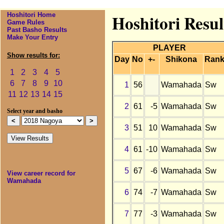
Hoshitori Home
Hoshitori Resu
Game Rules
Past Basho Results
Make Your Entry
PLAYER
Show results for:
Day
No
+-
Shikona
Ran
1
2
3
4
5
6
7
8
9
10
1
56
Wamahada
Sw
11
12
13
14
15
2
61
-5
Wamahada
Sw
Select year and basho
3
51
10
Wamahada
Sw
4
61
-10
Wamahada
Sw
5
67
-6
Wamahada
Sw
View career record for
Wamahada
6
74
-7
Wamahada
Sw
7
77
-3
Wamahada
Sw