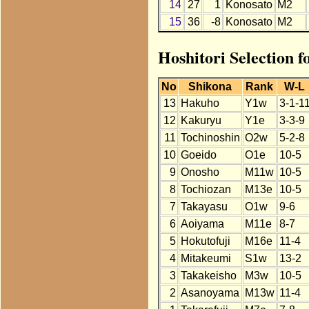
14
27
1
Konosato
M2
15
36
-8
Konosato
M2
Hoshitori Selection 
No
Shikona
Rank
W-L
13
Hakuho
Y1w
3-1-1
12
Kakuryu
Y1e
3-3-9
11
Tochinoshin
O2w
5-2-8
10
Goeido
O1e
10-5
9
Onosho
M11w
10-5
8
Tochiozan
M13e
10-5
7
Takayasu
O1w
9-6
6
Aoiyama
M11e
8-7
5
Hokutofuji
M16e
11-4
4
Mitakeumi
S1w
13-2
3
Takakeisho
M3w
10-5
2
Asanoyama
M13w
11-4