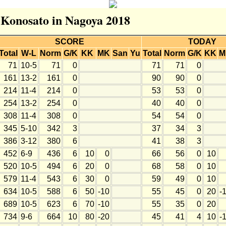
r Konosato in Nagoya 2018
SCORE
TODAY
Total
W-L
Norm
G/K
KK
MK
San
Yu
Total
Norm
G/K
KK
M
71
10-5
71
0
71
71
0
161
13-2
161
0
90
90
0
214
11-4
214
0
53
53
0
254
13-2
254
0
40
40
0
308
11-4
308
0
54
54
0
345
5-10
342
3
37
34
3
386
3-12
380
6
41
38
3
452
6-9
436
6
10
0
66
56
0
10
520
10-5
494
6
20
0
68
58
0
10
579
11-4
543
6
30
0
59
49
0
10
634
10-5
588
6
50
-10
55
45
0
20
-
689
10-5
623
6
70
-10
55
35
0
20
734
9-6
664
10
80
-20
45
41
4
10
-