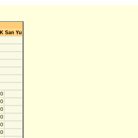
K
San
Yu
0
0
0
10
0
10