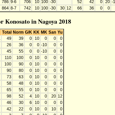
786
9-6
706
10
100
-30
52
42
0
20
-
864
8-7
742
10
100
-30
30
12
66
36
0
0
for Konosato in Nagoya 2018
Total
Norm
G/K
KK
MK
San
Yu
1
49
39
0
10
0
0
0
26
36
0
0
-10
0
0
45
55
0
0
-10
0
0
110
100
0
10
0
0
0
100
90
0
10
0
0
0
90
80
0
10
0
0
0
73
63
0
10
0
0
0
58
48
0
10
0
0
0
65
55
0
10
0
0
0
98
52
4
10
0
20
12
46
30
6
10
0
0
0
42
22
0
10
0
10
0