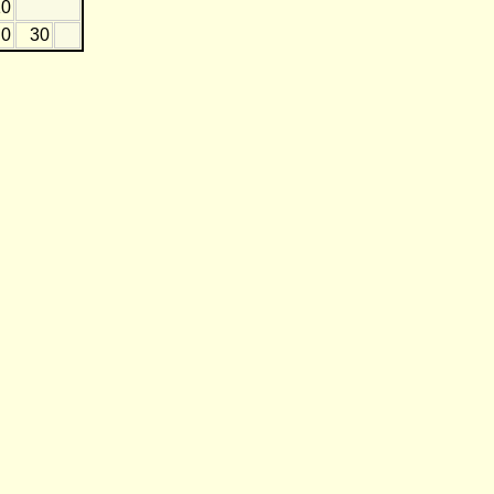
10
0
30