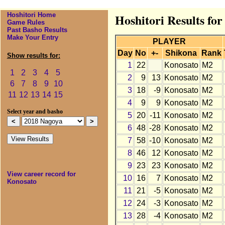
Hoshitori Home
Hoshitori Results fo
Game Rules
Past Basho Results
Make Your Entry
PLAYER
Day
No
+-
Shikona
Rank
Show results for:
1
22
Konosato
M2
1
2
3
4
5
2
9
13
Konosato
M2
6
7
8
9
10
3
18
-9
Konosato
M2
11
12
13
14
15
4
9
9
Konosato
M2
Select year and basho
5
20
-11
Konosato
M2
6
48
-28
Konosato
M2
7
58
-10
Konosato
M2
8
46
12
Konosato
M2
9
23
23
Konosato
M2
View career record for
10
16
7
Konosato
M2
Konosato
11
21
-5
Konosato
M2
12
24
-3
Konosato
M2
13
28
-4
Konosato
M2