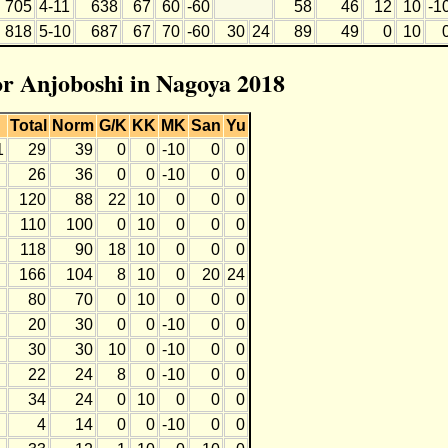
705
4-11
638
67
60
-60
58
46
12
10
-1
818
5-10
687
67
70
-60
30
24
89
49
0
10
for Anjoboshi in Nagoya 2018
Total
Norm
G/K
KK
MK
San
Yu
1
29
39
0
0
-10
0
0
26
36
0
0
-10
0
0
120
88
22
10
0
0
0
110
100
0
10
0
0
0
118
90
18
10
0
0
0
166
104
8
10
0
20
24
80
70
0
10
0
0
0
20
30
0
0
-10
0
0
30
30
10
0
-10
0
0
22
24
8
0
-10
0
0
34
24
0
10
0
0
0
4
14
0
0
-10
0
0