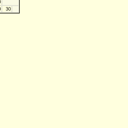
0
0
30