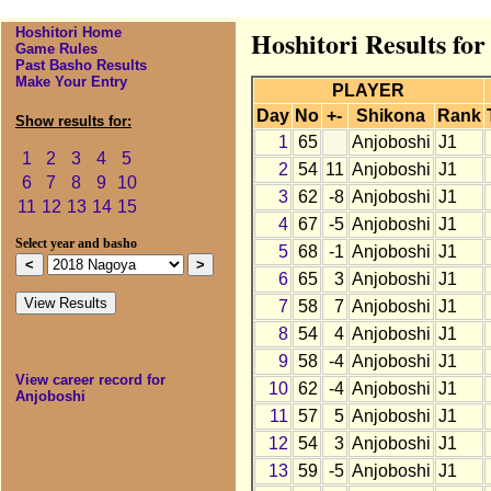
Hoshitori Home
Hoshitori Results fo
Game Rules
Past Basho Results
Make Your Entry
PLAYER
Day
No
+-
Shikona
Rank
Show results for:
1
65
Anjoboshi
J1
1
2
3
4
5
2
54
11
Anjoboshi
J1
6
7
8
9
10
3
62
-8
Anjoboshi
J1
11
12
13
14
15
4
67
-5
Anjoboshi
J1
Select year and basho
5
68
-1
Anjoboshi
J1
6
65
3
Anjoboshi
J1
7
58
7
Anjoboshi
J1
8
54
4
Anjoboshi
J1
9
58
-4
Anjoboshi
J1
View career record for
10
62
-4
Anjoboshi
J1
Anjoboshi
11
57
5
Anjoboshi
J1
12
54
3
Anjoboshi
J1
13
59
-5
Anjoboshi
J1