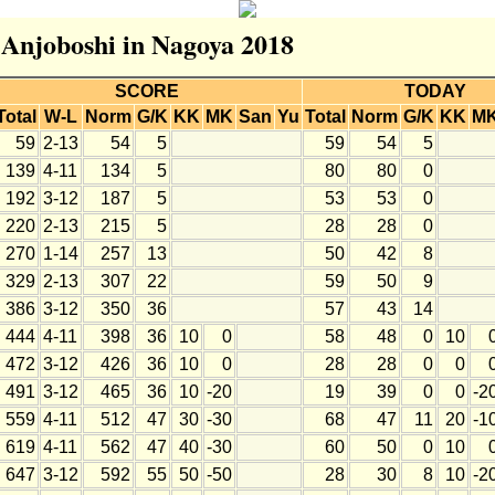
r Anjoboshi in Nagoya 2018
SCORE
TODAY
Total
W-L
Norm
G/K
KK
MK
San
Yu
Total
Norm
G/K
KK
M
59
2-13
54
5
59
54
5
139
4-11
134
5
80
80
0
192
3-12
187
5
53
53
0
220
2-13
215
5
28
28
0
270
1-14
257
13
50
42
8
329
2-13
307
22
59
50
9
386
3-12
350
36
57
43
14
444
4-11
398
36
10
0
58
48
0
10
472
3-12
426
36
10
0
28
28
0
0
491
3-12
465
36
10
-20
19
39
0
0
-2
559
4-11
512
47
30
-30
68
47
11
20
-1
619
4-11
562
47
40
-30
60
50
0
10
647
3-12
592
55
50
-50
28
30
8
10
-2