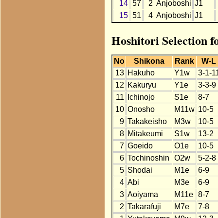
14
57
2
Anjoboshi
J1
15
51
4
Anjoboshi
J1
Hoshitori Selection 
No
Shikona
Rank
W-L
13
Hakuho
Y1w
3-1-1
12
Kakuryu
Y1e
3-3-9
11
Ichinojo
S1e
8-7
10
Onosho
M11w
10-5
9
Takakeisho
M3w
10-5
8
Mitakeumi
S1w
13-2
7
Goeido
O1e
10-5
6
Tochinoshin
O2w
5-2-8
5
Shodai
M1e
6-9
4
Abi
M3e
6-9
3
Aoiyama
M11e
8-7
2
Takarafuji
M7e
7-8