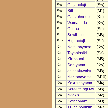
Sw
Chijanofuji
(Sw)
Sw
Bill
(M1)
Sw
Ganzohnesushi
(Ke)
Sw
Wamahada
(Kw)
Sh
Obana
(Se)
Sh
Suwihuto
(M3)
Sh*
Higenofuji
(Sh)
Ke
Natsunoyama
(Kw)
Ke
Toyonishiki
(Se)
Ke
Kirinoumi
(M5)
Ke
Saruyama
(Kw)
Ke
chishafuwaku
(M8)
Ke
Nantonoyama
(M10)
Kw
Kakushoyama
(M4)
Kw
ScreechingOwl
(M3)
Kw
Norizo
(M2)
Kw
Kotononami
(M9)
Kw
Tsuchinoninjin
(M7)