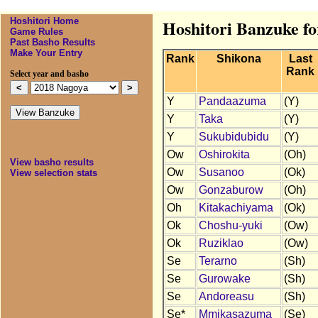
Hoshitori Home
Hoshitori Banzuke f
Game Rules
Past Basho Results
Make Your Entry
Rank
Shikona
Last
Rank
Select year and basho
Y
Pandaazuma
(Y)
Y
Taka
(Y)
Y
Sukubidubidu
(Y)
Ow
Oshirokita
(Oh)
View basho results
Ow
Susanoo
(Ok)
View selection stats
Ow
Gonzaburow
(Oh)
Oh
Kitakachiyama
(Ok)
Ok
Choshu-yuki
(Ow)
Ok
Ruziklao
(Ow)
Se
Terarno
(Sh)
Se
Gurowake
(Sh)
Se
Andoreasu
(Sh)
Se*
Mmikasazuma
(Se)