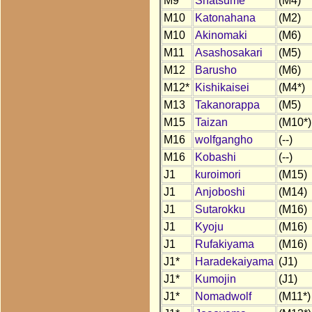
M9
Shatsume
(M4)
M10
Katonahana
(M2)
M10
Akinomaki
(M6)
M11
Asashosakari
(M5)
M12
Barusho
(M6)
M12*
Kishikaisei
(M4*)
M13
Takanorappa
(M5)
M15
Taizan
(M10*)
M16
wolfgangho
(--)
M16
Kobashi
(--)
J1
kuroimori
(M15)
J1
Anjoboshi
(M14)
J1
Sutarokku
(M16)
J1
Kyoju
(M16)
J1
Rufakiyama
(M16)
J1*
Haradekaiyama
(J1)
J1*
Kumojin
(J1)
J1*
Nomadwolf
(M11*)