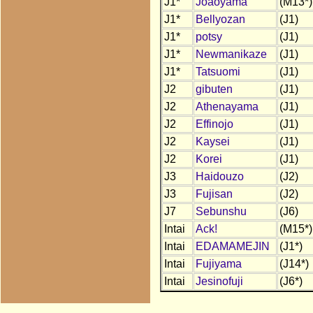
J1*
Joaoyama
(M13*)
J1*
Bellyozan
(J1)
J1*
potsy
(J1)
J1*
Newmanikaze
(J1)
J1*
Tatsuomi
(J1)
J2
gibuten
(J1)
J2
Athenayama
(J1)
J2
Effinojo
(J1)
J2
Kaysei
(J1)
J2
Korei
(J1)
J3
Haidouzo
(J2)
J3
Fujisan
(J2)
J7
Sebunshu
(J6)
Intai
Ack!
(M15*)
Intai
EDAMAMEJIN
(J1*)
Intai
Fujiyama
(J14*)
Intai
Jesinofuji
(J6*)