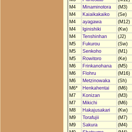
M4
Minaminotora
(M3)
M4
Kaiaikakaiko
(Se)
M4
ayagawa
(M12)
M4
Iginishiki
(Kw)
M4
Tenshinhan
(J2)
M5
Fukurou
(Sw)
M5
Senkoho
(M1)
M5
Rowitoro
(Ke)
M6
Frinkanohana
(M5)
M6
Flohru
(M16)
M6
Metzinowaka
(Sh)
M6*
Henkahentai
(M6)
M7
Konizan
(M3)
M7
Mikichi
(M6)
M8
Hakajusakari
(Kw)
M9
Torafujii
(M7)
M9
Sakura
(M4)