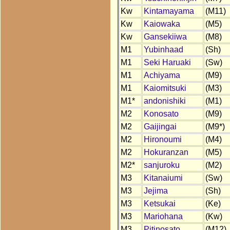
Kw
Kintamayama
(M11)
Kw
Kaiowaka
(M5)
Kw
Gansekiiwa
(M8)
M1
Yubinhaad
(Sh)
M1
Seki Haruaki
(Sw)
M1
Achiyama
(M9)
M1
Kaiomitsuki
(M3)
M1*
andonishiki
(M1)
M2
Konosato
(M9)
M2
Gaijingai
(M9*)
M2
Hironoumi
(M4)
M2
Hokuranzan
(M5)
M2*
sanjuroku
(M2)
M3
Kitanaiumi
(Sw)
M3
Jejima
(Sh)
M3
Ketsukai
(Ke)
M3
Mariohana
(Kw)
M3
Pitinosato
(M12)