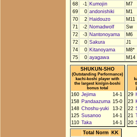
68
-1
Kumojin
M7
69
0
andonishiki
M1
70
2
Haidouzo
M11
71
-2
Nomadwolf
Sw
72
-3
Nantonoyama
M6
72
0
Sakura
J1
74
0
Kitanoyama
M8*
75
0
ayagawa
M14
SHUKUN-SHO
(Outstanding Performance)
kachi-koshi player with
k
the largest kin/gin-boshi
bonus total
160
Jejima
14-1
29
158
Pandaazuma
15-0
23
148
Choshu-yuki
13-2
22
125
Susanoo
14-1
21
110
Taka
14-1
20
Total
Norm
KK