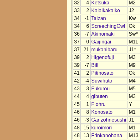
32
4
Ketsukai
M2
33
2
Kaiaikakaiko
J2
34
-1
Taizan
Kw
34
6
ScreechingOwl
Ok
36
-7
Akinomaki
Sw*
37
0
Gaijingai
M11
37
21
mukanibaru
J1*
39
2
Higenofuji
M3
39
-7
Bill
M9
41
2
Pitinosato
Ok
42
-4
Suwihuto
M4
43
3
Fukurou
M5
44
4
gibuten
M3
45
1
Flohru
Y
46
8
Konosato
M1
46
-3
Ganzohnesushi
J1
48
15
kuroimori
M1
48
13
Frinkanohana
M13