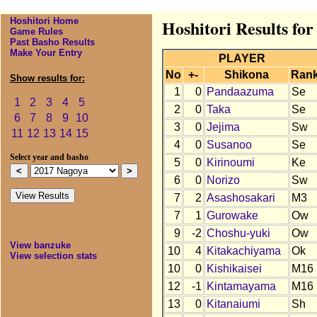
Hoshitori Home
Hoshitori Results fo
Game Rules
Past Basho Results
Make Your Entry
PLAYER
No
+-
Shikona
Ran
Show results for:
1
0
Pandaazuma
Se
1
2
3
4
5
2
0
Taka
Se
6
7
8
9
10
3
0
Jejima
Sw
11
12
13
14
15
4
0
Susanoo
Se
Select year and basho
5
0
Kirinoumi
Ke
6
0
Norizo
Sw
7
2
Asashosakari
M3
7
1
Gurowake
Ow
9
-2
Choshu-yuki
Ow
View banzuke
10
4
Kitakachiyama
Ok
View selection stats
10
0
Kishikaisei
M16
12
-1
Kintamayama
M16
13
0
Kitanaiumi
Sh