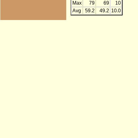
Max
79
69
10
Avg
59.2
49.2
10.0