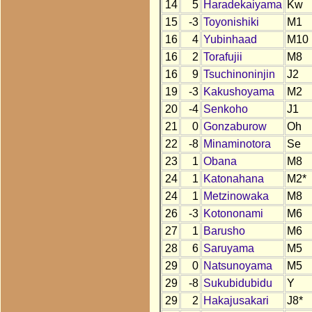
14
5
Haradekaiyama
Kw
15
-3
Toyonishiki
M1
16
4
Yubinhaad
M10
16
2
Torafujii
M8
16
9
Tsuchinoninjin
J2
19
-3
Kakushoyama
M2
20
-4
Senkoho
J1
21
0
Gonzaburow
Oh
22
-8
Minaminotora
Se
23
1
Obana
M8
24
1
Katonahana
M2*
24
1
Metzinowaka
M8
26
-3
Kotononami
M6
27
1
Barusho
M6
28
6
Saruyama
M5
29
0
Natsunoyama
M5
29
-8
Sukubidubidu
Y
29
2
Hakajusakari
J8*