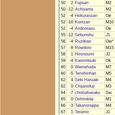
50
2
Fujisan
M2
50
-12
Achiyama
M2
52
-4
Hokuranzan
Oe
52
-10
Konizan
M10
52
-4
Andoreasu
Oe
55
-12
Sebunshu
J1
56
-4
Ruziklao
Ow*
57
-9
Rowitoro
M15
58
1
Hironoumi
J2
59
-4
Kaiomitsuki
Ok
60
0
Wamahada
M7
60
-5
Tenshinhan
M5
62
4
Seki Haruaki
M4
62
0
Chijanofuji
M3
64
-7
chishafuwaku
Sw
65
0
Oshirokita
M1
66
-3
Takanorappa
M4
67
1
Terarno
J1