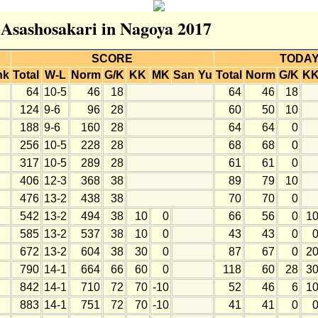
r Asashosakari in Nagoya 2017
SCORE
TODA
nk
Total
W-L
Norm
G/K
KK
MK
San
Yu
Total
Norm
G/K
K
64
10-5
46
18
64
46
18
124
9-6
96
28
60
50
10
188
9-6
160
28
64
64
0
256
10-5
228
28
68
68
0
317
10-5
289
28
61
61
0
406
12-3
368
38
89
79
10
476
13-2
438
38
70
70
0
542
13-2
494
38
10
0
66
56
0
1
585
13-2
537
38
10
0
43
43
0
672
13-2
604
38
30
0
87
67
0
2
790
14-1
664
66
60
0
118
60
28
3
842
14-1
710
72
70
-10
52
46
6
1
883
14-1
751
72
70
-10
41
41
0