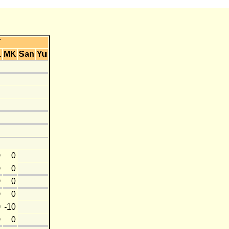
Y
K
MK
San
Yu
0
0
0
0
0
0
0
0
0
-10
0
0