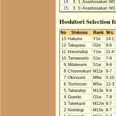
14
3
1
Asashosakari
M3
15
3
0
Asashosakari
M3
Hoshitori Selection 
No
Shikona
Rank
W-L
13
Hakuho
Y1e
14-1
12
Takayasu
O2e
9-6
11
Harumafuji
Y1w
11-4
10
Tamawashi
S1e
7-8
9
Mitakeumi
S1w
9-6
8
Chiyonokuni
M11e
8-7
7
Okinoumi
M9w
5-10
6
Tochiozan
M5w
12-3
5
Takarafuji
M13e
9-6
4
Goeido
O1w
7-8
3
Takekaze
M12w
8-7
2
Nishikigi
M15e
8-7