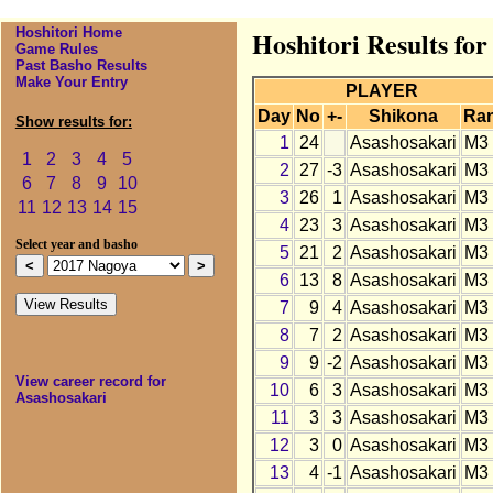
Hoshitori Home
Hoshitori Results fo
Game Rules
Past Basho Results
Make Your Entry
PLAYER
Day
No
+-
Shikona
Ra
Show results for:
1
24
Asashosakari
M3
1
2
3
4
5
2
27
-3
Asashosakari
M3
6
7
8
9
10
3
26
1
Asashosakari
M3
11
12
13
14
15
4
23
3
Asashosakari
M3
Select year and basho
5
21
2
Asashosakari
M3
6
13
8
Asashosakari
M3
7
9
4
Asashosakari
M3
8
7
2
Asashosakari
M3
9
9
-2
Asashosakari
M3
View career record for
10
6
3
Asashosakari
M3
Asashosakari
11
3
3
Asashosakari
M3
12
3
0
Asashosakari
M3
13
4
-1
Asashosakari
M3