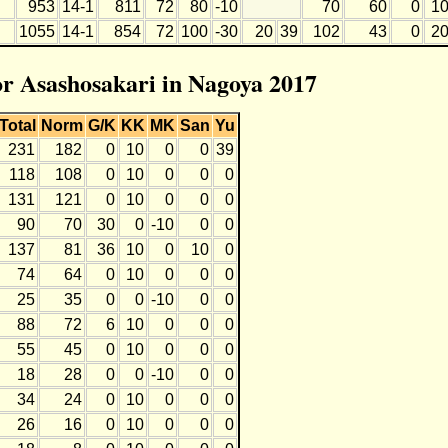
953
14-1
811
72
80
-10
70
60
0
1
1055
14-1
854
72
100
-30
20
39
102
43
0
2
for Asashosakari in Nagoya 2017
Total
Norm
G/K
KK
MK
San
Yu
231
182
0
10
0
0
39
118
108
0
10
0
0
0
131
121
0
10
0
0
0
90
70
30
0
-10
0
0
137
81
36
10
0
10
0
74
64
0
10
0
0
0
25
35
0
0
-10
0
0
88
72
6
10
0
0
0
55
45
0
10
0
0
0
18
28
0
0
-10
0
0
34
24
0
10
0
0
0
26
16
0
10
0
0
0