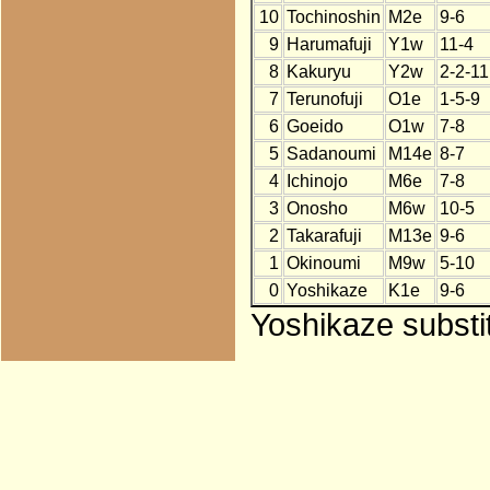
10
Tochinoshin
M2e
9-6
9
Harumafuji
Y1w
11-4
8
Kakuryu
Y2w
2-2-11
7
Terunofuji
O1e
1-5-9
6
Goeido
O1w
7-8
5
Sadanoumi
M14e
8-7
4
Ichinojo
M6e
7-8
3
Onosho
M6w
10-5
2
Takarafuji
M13e
9-6
1
Okinoumi
M9w
5-10
0
Yoshikaze
K1e
9-6
Yoshikaze substi