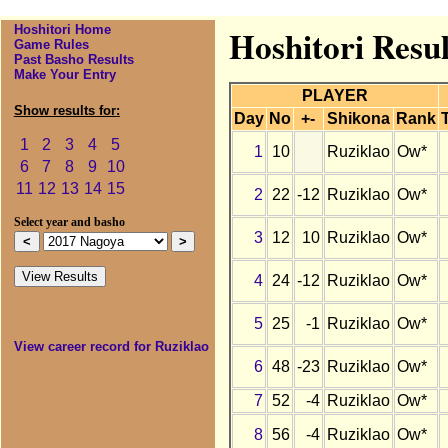
Hoshitori Home
Hoshitori Resul
Game Rules
Past Basho Results
Make Your Entry
PLAYER
Show results for:
Day
No
+-
Shikona
Rank
1
2
3
4
5
1
10
Ruziklao
Ow*
6
7
8
9
10
11
12
13
14
15
2
22
-12
Ruziklao
Ow*
Select year and basho
3
12
10
Ruziklao
Ow*
4
24
-12
Ruziklao
Ow*
5
25
-1
Ruziklao
Ow*
View career record for Ruziklao
6
48
-23
Ruziklao
Ow*
7
52
-4
Ruziklao
Ow*
8
56
-4
Ruziklao
Ow*