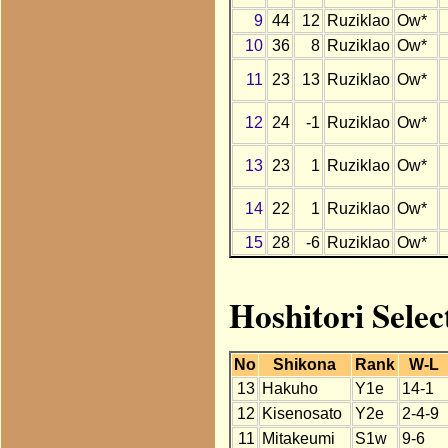
9
44
12
Ruziklao
Ow*
10
36
8
Ruziklao
Ow*
11
23
13
Ruziklao
Ow*
12
24
-1
Ruziklao
Ow*
13
23
1
Ruziklao
Ow*
14
22
1
Ruziklao
Ow*
15
28
-6
Ruziklao
Ow*
Hoshitori Selec
No
Shikona
Rank
W-L
13
Hakuho
Y1e
14-1
12
Kisenosato
Y2e
2-4-9
11
Mitakeumi
S1w
9-6