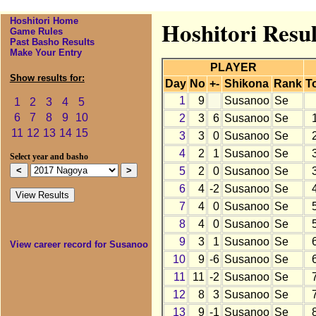
Hoshitori Home
Hoshitori Resu
Game Rules
Past Basho Results
Make Your Entry
PLAYER
Show results for:
Day
No
+-
Shikona
Rank
To
1
9
Susanoo
Se
1
2
3
4
5
6
7
8
9
10
2
3
6
Susanoo
Se
11
12
13
14
15
3
3
0
Susanoo
Se
4
2
1
Susanoo
Se
Select year and basho
5
2
0
Susanoo
Se
6
4
-2
Susanoo
Se
7
4
0
Susanoo
Se
8
4
0
Susanoo
Se
9
3
1
Susanoo
Se
View career record for Susanoo
10
9
-6
Susanoo
Se
11
11
-2
Susanoo
Se
12
8
3
Susanoo
Se
13
9
-1
Susanoo
Se