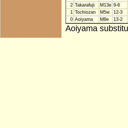
2
Takarafuji
M13e
9-6
1
Tochiozan
M5w
12-3
0
Aoiyama
M8e
13-2
Aoiyama substitu