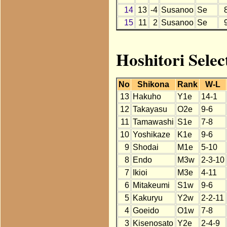
14
13
-4
Susanoo
Se
15
11
2
Susanoo
Se
Hoshitori Selec
No
Shikona
Rank
W-L
13
Hakuho
Y1e
14-1
12
Takayasu
O2e
9-6
11
Tamawashi
S1e
7-8
10
Yoshikaze
K1e
9-6
9
Shodai
M1e
5-10
8
Endo
M3w
2-3-10
7
Ikioi
M3e
4-11
6
Mitakeumi
S1w
9-6
5
Kakuryu
Y2w
2-2-11
4
Goeido
O1w
7-8
3
Kisenosato
Y2e
2-4-9