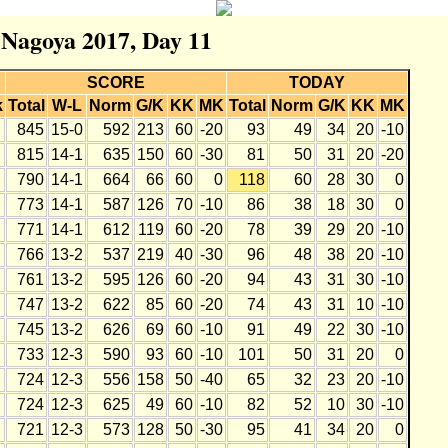
r Nagoya 2017, Day 11
SCORE
TODAY
k
Total
W-L
Norm
G/K
KK
MK
Total
Norm
G/K
KK
MK
845
15-0
592
213
60
-20
93
49
34
20
-10
815
14-1
635
150
60
-30
81
50
31
20
-20
790
14-1
664
66
60
0
118
60
28
30
0
773
14-1
587
126
70
-10
86
38
18
30
0
771
14-1
612
119
60
-20
78
39
29
20
-10
766
13-2
537
219
40
-30
96
48
38
20
-10
761
13-2
595
126
60
-20
94
43
31
30
-10
747
13-2
622
85
60
-20
74
43
31
10
-10
745
13-2
626
69
60
-10
91
49
22
30
-10
733
12-3
590
93
60
-10
101
50
31
20
0
724
12-3
556
158
50
-40
65
32
23
20
-10
724
12-3
625
49
60
-10
82
52
10
30
-10
721
12-3
573
128
50
-30
95
41
34
20
0