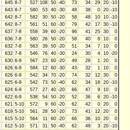
645
8-7
527
108
50
-40
73
34
29
20
-10
643
8-7
580
53
40
-30
48
38
0
20
-10
642
8-7
582
30
50
-20
58
48
10
10
-10
642
8-7
561
51
60
-30
79
42
17
30
-10
637
7-8
558
39
60
-20
96
41
25
30
0
636
7-8
580
26
50
-20
58
40
8
10
0
632
7-8
563
39
50
-20
51
34
7
10
0
632
7-8
546
76
40
-30
24
30
4
10
-20
630
6-9
567
23
60
-20
49
28
1
20
0
626
6-9
584
12
60
-30
43
32
1
10
0
626
6-9
542
34
70
-20
74
32
12
30
0
625
6-9
542
73
50
-40
62
34
18
20
-10
624
6-9
577
27
40
-20
66
47
9
10
0
622
6-9
538
54
50
-20
52
36
6
20
-10
621
5-10
572
9
60
-20
62
42
0
20
0
619
5-10
561
28
50
-20
73
41
12
20
0
615
5-10
564
11
60
-20
66
36
10
20
0
612
5-10
571
31
50
-40
62
49
3
20
-10