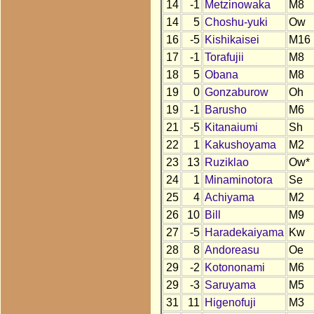
14
-1
Metzinowaka
M8
14
5
Choshu-yuki
Ow
16
-5
Kishikaisei
M16
17
-1
Torafujii
M8
18
5
Obana
M8
19
0
Gonzaburow
Oh
19
-1
Barusho
M6
21
-5
Kitanaiumi
Sh
22
1
Kakushoyama
M2
23
13
Ruziklao
Ow*
24
1
Minaminotora
Se
25
4
Achiyama
M2
26
10
Bill
M9
27
-5
Haradekaiyama
Kw
28
8
Andoreasu
Oe
29
-2
Kotononami
M6
29
-3
Saruyama
M5
31
11
Higenofuji
M3