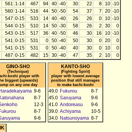
561
1-14
467
94
40
-40
30
22
8
10
-10
560
1-14
516
44
50
-50
54
37
7
20
-10
547
0-15
533
14
40
-40
26
26
0
10
-10
544
0-15
510
14
50
-30
58
26
2
30
0
543
0-15
517
36
40
-50
46
30
16
10
-10
541
0-15
531
0
50
-40
50
30
0
20
0
541
0-15
531
0
50
-40
40
30
0
10
0
487
0-15
482
15
30
-40
47
35
2
10
0
GINO-SHO
KANTO-SHO
(Technique)
(Fighting Spirit)
achi-koshi player with
player with lowest average
the biggest (upwards)
position that still manages
jump on any one day
to make kachi-koshi
Haradekaiyama
9-6
49.0
Fukurou
8-7
Katonahana
8-7
45.0
Saruyama
9-6
Senkoho
12-3
41.0
Andoreasu
9-6
Fukurou
8-7
39.0
Achiyama
10-5
Saruyama
9-6
34.0
Natsunoyama
8-7
MK