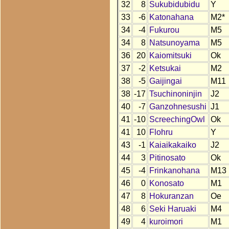
32
8
Sukubidubidu
Y
33
-6
Katonahana
M2*
34
-4
Fukurou
M5
34
8
Natsunoyama
M5
36
20
Kaiomitsuki
Ok
37
-2
Ketsukai
M2
38
-5
Gaijingai
M11
38
-17
Tsuchinoninjin
J2
40
-7
Ganzohnesushi
J1
41
-10
ScreechingOwl
Ok
41
10
Flohru
Y
43
-1
Kaiaikakaiko
J2
44
3
Pitinosato
Ok
45
-4
Frinkanohana
M13
46
0
Konosato
M1
47
8
Hokuranzan
Oe
48
6
Seki Haruaki
M4
49
4
kuroimori
M1