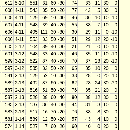
612
5-10
551
31
60
-30
74
33
11
30
0
608
4-11
543
35
50
-20
77
42
5
30
0
608
4-11
529
69
50
-40
46
36
10
10
-10
607
4-11
548
39
40
-20
55
38
7
10
0
606
4-11
495
111
30
-30
30
29
11
0
-10
606
4-11
553
33
50
-30
51
29
12
20
-10
603
3-12
504
89
40
-30
21
21
0
10
-10
601
3-12
548
33
40
-20
46
35
11
10
-10
599
3-12
522
87
40
-50
70
37
23
20
-10
597
3-12
535
32
50
-20
65
35
10
20
0
591
2-13
529
52
50
-40
38
28
0
20
-10
589
2-13
492
87
60
-50
62
28
24
30
-20
587
2-13
516
51
50
-30
76
35
21
20
0
587
2-13
529
38
60
-40
80
38
12
30
0
583
2-13
537
36
40
-30
44
31
3
10
0
583
2-13
517
16
70
-20
76
38
8
30
0
581
1-14
539
12
50
-20
57
43
4
10
0
574
1-14
527
7
60
-20
60
40
0
20
0