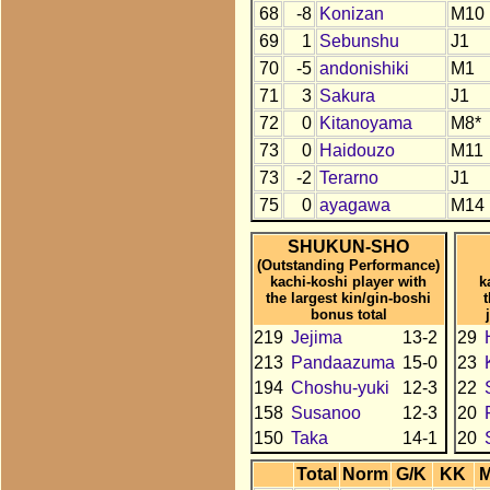
68
-8
Konizan
M10
69
1
Sebunshu
J1
70
-5
andonishiki
M1
71
3
Sakura
J1
72
0
Kitanoyama
M8*
73
0
Haidouzo
M11
73
-2
Terarno
J1
75
0
ayagawa
M14
SHUKUN-SHO
(Outstanding Performance)
kachi-koshi player with
k
the largest kin/gin-boshi
bonus total
219
Jejima
13-2
29
213
Pandaazuma
15-0
23
194
Choshu-yuki
12-3
22
158
Susanoo
12-3
20
150
Taka
14-1
20
Total
Norm
G/K
KK