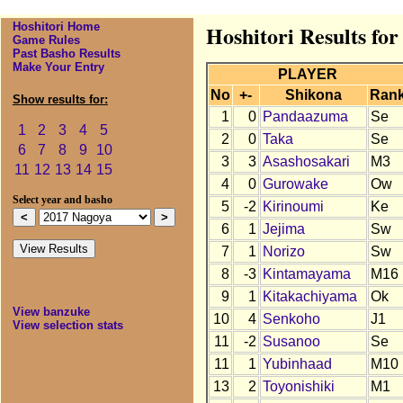
Hoshitori Home
Hoshitori Results fo
Game Rules
Past Basho Results
Make Your Entry
PLAYER
No
+-
Shikona
Ran
Show results for:
1
0
Pandaazuma
Se
1
2
3
4
5
2
0
Taka
Se
6
7
8
9
10
3
3
Asashosakari
M3
11
12
13
14
15
4
0
Gurowake
Ow
Select year and basho
5
-2
Kirinoumi
Ke
6
1
Jejima
Sw
7
1
Norizo
Sw
8
-3
Kintamayama
M16
9
1
Kitakachiyama
Ok
View banzuke
10
4
Senkoho
J1
View selection stats
11
-2
Susanoo
Se
11
1
Yubinhaad
M10
13
2
Toyonishiki
M1