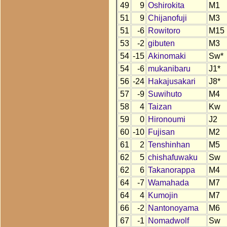
49
9
Oshirokita
M1
51
9
Chijanofuji
M3
51
-6
Rowitoro
M15
53
-2
gibuten
M3
54
-15
Akinomaki
Sw*
54
-6
mukanibaru
J1*
56
-24
Hakajusakari
J8*
57
-9
Suwihuto
M4
58
4
Taizan
Kw
59
0
Hironoumi
J2
60
-10
Fujisan
M2
61
2
Tenshinhan
M5
62
5
chishafuwaku
Sw
62
6
Takanorappa
M4
64
-7
Wamahada
M7
64
4
Kumojin
M7
66
-2
Nantonoyama
M6
67
-1
Nomadwolf
Sw