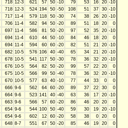
718
12-3
621
57
50
-10
79
53
16
20
-10
718
12-3
524
194
50
-50
108
51
37
30
-10
717
11-4
579
118
50
-30
74
38
26
20
-10
706
11-4
582
94
50
-20
89
51
18
20
0
697
11-4
586
81
50
-20
97
52
35
20
-10
694
11-4
610
44
50
-10
84
46
18
20
0
694
11-4
594
60
60
-20
82
51
21
20
-10
682
10-5
576
106
40
-40
65
34
21
20
-10
678
10-5
541
117
50
-30
78
36
32
20
-10
676
10-5
564
82
50
-20
99
57
22
20
0
675
10-5
566
99
50
-40
78
36
32
20
-10
670
10-5
577
63
40
-10
77
44
33
0
0
666
9-6
562
64
60
-20
89
37
22
30
0
664
9-6
523
141
40
-40
63
36
17
20
-10
663
9-6
566
57
60
-20
86
46
20
20
0
654
9-6
544
100
50
-40
59
30
19
20
-10
654
9-6
602
12
60
-20
58
38
0
20
0
648
8-7
551
67
50
-20
85
46
19
20
0