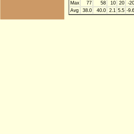
Max
77
58
10
20
-2
Avg
38.0
40.0
2.1
5.5
-9.