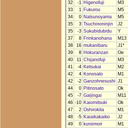
32
-1
Higenofuji
M3
33
1
Fukurou
M5
34
0
Natsunoyama
M5
35
3
Tsuchinoninjin
J2
35
-3
Sukubidubidu
Y
37
8
Frinkanohana
M13
38
16
mukanibaru
J1*
39
8
Hokuranzan
Oe
40
11
Chijanofuji
M3
41
-4
Ketsukai
M2
42
4
Konosato
M1
42
-2
Ganzohnesushi
J1
44
0
Pitinosato
Ok
45
-7
Gaijingai
M11
46
-10
Kaiomitsuki
Ok
47
2
Oshirokita
M1
48
-5
Kaiaikakaiko
J2
49
0
kuroimori
M1