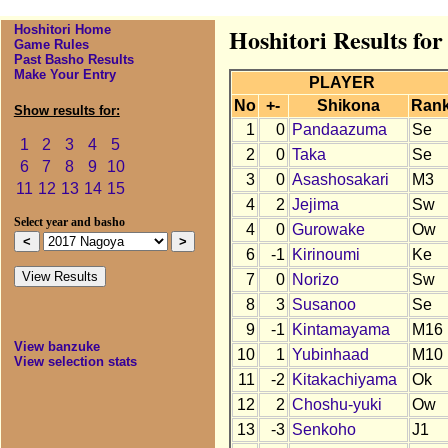
Hoshitori Home
Hoshitori Results fo
Game Rules
Past Basho Results
Make Your Entry
PLAYER
No
+-
Shikona
Ran
Show results for:
1
0
Pandaazuma
Se
1
2
3
4
5
2
0
Taka
Se
6
7
8
9
10
3
0
Asashosakari
M3
11
12
13
14
15
4
2
Jejima
Sw
Select year and basho
4
0
Gurowake
Ow
6
-1
Kirinoumi
Ke
7
0
Norizo
Sw
8
3
Susanoo
Se
9
-1
Kintamayama
M16
View banzuke
10
1
Yubinhaad
M10
View selection stats
11
-2
Kitakachiyama
Ok
12
2
Choshu-yuki
Ow
13
-3
Senkoho
J1