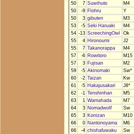
50
7
Suwihuto
M4
50
-9
Flohru
Y
50
3
gibuten
M3
53
-5
Seki Haruaki
M4
54
-13
ScreechingOwl
Ok
55
4
Hironoumi
J2
55
7
Takanorappa
M4
57
-6
Rowitoro
M15
57
3
Fujisan
M2
59
-5
Akinomaki
Sw*
60
-2
Taizan
Kw
61
-5
Hakajusakari
J8*
62
-1
Tenshinhan
M5
63
1
Wamahada
M7
64
3
Nomadwolf
Sw
65
3
Konizan
M10
66
0
Nantonoyama
M6
66
-4
chishafuwaku
Sw