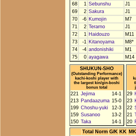
68
1
Sebunshu
J1
69
2
Sakura
J1
70
-6
Kumojin
M7
71
2
Terarno
J1
72
1
Haidouzo
M11
73
-1
Kitanoyama
M8*
74
-4
andonishiki
M1
75
0
ayagawa
M14
SHUKUN-SHO
(Outstanding Performance)
kachi-koshi player with
k
the largest kin/gin-boshi
bonus total
221
Jejima
14-1
29
213
Pandaazuma
15-0
23
199
Choshu-yuki
12-3
22
159
Susanoo
13-2
21
150
Taka
14-1
20
Total
Norm
G/K
KK
M