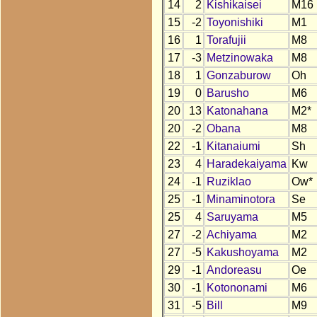
14
2
Kishikaisei
M16
15
-2
Toyonishiki
M1
16
1
Torafujii
M8
17
-3
Metzinowaka
M8
18
1
Gonzaburow
Oh
19
0
Barusho
M6
20
13
Katonahana
M2*
20
-2
Obana
M8
22
-1
Kitanaiumi
Sh
23
4
Haradekaiyama
Kw
24
-1
Ruziklao
Ow*
25
-1
Minaminotora
Se
25
4
Saruyama
M5
27
-2
Achiyama
M2
27
-5
Kakushoyama
M2
29
-1
Andoreasu
Oe
30
-1
Kotononami
M6
31
-5
Bill
M9