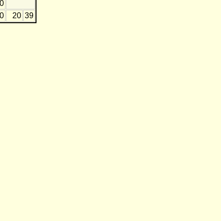
0
20
20
39