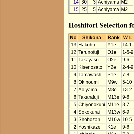
14
30
3
Achiyama
M2
15
25
5
Achiyama
M2
Hoshitori Selection 
No
Shikona
Rank
W-L
13
Hakuho
Y1e
14-1
12
Terunofuji
O1e
1-5-9
11
Takayasu
O2e
9-6
10
Kisenosato
Y2e
2-4-9
9
Tamawashi
S1e
7-8
8
Okinoumi
M9w
5-10
7
Aoiyama
M8e
13-2
6
Takarafuji
M13e
9-6
5
Chiyonokuni
M11e
8-7
4
Sokokurai
M13w
6-9
3
Shohozan
M10w
10-5
2
Yoshikaze
K1e
9-6