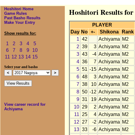
Hoshitori Home
Hoshitori Results fo
Game Rules
Past Basho Results
Make Your Entry
PLAYER
Day
No
+-
Shikona
Rank
Show results for:
1
42
Achiyama
M2
1
2
3
4
5
2
39
3
Achiyama
M2
6
7
8
9
10
3
43
-4
Achiyama
M2
11
12
13
14
15
4
36
7
Achiyama
M2
Select year and basho
5
51
-15
Achiyama
M2
6
48
3
Achiyama
M2
7
38
10
Achiyama
M2
8
50
-12
Achiyama
M2
9
31
19
Achiyama
M2
View career record for
10
29
2
Achiyama
M2
Achiyama
11
25
4
Achiyama
M2
12
27
-2
Achiyama
M2
13
33
-6
Achiyama
M2