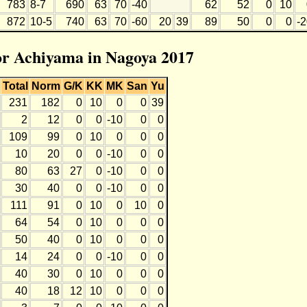
783
8-7
690
63
70
-40
62
52
0
10
872
10-5
740
63
70
-60
20
39
89
50
0
0
-
for Achiyama in Nagoya 2017
Total
Norm
G/K
KK
MK
San
Yu
231
182
0
10
0
0
39
2
12
0
0
-10
0
0
109
99
0
10
0
0
0
10
20
0
0
-10
0
0
80
63
27
0
-10
0
0
30
40
0
0
-10
0
0
111
91
0
10
0
10
0
64
54
0
10
0
0
0
50
40
0
10
0
0
0
14
24
0
0
-10
0
0
40
30
0
10
0
0
0
40
18
12
10
0
0
0