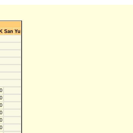
K
San
Yu
0
0
10
0
10
20