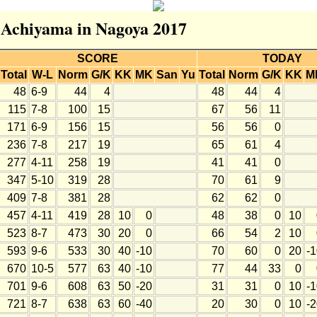
r Achiyama in Nagoya 2017
SCORE
TODAY
Total
W-L
Norm
G/K
KK
MK
San
Yu
Total
Norm
G/K
KK
M
48
6-9
44
4
48
44
4
115
7-8
100
15
67
56
11
171
6-9
156
15
56
56
0
236
7-8
217
19
65
61
4
277
4-11
258
19
41
41
0
347
5-10
319
28
70
61
9
409
7-8
381
28
62
62
0
457
4-11
419
28
10
0
48
38
0
10
523
8-7
473
30
20
0
66
54
2
10
593
9-6
533
30
40
-10
70
60
0
20
-
670
10-5
577
63
40
-10
77
44
33
0
701
9-6
608
63
50
-20
31
31
0
10
-
721
8-7
638
63
60
-40
20
30
0
10
-