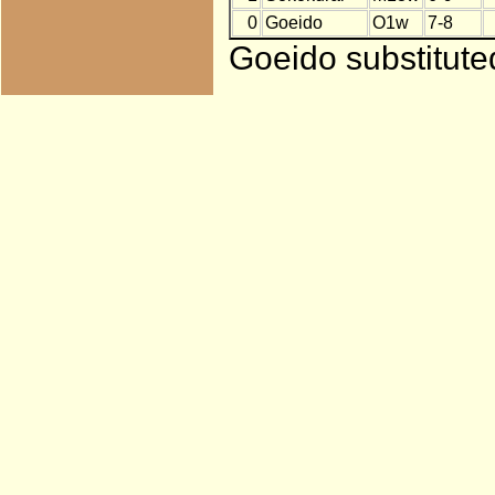
0
Goeido
O1w
7-8
Goeido substitute