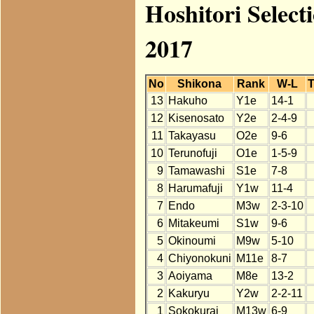
Hoshitori Select
2017
No
Shikona
Rank
W-L
T
13
Hakuho
Y1e
14-1
12
Kisenosato
Y2e
2-4-9
11
Takayasu
O2e
9-6
10
Terunofuji
O1e
1-5-9
9
Tamawashi
S1e
7-8
8
Harumafuji
Y1w
11-4
7
Endo
M3w
2-3-10
6
Mitakeumi
S1w
9-6
5
Okinoumi
M9w
5-10
4
Chiyonokuni
M11e
8-7
3
Aoiyama
M8e
13-2
2
Kakuryu
Y2w
2-2-11
1
Sokokurai
M13w
6-9