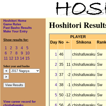
Hoshitori Home
Hoshitori Resul
Game Rules
Past Basho Results
Make Your Entry
PLAYER
Show results for:
Day
No
+-
Shikona
Ran
1
2
3
4
5
6
7
8
9
10
1
46
chishafuwaku
Sw
11
12
13
14
15
2
35
11
chishafuwaku
Sw
Select year and basho
3
37
-2
chishafuwaku
Sw
4
38
-1
chishafuwaku
Sw
5
50
-12
chishafuwaku
Sw
View career record for
6
56
-6
chishafuwaku
Sw
chishafuwaku