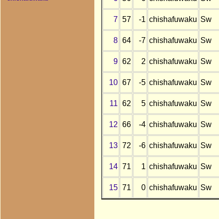
7
57
-1
chishafuwaku
Sw
8
64
-7
chishafuwaku
Sw
9
62
2
chishafuwaku
Sw
10
67
-5
chishafuwaku
Sw
11
62
5
chishafuwaku
Sw
12
66
-4
chishafuwaku
Sw
13
72
-6
chishafuwaku
Sw
14
71
1
chishafuwaku
Sw
15
71
0
chishafuwaku
Sw