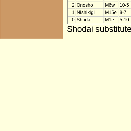
2
Onosho
M6w
10-5
1
Nishikigi
M15e
8-7
0
Shodai
M1e
5-10
Shodai substitut