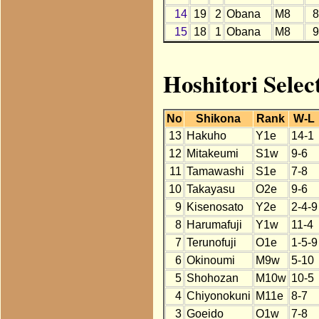
14
19
2
Obana
M8
8
15
18
1
Obana
M8
9
Hoshitori Selec
No
Shikona
Rank
W-L
13
Hakuho
Y1e
14-1
12
Mitakeumi
S1w
9-6
11
Tamawashi
S1e
7-8
10
Takayasu
O2e
9-6
9
Kisenosato
Y2e
2-4-9
8
Harumafuji
Y1w
11-4
7
Terunofuji
O1e
1-5-9
6
Okinoumi
M9w
5-10
5
Shohozan
M10w
10-5
4
Chiyonokuni
M11e
8-7
3
Goeido
O1w
7-8