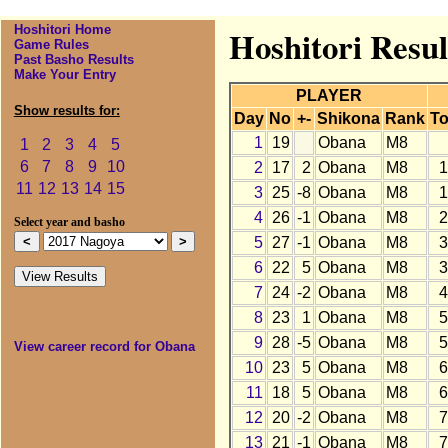
Hoshitori Home
Hoshitori Resul
Game Rules
Past Basho Results
Make Your Entry
PLAYER
Show results for:
Day
No
+-
Shikona
Rank
To
1
19
Obana
M8
1
2
3
4
5
6
7
8
9
10
2
17
2
Obana
M8
1
11
12
13
14
15
3
25
-8
Obana
M8
1
4
26
-1
Obana
M8
2
Select year and basho
5
27
-1
Obana
M8
3
6
22
5
Obana
M8
3
7
24
-2
Obana
M8
4
8
23
1
Obana
M8
5
9
28
-5
Obana
M8
5
View career record for Obana
10
23
5
Obana
M8
6
11
18
5
Obana
M8
6
12
20
-2
Obana
M8
7
13
21
-1
Obana
M8
7