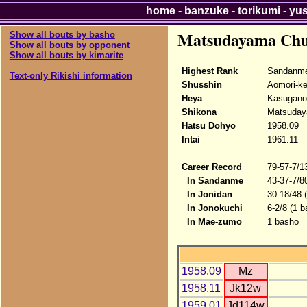
home
-
banzuke
-
torikumi
-
yu
Matsudayama Ch
Show all bouts by basho
Show all bouts by opponent
Show all bouts by kimarite
Highest Rank
Sandanm
Text-only Rikishi information
Shusshin
Aomori-k
Heya
Kasugano
Shikona
Matsuday
Hatsu Dohyo
1958.09
Intai
1961.11
Career Record
79-57-7/1
In Sandanme
43-37-7/8
In Jonidan
30-18/48 
In Jonokuchi
6-2/8 (1 b
In Mae-zumo
1 basho
1958.09
Mz
1958.11
Jk12w
1959.01
Jd114w