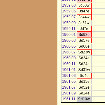
1959.03
Jd63w
1959.05
Jd47e
1959.07
Jd44w
1959.09
Jd51w
1959.11
Jd7e
1960.01
Sd92e
1960.03
Sd57e
1960.05
Sd68e
1960.07
Sd23w
1960.09
Sd34e
1960.11
Sd24e
1961.01
Sd31w
1961.03
Sd4e
1961.05
Sd13e
1961.07
Sd52e
1961.09
Sd24e
1961.11
Sd10w