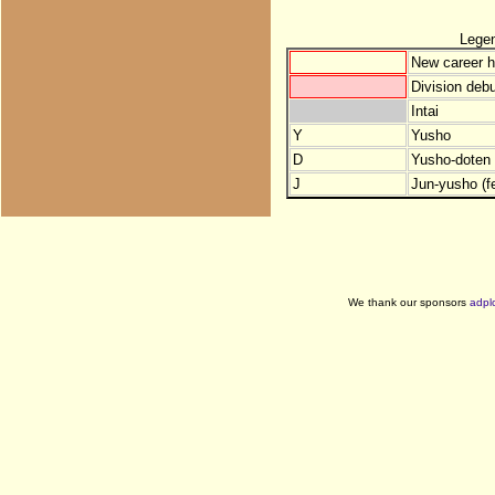
Lege
New career h
Division debu
Intai
Y
Yusho
D
Yusho-doten (
J
Jun-yusho (f
We thank our sponsors
adpl