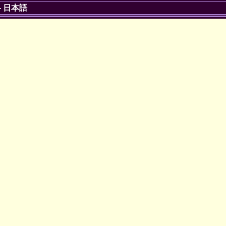
-
日本語