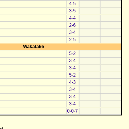
4-5
3-5
4-4
2-6
3-4
2-5
Wakatake
5-2
3-4
3-4
5-2
4-3
3-4
3-4
3-4
0-0-7
nd