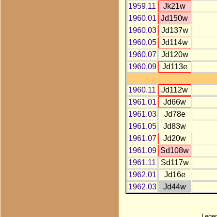
1959.11
Jk21w
1960.01
Jd150w
1960.03
Jd137w
1960.05
Jd114w
1960.07
Jd120w
1960.09
Jd113e
1960.11
Jd112w
1961.01
Jd66w
1961.03
Jd78e
1961.05
Jd83w
1961.07
Jd20w
1961.09
Sd108w
1961.11
Sd117w
1962.01
Jd16e
1962.03
Jd44w
Lege