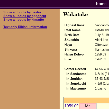
home
Wakatake
Show all bouts by basho
Show all bouts by opponent
Show all bouts by kimarite
Highest Rank
Sandanme
Text-only Rikishi information
Real Name
HAMAJIM
Birth Date
July 8, 1
Shusshin
Aichi-ken
Heya
Oitekaze
Shikona
Hamashim
Hatsu Dohyo
1959.09
Intai
1962.03
Career Record
47-56-7/1
In Sandanme
6-8/14 (2
In Jonidan
37-43-7/8
In Jonokuchi
4-5/9 (1 b
In Mae-zumo
1 basho
1959.09
Mz