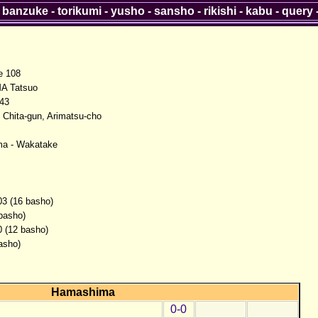
-
banzuke
-
torikumi
-
yusho
-
sansho
-
rikishi
-
kabu
-
query
 108
A Tatsuo
943
, Chita-gun, Arimatsu-cho
a - Wakatake
03 (16 basho)
 basho)
0 (12 basho)
asho)
Hamashima
0-0