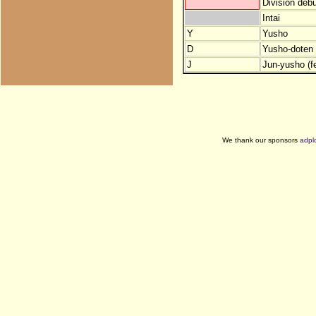
Division debu
Intai
Y
Yusho
D
Yusho-doten (
J
Jun-yusho (f
We thank our sponsors
adpl