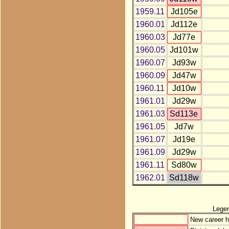
1959.11
Jd105e
1960.01
Jd112e
1960.03
Jd77e
1960.05
Jd101w
1960.07
Jd93w
1960.09
Jd47w
1960.11
Jd10w
1961.01
Jd29w
1961.03
Sd113e
1961.05
Jd7w
1961.07
Jd19e
1961.09
Jd29w
1961.11
Sd80w
1962.01
Sd118w
Lege
New career h