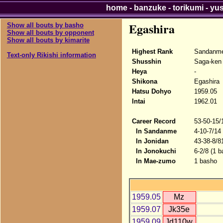
home
-
banzuke
-
torikumi
-
yu
Egashira
Show all bouts by basho
Show all bouts by opponent
Show all bouts by kimarite
Highest Rank
Sandanme
Text-only Rikishi information
Shusshin
Saga-ken
Heya
-
Shikona
Egashira
Hatsu Dohyo
1959.05
Intai
1962.01
Career Record
53-50-15/
In Sandanme
4-10-7/14
In Jonidan
43-38-8/8
In Jonokuchi
6-2/8 (1 b
In Mae-zumo
1 basho
1959.05
Mz
1959.07
Jk35e
1959.09
Jd110w