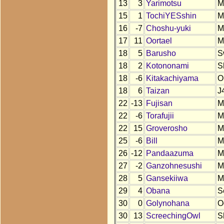
13
3
Yarimotsu
M
15
1
TochiYESshin
M
16
-7
Choshu-yuki
M
17
11
Oortael
M
18
5
Barusho
S
18
2
Kotononami
S
18
-6
Kitakachiyama
O
18
6
Taizan
J
22
-13
Fujisan
M
22
-6
Torafujii
M
22
15
Groverosho
M
25
-6
Bill
M
26
-12
Pandaazuma
M
27
-2
Ganzohnesushi
M
28
5
Gansekiiwa
M
29
4
Obana
S
30
0
Golynohana
O
30
13
ScreechingOwl
S