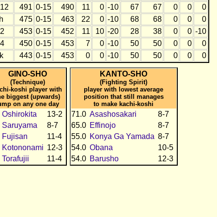
12
491
0-15
490
11
0
-10
67
67
0
0
0
h
475
0-15
463
22
0
-10
68
68
0
0
0
2
453
0-15
452
11
10
-20
28
38
0
0
-10
4
450
0-15
453
7
0
-10
50
50
0
0
0
k
443
0-15
453
0
0
-10
50
50
0
0
0
GINO-SHO
KANTO-SHO
(Technique)
(Fighting Spirit)
chi-koshi player with
player with lowest average
he biggest (upwards)
position that still manages
ump on any one day
to make kachi-koshi
Oshirokita
13-2
71.0
Asashosakari
8-7
Saruyama
8-7
65.0
Effinojo
8-7
Fujisan
11-4
55.0
Konya Ga Yamada
8-7
Kotononami
12-3
54.0
Obana
10-5
Torafujii
11-4
54.0
Barusho
12-3