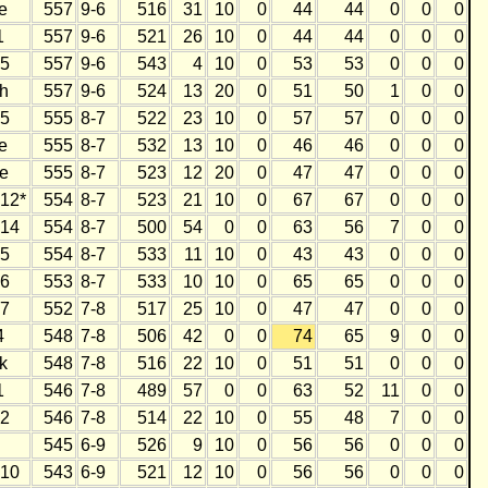
e
557
9-6
516
31
10
0
44
44
0
0
0
1
557
9-6
521
26
10
0
44
44
0
0
0
5
557
9-6
543
4
10
0
53
53
0
0
0
h
557
9-6
524
13
20
0
51
50
1
0
0
5
555
8-7
522
23
10
0
57
57
0
0
0
e
555
8-7
532
13
10
0
46
46
0
0
0
e
555
8-7
523
12
20
0
47
47
0
0
0
12*
554
8-7
523
21
10
0
67
67
0
0
0
14
554
8-7
500
54
0
0
63
56
7
0
0
5
554
8-7
533
11
10
0
43
43
0
0
0
6
553
8-7
533
10
10
0
65
65
0
0
0
7
552
7-8
517
25
10
0
47
47
0
0
0
4
548
7-8
506
42
0
0
74
65
9
0
0
k
548
7-8
516
22
10
0
51
51
0
0
0
1
546
7-8
489
57
0
0
63
52
11
0
0
2
546
7-8
514
22
10
0
55
48
7
0
0
545
6-9
526
9
10
0
56
56
0
0
0
10
543
6-9
521
12
10
0
56
56
0
0
0