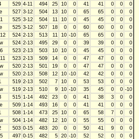
4
529
4-11
494
25
10
0
41
41
0
0
0
e
527
3-12
504
13
10
0
65
65
0
0
0
1
525
3-12
504
11
10
0
45
45
0
0
0
e
525
3-12
507
18
0
0
60
60
0
0
0
12
524
2-13
513
11
10
-10
65
65
0
0
0
w
524
2-13
495
29
0
0
39
39
0
0
0
6
523
2-13
503
10
10
0
45
45
0
0
0
11
523
2-13
509
14
0
0
47
47
0
0
0
w
520
2-13
501
19
0
0
47
47
0
0
0
w
520
2-13
508
12
10
-10
42
42
0
0
0
1
519
2-13
502
7
10
0
53
53
0
0
0
w
519
2-13
510
9
10
-10
35
45
0
0
-10
3
515
1-14
492
23
0
0
41
38
3
0
0
e
509
1-14
493
16
0
0
41
41
0
0
0
1
508
1-14
473
25
10
0
65
58
7
0
0
w
504
1-14
482
12
10
0
55
55
0
0
0
2
503
0-15
483
20
0
0
50
41
9
0
0
5
497
0-15
482
5
20
-10
52
52
0
0
0