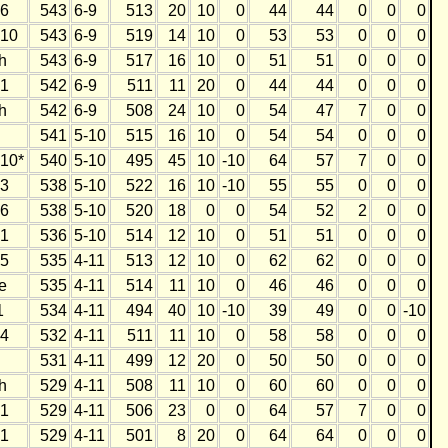
6
543
6-9
513
20
10
0
44
44
0
0
0
10
543
6-9
519
14
10
0
53
53
0
0
0
h
543
6-9
517
16
10
0
51
51
0
0
0
1
542
6-9
511
11
20
0
44
44
0
0
0
h
542
6-9
508
24
10
0
54
47
7
0
0
541
5-10
515
16
10
0
54
54
0
0
0
10*
540
5-10
495
45
10
-10
64
57
7
0
0
3
538
5-10
522
16
10
-10
55
55
0
0
0
6
538
5-10
520
18
0
0
54
52
2
0
0
1
536
5-10
514
12
10
0
51
51
0
0
0
5
535
4-11
513
12
10
0
62
62
0
0
0
e
535
4-11
514
11
10
0
46
46
0
0
0
1
534
4-11
494
40
10
-10
39
49
0
0
-10
4
532
4-11
511
11
10
0
58
58
0
0
0
531
4-11
499
12
20
0
50
50
0
0
0
h
529
4-11
508
11
10
0
60
60
0
0
0
1
529
4-11
506
23
0
0
64
57
7
0
0
1
529
4-11
501
8
20
0
64
64
0
0
0