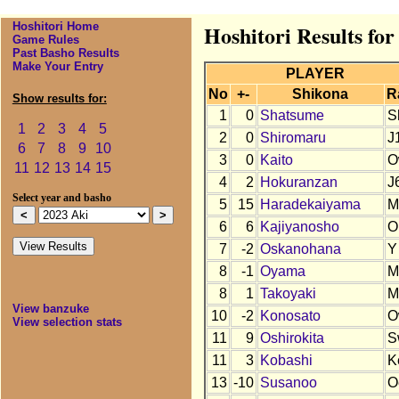
Hoshitori Home
Hoshitori Results for
Game Rules
Past Basho Results
Make Your Entry
PLAYER
No
+-
Shikona
R
Show results for:
1
0
Shatsume
S
1
2
3
4
5
2
0
Shiromaru
J
6
7
8
9
10
3
0
Kaito
O
11
12
13
14
15
4
2
Hokuranzan
J
Select year and basho
5
15
Haradekaiyama
M
6
6
Kajiyanosho
O
7
-2
Oskanohana
Y
8
-1
Oyama
M
8
1
Takoyaki
M
View banzuke
10
-2
Konosato
O
View selection stats
11
9
Oshirokita
S
11
3
Kobashi
K
13
-10
Susanoo
O