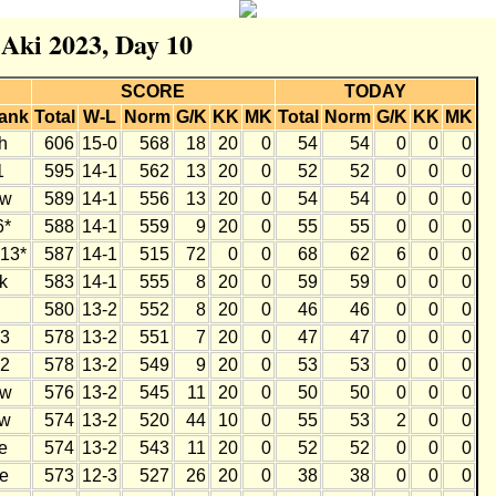
 Aki 2023, Day 10
SCORE
TODAY
ank
Total
W-L
Norm
G/K
KK
MK
Total
Norm
G/K
KK
MK
h
606
15-0
568
18
20
0
54
54
0
0
0
1
595
14-1
562
13
20
0
52
52
0
0
0
w
589
14-1
556
13
20
0
54
54
0
0
0
6*
588
14-1
559
9
20
0
55
55
0
0
0
13*
587
14-1
515
72
0
0
68
62
6
0
0
k
583
14-1
555
8
20
0
59
59
0
0
0
580
13-2
552
8
20
0
46
46
0
0
0
3
578
13-2
551
7
20
0
47
47
0
0
0
2
578
13-2
549
9
20
0
53
53
0
0
0
w
576
13-2
545
11
20
0
50
50
0
0
0
w
574
13-2
520
44
10
0
55
53
2
0
0
e
574
13-2
543
11
20
0
52
52
0
0
0
e
573
12-3
527
26
20
0
38
38
0
0
0