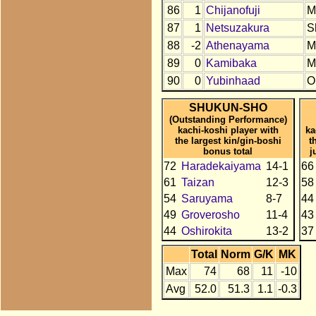
86
1
Chijanofuji
M
87
1
Netsuzakura
S
88
-2
Athenayama
M
89
0
Kamibaka
M
90
0
Yubinhaad
O
SHUKUN-SHO
(Outstanding Performance)
kachi-koshi player with
ka
the largest kin/gin-boshi
t
bonus total
j
72
Haradekaiyama
14-1
66
61
Taizan
12-3
58
54
Saruyama
8-7
44
49
Groverosho
11-4
43
44
Oshirokita
13-2
37
Total
Norm
G/K
MK
Max
74
68
11
-10
Avg
52.0
51.3
1.1
-0.3