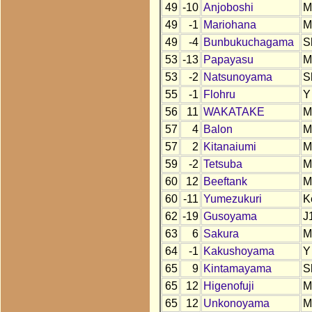
49
-10
Anjoboshi
M
49
-1
Mariohana
M
49
-4
Bunbukuchagama
S
53
-13
Papayasu
M
53
-2
Natsunoyama
S
55
-1
Flohru
Y
56
11
WAKATAKE
M
57
4
Balon
M
57
2
Kitanaiumi
M
59
-2
Tetsuba
M
60
12
Beeftank
M
60
-11
Yumezukuri
K
62
-19
Gusoyama
J
63
6
Sakura
M
64
-1
Kakushoyama
Y
65
9
Kintamayama
S
65
12
Higenofuji
M
65
12
Unkonoyama
M