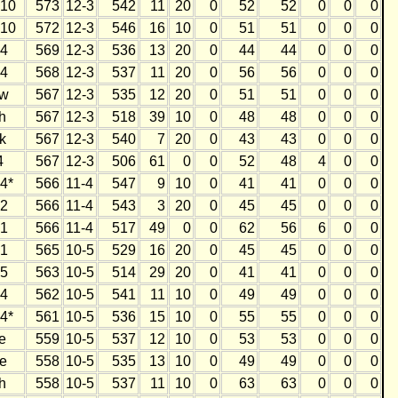
10
573
12-3
542
11
20
0
52
52
0
0
0
10
572
12-3
546
16
10
0
51
51
0
0
0
4
569
12-3
536
13
20
0
44
44
0
0
0
4
568
12-3
537
11
20
0
56
56
0
0
0
w
567
12-3
535
12
20
0
51
51
0
0
0
h
567
12-3
518
39
10
0
48
48
0
0
0
k
567
12-3
540
7
20
0
43
43
0
0
0
4
567
12-3
506
61
0
0
52
48
4
0
0
4*
566
11-4
547
9
10
0
41
41
0
0
0
2
566
11-4
543
3
20
0
45
45
0
0
0
1
566
11-4
517
49
0
0
62
56
6
0
0
1
565
10-5
529
16
20
0
45
45
0
0
0
5
563
10-5
514
29
20
0
41
41
0
0
0
4
562
10-5
541
11
10
0
49
49
0
0
0
4*
561
10-5
536
15
10
0
55
55
0
0
0
e
559
10-5
537
12
10
0
53
53
0
0
0
e
558
10-5
535
13
10
0
49
49
0
0
0
h
558
10-5
537
11
10
0
63
63
0
0
0