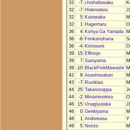
32
-7
chishafuwaku
K
32
-7
Hidenotora
J
32
5
Kaiowaka
M
32
1
Hagemaru
O
36
4
Konya Ga Yamada
M
36
-6
Frinkanohana
S
36
-4
Kirinoumi
O
39
15
Effinojo
M
39
7
Saruyama
M
39
-10
BlackPinkMawashi
M
42
9
Asashosakari
M
43
-7
Ruziklao
M
44
25
Takanorappa
J
44
-2
Minaminotora
O
46
15
Unagiyutaka
J
46
0
Genkiyama
M
48
1
Andoreasu
Y
49
5
Norizo
M