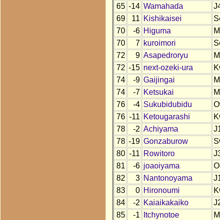
65
-14
Wamahada
J
69
11
Kishikaisei
S
70
-6
Higuma
M
70
7
kuroimori
S
72
9
Asapedroryu
M
72
-15
next-ozeki-ura
K
74
-9
Gaijingai
M
74
-7
Ketsukai
M
76
-4
Sukubidubidu
O
76
-11
Ketougarashi
K
78
-2
Achiyama
J
78
-19
Gonzaburow
S
80
-11
Rowitoro
J
81
-6
joaoiyama
O
82
3
Nantonoyama
J
83
0
Hironoumi
K
84
-2
Kaiaikakaiko
J
85
-1
Itchynotoe
M