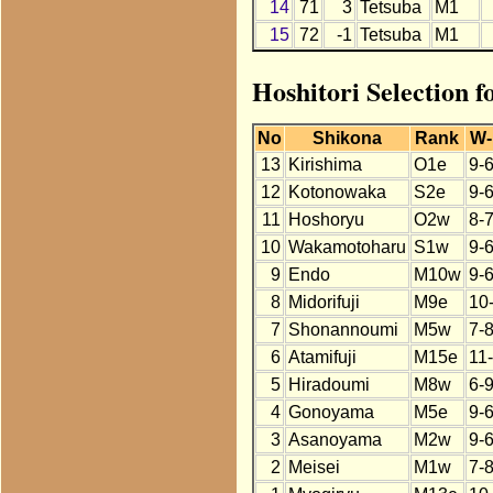
14
71
3
Tetsuba
M1
15
72
-1
Tetsuba
M1
Hoshitori Selection f
No
Shikona
Rank
W-
13
Kirishima
O1e
9-
12
Kotonowaka
S2e
9-
11
Hoshoryu
O2w
8-
10
Wakamotoharu
S1w
9-
9
Endo
M10w
9-
8
Midorifuji
M9e
10
7
Shonannoumi
M5w
7-
6
Atamifuji
M15e
11
5
Hiradoumi
M8w
6-
4
Gonoyama
M5e
9-
3
Asanoyama
M2w
9-
2
Meisei
M1w
7-