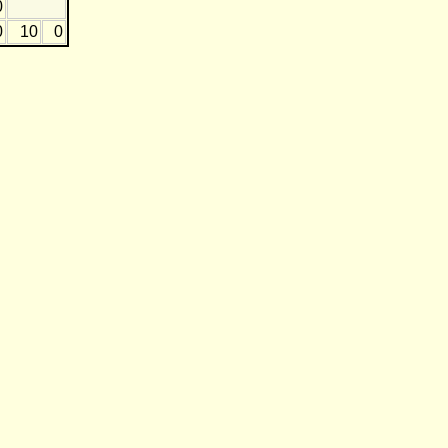
0
0
10
0