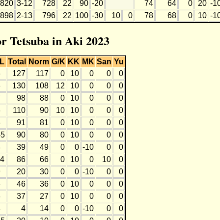
820
3-12
728
22
90
-20
74
64
0
20
-1
898
2-13
796
22
100
-30
10
0
78
68
0
10
-1
or Tetsuba in Aki 2023
L
Total
Norm
G/K
KK
MK
San
Yu
6
127
117
0
10
0
0
0
6
130
108
12
10
0
0
0
7
98
88
0
10
0
0
0
6
110
90
10
10
0
0
0
6
91
81
0
10
0
0
0
-5
90
80
0
10
0
0
0
8
39
49
0
0
-10
0
0
-4
86
66
0
10
0
10
0
9
20
30
0
0
-10
0
0
6
46
36
0
10
0
0
0
6
37
27
0
10
0
0
0
8
4
14
0
0
-10
0
0