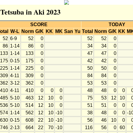
 Tetsuba in Aki 2023
SCORE
TODAY
otal
W-L
Norm
G/K
KK
MK
San
Yu
Total
Norm
G/K
KK
M
52
6-9
52
0
52
52
0
86
1-14
86
0
34
34
0
133
1-14
133
0
47
47
0
175
0-15
175
0
42
42
0
225
1-14
225
0
50
50
0
309
4-11
309
0
84
84
0
362
3-12
362
0
53
53
0
410
4-11
410
0
0
0
48
48
0
0
485
5-10
463
12
10
0
75
53
12
10
536
5-10
514
12
10
0
51
51
0
0
574
1-14
562
12
10
-10
38
48
0
0
-1
630
0-15
608
22
10
-10
56
46
10
0
746
2-13
664
22
70
-10
116
56
0
60