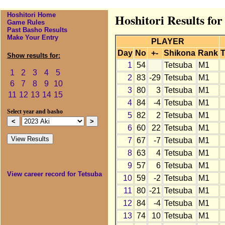
Hoshitori Home
Hoshitori Results for
Game Rules
Past Basho Results
Make Your Entry
PLAYER
Day
No
+-
Shikona
Rank
T
Show results for:
1
54
Tetsuba
M1
1
2
3
4
5
2
83
-29
Tetsuba
M1
6
7
8
9
10
3
80
3
Tetsuba
M1
11
12
13
14
15
4
84
-4
Tetsuba
M1
Select year and basho
5
82
2
Tetsuba
M1
6
60
22
Tetsuba
M1
7
67
-7
Tetsuba
M1
8
63
4
Tetsuba
M1
9
57
6
Tetsuba
M1
View career record for Tetsuba
10
59
-2
Tetsuba
M1
11
80
-21
Tetsuba
M1
12
84
-4
Tetsuba
M1
13
74
10
Tetsuba
M1