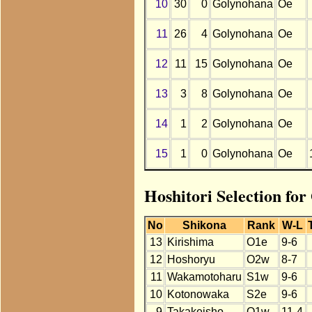
10
30
0
Golynohana
Oe
11
26
4
Golynohana
Oe
12
11
15
Golynohana
Oe
13
3
8
Golynohana
Oe
14
1
2
Golynohana
Oe
15
1
0
Golynohana
Oe
Hoshitori Selection fo
No
Shikona
Rank
W-L
13
Kirishima
O1e
9-6
12
Hoshoryu
O2w
8-7
11
Wakamotoharu
S1w
9-6
10
Kotonowaka
S2e
9-6
9
Takakeisho
O1w
11-4