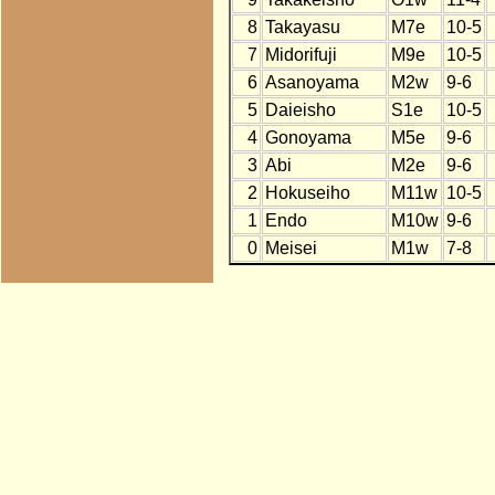
8
Takayasu
M7e
10-5
7
Midorifuji
M9e
10-5
6
Asanoyama
M2w
9-6
5
Daieisho
S1e
10-5
4
Gonoyama
M5e
9-6
3
Abi
M2e
9-6
2
Hokuseiho
M11w
10-5
1
Endo
M10w
9-6
0
Meisei
M1w
7-8