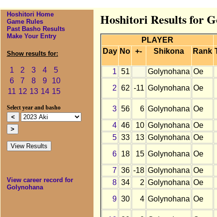
Hoshitori Home
Hoshitori Results for 
Game Rules
Past Basho Results
Make Your Entry
PLAYER
Day
No
+-
Shikona
Rank
Show results for:
1
2
3
4
5
1
51
Golynohana
Oe
6
7
8
9
10
2
62
-11
Golynohana
Oe
11
12
13
14
15
3
56
6
Golynohana
Oe
Select year and basho
4
46
10
Golynohana
Oe
5
33
13
Golynohana
Oe
6
18
15
Golynohana
Oe
7
36
-18
Golynohana
Oe
View career record for
8
34
2
Golynohana
Oe
Golynohana
9
30
4
Golynohana
Oe