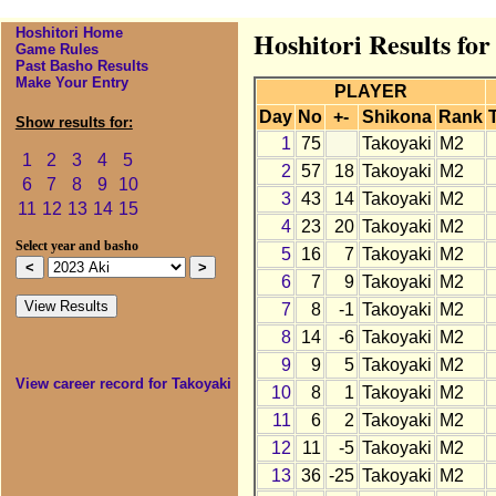
Hoshitori Home
Hoshitori Results for
Game Rules
Past Basho Results
Make Your Entry
PLAYER
Day
No
+-
Shikona
Rank
Show results for:
1
75
Takoyaki
M2
1
2
3
4
5
2
57
18
Takoyaki
M2
6
7
8
9
10
3
43
14
Takoyaki
M2
11
12
13
14
15
4
23
20
Takoyaki
M2
Select year and basho
5
16
7
Takoyaki
M2
6
7
9
Takoyaki
M2
7
8
-1
Takoyaki
M2
8
14
-6
Takoyaki
M2
9
9
5
Takoyaki
M2
View career record for Takoyaki
10
8
1
Takoyaki
M2
11
6
2
Takoyaki
M2
12
11
-5
Takoyaki
M2
13
36
-25
Takoyaki
M2