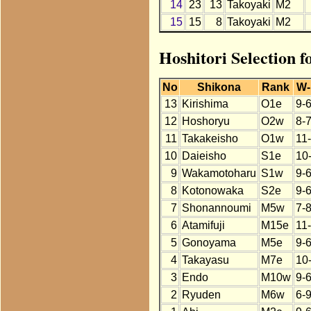
14
23
13
Takoyaki
M2
15
15
8
Takoyaki
M2
Hoshitori Selection f
No
Shikona
Rank
W-
13
Kirishima
O1e
9-
12
Hoshoryu
O2w
8-
11
Takakeisho
O1w
11
10
Daieisho
S1e
10
9
Wakamotoharu
S1w
9-
8
Kotonowaka
S2e
9-
7
Shonannoumi
M5w
7-
6
Atamifuji
M15e
11
5
Gonoyama
M5e
9-
4
Takayasu
M7e
10
3
Endo
M10w
9-
2
Ryuden
M6w
6-