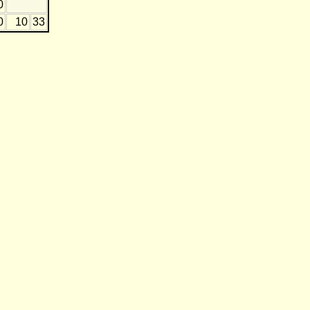
0
0
10
33