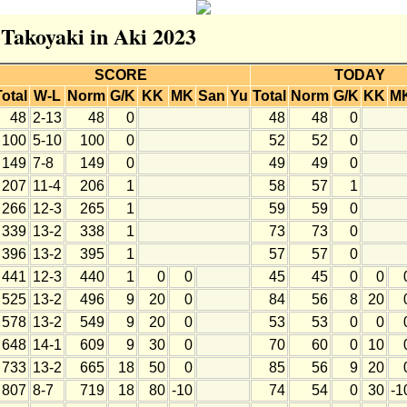
 Takoyaki in Aki 2023
SCORE
TODAY
Total
W-L
Norm
G/K
KK
MK
San
Yu
Total
Norm
G/K
KK
M
48
2-13
48
0
48
48
0
100
5-10
100
0
52
52
0
149
7-8
149
0
49
49
0
207
11-4
206
1
58
57
1
266
12-3
265
1
59
59
0
339
13-2
338
1
73
73
0
396
13-2
395
1
57
57
0
441
12-3
440
1
0
0
45
45
0
0
525
13-2
496
9
20
0
84
56
8
20
578
13-2
549
9
20
0
53
53
0
0
648
14-1
609
9
30
0
70
60
0
10
733
13-2
665
18
50
0
85
56
9
20
807
8-7
719
18
80
-10
74
54
0
30
-1