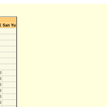
K
San
Yu
0
0
0
0
0
0