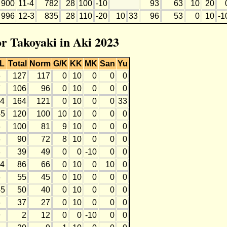
900
11-4
782
28
100
-10
93
63
10
20
996
12-3
835
28
110
-20
10
33
96
53
0
10
-1
or Takoyaki in Aki 2023
L
Total
Norm
G/K
KK
MK
San
Yu
6
127
117
0
10
0
0
0
7
106
96
0
10
0
0
0
-4
164
121
0
10
0
0
33
-5
120
100
10
10
0
0
0
6
100
81
9
10
0
0
0
6
90
72
8
10
0
0
0
8
39
49
0
0
-10
0
0
-4
86
66
0
10
0
10
0
6
55
45
0
10
0
0
0
-5
50
40
0
10
0
0
0
6
37
27
0
10
0
0
0
9
2
12
0
0
-10
0
0