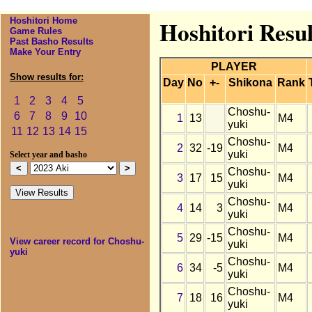
Hoshitori Home
Hoshitori Resul
Game Rules
Past Basho Results
Make Your Entry
PLAYER
Show results for:
Day
No
+-
Shikona
Rank
1
2
3
4
5
Choshu-
6
7
8
9
10
1
13
M4
yuki
11
12
13
14
15
Choshu-
2
32
-19
M4
yuki
Select year and basho
Choshu-
3
17
15
M4
yuki
Choshu-
4
14
3
M4
yuki
Choshu-
5
29
-15
M4
View career record for Choshu-
yuki
yuki
Choshu-
6
34
-5
M4
yuki
Choshu-
7
18
16
M4
yuki