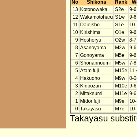
No
Shikona
Rank
W
13
Kotonowaka
S2e
9-6
12
Wakamotoharu
S1w
9-6
11
Daieisho
S1e
10-
10
Kirishima
O1e
9-6
9
Hoshoryu
O2w
8-7
8
Asanoyama
M2w
9-6
7
Gonoyama
M5e
9-6
6
Shonannoumi
M5w
7-8
5
Atamifuji
M15e
11-
4
Hakuoho
M9w
0-0
3
Kinbozan
M10e
9-6
2
Mitakeumi
M11e
9-6
1
Midorifuji
M9e
10-
0
Takayasu
M7e
10-
Takayasu substit