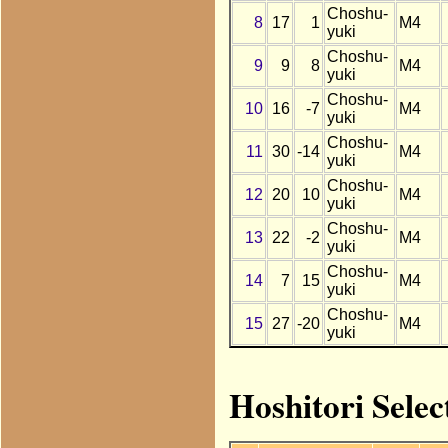
Choshu-
8
17
1
M4
yuki
Choshu-
9
9
8
M4
yuki
Choshu-
10
16
-7
M4
yuki
Choshu-
11
30
-14
M4
yuki
Choshu-
12
20
10
M4
yuki
Choshu-
13
22
-2
M4
yuki
Choshu-
14
7
15
M4
yuki
Choshu-
15
27
-20
M4
yuki
Hoshitori Selec