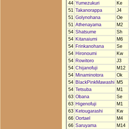
44
Yumezukuri
Ke
51
Takanorappa
J4
51
Golynohana
Oe
51
Athenayama
M2
54
Shatsume
Sh
54
Kitanaiumi
M6
54
Frinkanohana
Se
54
Hironoumi
Kw
54
Rowitoro
J3
54
Chijanofuji
M12
54
Minaminotora
Ok
54
BlackPinkMawashi
M5
54
Tetsuba
M1
63
Obana
Se
63
Higenofuji
M1
63
Ketougarashi
Kw
66
Oortael
M4
66
Saruyama
M14