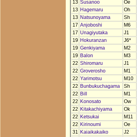
13
Susanoo
Oe
13
Hagemaru
Oh
13
Natsunoyama
Sh
17
Anjoboshi
M6
17
Unagiyutaka
J1
19
Hokuranzan
J6*
19
Genkiyama
M2
19
Balon
M3
22
Shiromaru
J1
22
Groverosho
M1
22
Yarimotsu
M10
22
Bunbukuchagama
Sh
22
Bill
M1
22
Konosato
Ow
22
Kitakachiyama
Ok
22
Ketsukai
M11
22
Kirinoumi
Oe
31
Kaiaikakaiko
J2