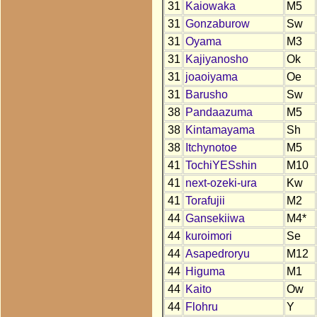
31
Kaiowaka
M5
31
Gonzaburow
Sw
31
Oyama
M3
31
Kajiyanosho
Ok
31
joaoiyama
Oe
31
Barusho
Sw
38
Pandaazuma
M5
38
Kintamayama
Sh
38
Itchynotoe
M5
41
TochiYESshin
M10
41
next-ozeki-ura
Kw
41
Torafujii
M2
44
Gansekiiwa
M4*
44
kuroimori
Se
44
Asapedroryu
M12
44
Higuma
M1
44
Kaito
Ow
44
Flohru
Y