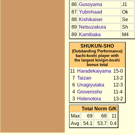
86
Gusoyama
J1
87
Yubinhaad
Ok
88
Kishikaisei
Se
89
Netsuzakura
Sh
89
Kamibaka
M4
SHUKUN-SHO
(Outstanding Performance)
kachi-koshi player with
the largest kin/gin-boshi
bonus total
11
Haradekaiyama
15-0
7
Taizan
13-2
6
Unagiyutaka
12-3
4
Groverosho
11-4
3
Hidenotora
13-2
Total
Norm
G/K
Max
69
68
11
Avg
54.1
53.7
0.4