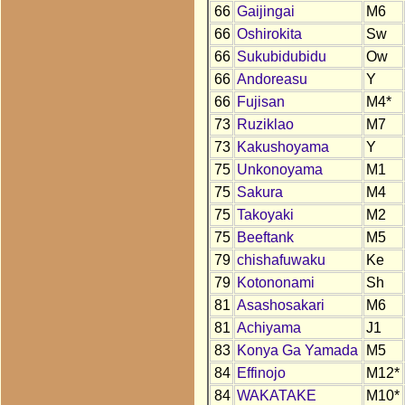
66
Gaijingai
M6
66
Oshirokita
Sw
66
Sukubidubidu
Ow
66
Andoreasu
Y
66
Fujisan
M4*
73
Ruziklao
M7
73
Kakushoyama
Y
75
Unkonoyama
M1
75
Sakura
M4
75
Takoyaki
M2
75
Beeftank
M5
79
chishafuwaku
Ke
79
Kotononami
Sh
81
Asashosakari
M6
81
Achiyama
J1
83
Konya Ga Yamada
M5
84
Effinojo
M12*
84
WAKATAKE
M10*