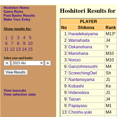
Hoshitori Home
Hoshitori Results for
Game Rules
Past Basho Results
Make Your Entry
PLAYER
No
Shikona
Rank
Show results for:
1
Haradekaiyama
M13*
1
2
3
4
5
2
Wamahada
J4
6
7
8
9
10
3
Oskanohana
Y
11
12
13
14
15
3
Mariohana
M10
Select year and basho
3
Norizo
M10
6
Ganzohnesushi
M4
7
ScreechingOwl
Sh
7
Nantonoyama
J1
9
Kobashi
Ke
View banzuke
9
Hidenotora
J1
View selection stats
9
Taizan
J4
9
Papayasu
M1
13
Choshu-yuki
M4