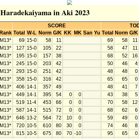
r Haradekaiyama in Aki 2023
SCORE
TO
Rank
Total
W-L
Norm
G/K
KK
MK
San
Yu
Total
Norm
G/K
M13*
69
15-0
58
11
69
58
11
M13*
127
15-0
105
22
58
47
11
M13*
195
15-0
157
38
68
52
16
M13*
245
15-0
203
42
50
46
4
M13*
293
15-0
251
42
48
48
0
M13*
358
15-0
316
42
65
65
0
M13*
406
14-1
357
49
48
41
7
M13*
449
14-1
395
54
0
0
43
38
5
M13*
519
11-4
453
66
0
0
70
58
12
M13*
587
14-1
515
72
0
0
68
62
6
M13*
646
13-2
564
72
10
0
59
49
0
M13*
720
10-5
610
80
30
0
74
46
8
M13*
815
10-5
675
80
70
-10
95
65
0