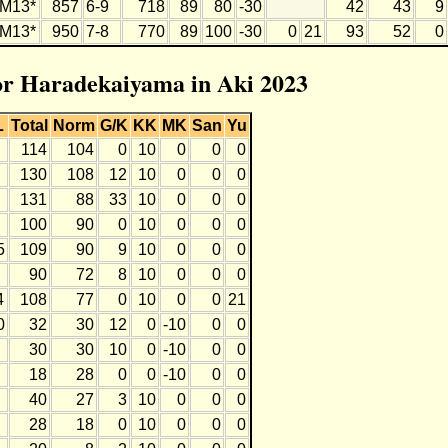
M13*
857
6-9
718
89
80
-30
42
43
9
M13*
950
7-8
770
89
100
-30
0
21
93
52
0
for Haradekaiyama in Aki 2023
L
Total
Norm
G/K
KK
MK
San
Yu
114
104
0
10
0
0
0
130
108
12
10
0
0
0
131
88
33
10
0
0
0
100
90
0
10
0
0
0
5
109
90
9
10
0
0
0
90
72
8
10
0
0
0
4
108
77
0
10
0
0
21
0
32
30
12
0
-10
0
0
30
30
10
0
-10
0
0
18
28
0
0
-10
0
0
40
27
3
10
0
0
0
28
18
0
10
0
0
0