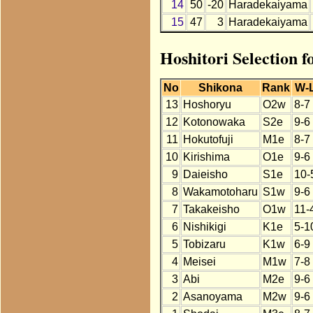
14
50
-20
Haradekaiyama
15
47
3
Haradekaiyama
Hoshitori Selection 
No
Shikona
Rank
W-
13
Hoshoryu
O2w
8-7
12
Kotonowaka
S2e
9-6
11
Hokutofuji
M1e
8-7
10
Kirishima
O1e
9-6
9
Daieisho
S1e
10-
8
Wakamotoharu
S1w
9-6
7
Takakeisho
O1w
11-
6
Nishikigi
K1e
5-1
5
Tobizaru
K1w
6-9
4
Meisei
M1w
7-8
3
Abi
M2e
9-6
2
Asanoyama
M2w
9-6