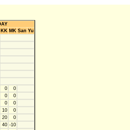
DAY
KK
MK
San
Yu
0
0
0
0
0
0
10
0
20
0
40
-10