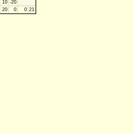
10
-20
20
0
0
21