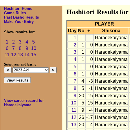
Hoshitori Home
Hoshitori Results fo
Game Rules
Past Basho Results
Make Your Entry
PLAYER
Day
No
+-
Shikona
Show results for:
1
1
Haradekaiyama
1
2
3
4
5
2
1
0
Haradekaiyama
6
7
8
9
10
3
1
0
Haradekaiyama
11
12
13
14
15
4
1
0
Haradekaiyama
Select year and basho
5
1
0
Haradekaiyama
6
1
0
Haradekaiyama
7
4
-3
Haradekaiyama
8
5
-1
Haradekaiyama
9
20
-15
Haradekaiyama
View career record for
10
5
15
Haradekaiyama
Haradekaiyama
11
9
-4
Haradekaiyama
12
26
-17
Haradekaiyama
13
30
-4
Haradekaiyama