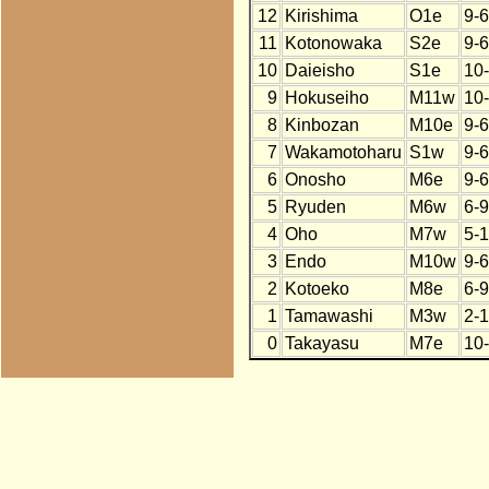
12
Kirishima
O1e
9-6
11
Kotonowaka
S2e
9-6
10
Daieisho
S1e
10
9
Hokuseiho
M11w
10
8
Kinbozan
M10e
9-6
7
Wakamotoharu
S1w
9-6
6
Onosho
M6e
9-6
5
Ryuden
M6w
6-9
4
Oho
M7w
5-
3
Endo
M10w
9-6
2
Kotoeko
M8e
6-9
1
Tamawashi
M3w
2-
0
Takayasu
M7e
10