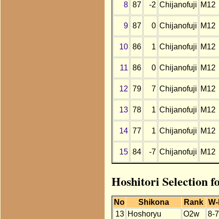
8
87
-2
Chijanofuji
M12
9
87
0
Chijanofuji
M12
10
86
1
Chijanofuji
M12
11
86
0
Chijanofuji
M12
12
79
7
Chijanofuji
M12
13
78
1
Chijanofuji
M12
14
77
1
Chijanofuji
M12
15
84
-7
Chijanofuji
M12
Hoshitori Selection f
No
Shikona
Rank
W-
13
Hoshoryu
O2w
8-7