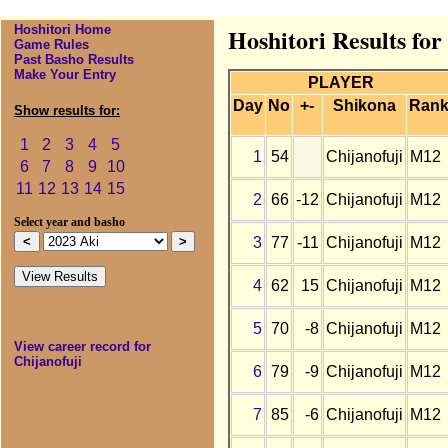
Hoshitori Home
Hoshitori Results for
Game Rules
Past Basho Results
Make Your Entry
PLAYER
Day
No
+-
Shikona
Ran
Show results for:
1
2
3
4
5
1
54
Chijanofuji
M12
6
7
8
9
10
11
12
13
14
15
2
66
-12
Chijanofuji
M12
Select year and basho
3
77
-11
Chijanofuji
M12
4
62
15
Chijanofuji
M12
5
70
-8
Chijanofuji
M12
View career record for
Chijanofuji
6
79
-9
Chijanofuji
M12
7
85
-6
Chijanofuji
M12