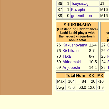
86
1
Tsuyoisagi
J1
87
-1
Kazejihi
M16
88
0
greenribbon
M16
SHUKUN-SHO
(Outstanding Performance)
kachi-koshi player with
ka
the largest kin/gin-boshi
t
bonus total
j
76
Kakushoyama
11-4
27
C
76
Kishikaisei
8-7
26
73
Taka
8-7
25
69
Akinomaki
10-5
24
69
Anjoboshi
14-1
23
Total
Norm
KK
MK
Max
104
84
20
-10
Avg
73.6
63.0
12.6
-1.9