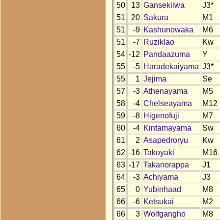
50
13
Gansekiiwa
J3*
51
20
Sakura
M1
51
-9
Kashunowaka
M6
51
-7
Ruziklao
Kw
54
-12
Pandaazuma
Y
55
-5
Haradekaiyama
J3*
55
1
Jejima
Se
57
-3
Athenayama
M5
58
-4
Chelseayama
M12
59
-8
Higenofuji
M7
60
-4
Kintamayama
Sw
61
2
Asapedroryu
Kw
62
-16
Takoyaki
M16
63
-17
Takanorappa
J1
64
-3
Achiyama
J3
65
0
Yubinhaad
M8
66
-6
Ketsukai
M2
66
3
Wolfgangho
M8