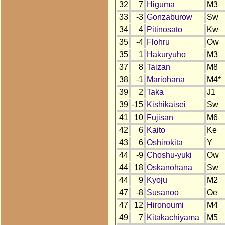
32
7
Higuma
M3
33
-3
Gonzaburow
Sw
34
4
Pitinosato
Kw
35
-4
Flohru
Ow
35
1
Hakuryuho
M3
37
8
Taizan
M8
38
-1
Mariohana
M4*
39
2
Taka
J1
39
-15
Kishikaisei
Sw
41
10
Fujisan
M6
42
6
Kaito
Ke
43
6
Oshirokita
Y
44
-9
Choshu-yuki
Ow
44
18
Oskanohana
Sw
44
9
Kyoju
M2
47
-8
Susanoo
Oe
47
12
Hironoumi
M4
49
7
Kitakachiyama
M5