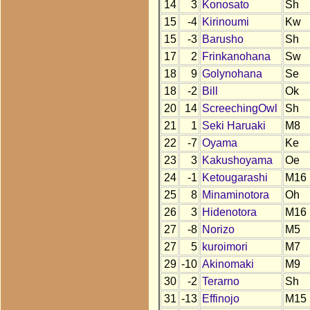
14
3
Konosato
Sh
15
-4
Kirinoumi
Kw
15
-3
Barusho
Sh
17
2
Frinkanohana
Sw
18
9
Golynohana
Se
18
-2
Bill
Ok
20
14
ScreechingOwl
Sh
21
1
Seki Haruaki
M8
22
-7
Oyama
Ke
23
3
Kakushoyama
Oe
24
-1
Ketougarashi
M16
25
8
Minaminotora
Oh
26
3
Hidenotora
M16
27
-8
Norizo
M5
27
5
kuroimori
M7
29
-10
Akinomaki
M9
30
-2
Terarno
Sh
31
-13
Effinojo
M15