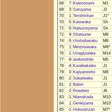
68
7
Kotononami
M1
68
3
Saruyama
J2
70
1
Tenshinhan
J1*
70
-5
Kaiowaka
Sh
72
-5
Natsunoyama
Sh
72
9
Shatsume
M8
74
-5
chishafuwaku
M8
75
1
Metzinowaka
M9*
76
1
Unagiyutaka
M14
77
-9
andonishiki
M5
78
-4
Kaiaikakaiko
J1
79
0
Kajiyanosho
M8
80
-2
Sukaiwaka
J1
81
2
Balon
J1
82
-2
Rowitoro
J6
83
-1
Wamahada
M10
84
1
Genkiyama
M10
85
-1
Hokuranzan
M7*