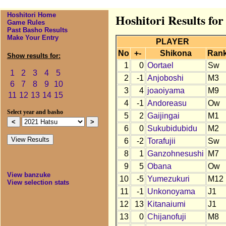
Hoshitori Home
Hoshitori Results for
Game Rules
Past Basho Results
Make Your Entry
PLAYER
No
+-
Shikona
Ran
Show results for:
1
0
Oortael
Sw
1
2
3
4
5
2
-1
Anjoboshi
M3
6
7
8
9
10
3
4
joaoiyama
M9
11
12
13
14
15
4
-1
Andoreasu
Ow
Select year and basho
5
2
Gaijingai
M1
6
0
Sukubidubidu
M2
6
-2
Torafujii
Sw
8
1
Ganzohnesushi
M7
9
5
Obana
Ow
View banzuke
10
-5
Yumezukuri
M12
View selection stats
11
-1
Unkonoyama
J1
12
13
Kitanaiumi
J1
13
0
Chijanofuji
M8