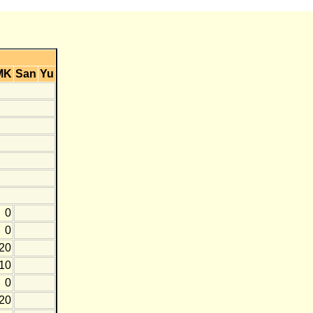
MK
San
Yu
0
0
-20
-10
0
-20