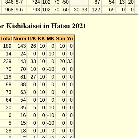
846
8-7
724
102
70
-50
87
54
13
20
968
9-6
793
102
70
-60
30
33
122
69
0
0
or Kishikaisei in Hatsu 2021
Total
Norm
G/K
KK
MK
San
Yu
189
143
26
10
0
10
0
14
24
0
0
-10
0
0
239
143
33
10
0
20
33
70
70
10
0
-10
0
0
118
81
27
10
0
0
0
98
88
0
10
0
0
0
73
63
0
10
0
0
0
64
54
0
10
0
0
0
30
35
5
0
-10
0
0
6
16
0
0
-10
0
0
5
15
0
0
-10
0
0
28
18
0
10
0
0
0