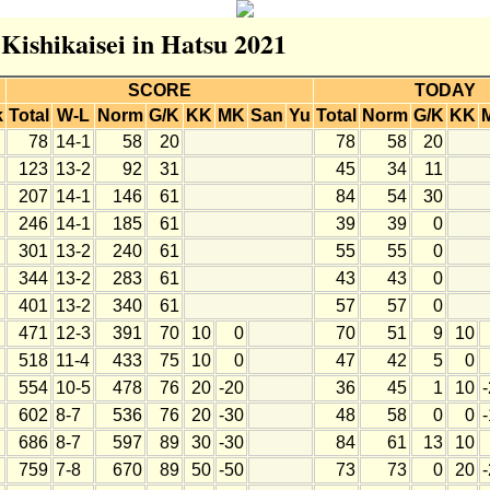
 Kishikaisei in Hatsu 2021
SCORE
TODAY
k
Total
W-L
Norm
G/K
KK
MK
San
Yu
Total
Norm
G/K
KK
78
14-1
58
20
78
58
20
123
13-2
92
31
45
34
11
207
14-1
146
61
84
54
30
246
14-1
185
61
39
39
0
301
13-2
240
61
55
55
0
344
13-2
283
61
43
43
0
401
13-2
340
61
57
57
0
471
12-3
391
70
10
0
70
51
9
10
518
11-4
433
75
10
0
47
42
5
0
554
10-5
478
76
20
-20
36
45
1
10
602
8-7
536
76
20
-30
48
58
0
0
686
8-7
597
89
30
-30
84
61
13
10
759
7-8
670
89
50
-50
73
73
0
20