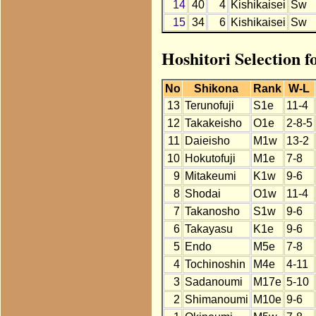
14
40
4
Kishikaisei
Sw
15
34
6
Kishikaisei
Sw
Hoshitori Selection f
No
Shikona
Rank
W-L
13
Terunofuji
S1e
11-4
12
Takakeisho
O1e
2-8-5
11
Daieisho
M1w
13-2
10
Hokutofuji
M1e
7-8
9
Mitakeumi
K1w
9-6
8
Shodai
O1w
11-4
7
Takanosho
S1w
9-6
6
Takayasu
K1e
9-6
5
Endo
M5e
7-8
4
Tochinoshin
M4e
4-11
3
Sadanoumi
M17e
5-10
2
Shimanoumi
M10e
9-6