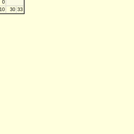
0
-10
30
33