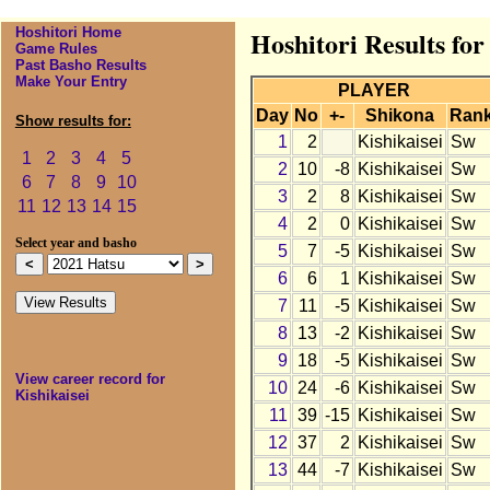
Hoshitori Home
Hoshitori Results for
Game Rules
Past Basho Results
Make Your Entry
PLAYER
Day
No
+-
Shikona
Ran
Show results for:
1
2
Kishikaisei
Sw
1
2
3
4
5
2
10
-8
Kishikaisei
Sw
6
7
8
9
10
3
2
8
Kishikaisei
Sw
11
12
13
14
15
4
2
0
Kishikaisei
Sw
Select year and basho
5
7
-5
Kishikaisei
Sw
6
6
1
Kishikaisei
Sw
7
11
-5
Kishikaisei
Sw
8
13
-2
Kishikaisei
Sw
9
18
-5
Kishikaisei
Sw
View career record for
10
24
-6
Kishikaisei
Sw
Kishikaisei
11
39
-15
Kishikaisei
Sw
12
37
2
Kishikaisei
Sw
13
44
-7
Kishikaisei
Sw