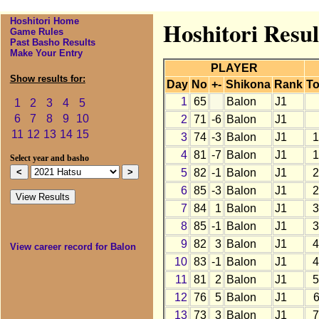
Hoshitori Home
Hoshitori Resul
Game Rules
Past Basho Results
Make Your Entry
PLAYER
Show results for:
Day
No
+-
Shikona
Rank
To
1
65
Balon
J1
1
2
3
4
5
6
7
8
9
10
2
71
-6
Balon
J1
11
12
13
14
15
3
74
-3
Balon
J1
1
4
81
-7
Balon
J1
1
Select year and basho
5
82
-1
Balon
J1
2
6
85
-3
Balon
J1
2
7
84
1
Balon
J1
3
8
85
-1
Balon
J1
3
9
82
3
Balon
J1
4
View career record for Balon
10
83
-1
Balon
J1
4
11
81
2
Balon
J1
5
12
76
5
Balon
J1
13
73
3
Balon
J1
7