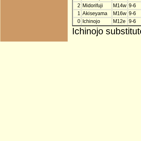
2
Midorifuji
M14w
9-6
1
Akiseyama
M16w
9-6
0
Ichinojo
M12e
9-6
Ichinojo substitu