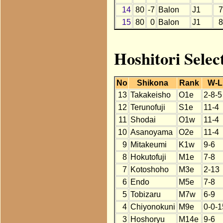
14
80
-7
Balon
J1
7
15
80
0
Balon
J1
8
Hoshitori Selec
No
Shikona
Rank
W-L
13
Takakeisho
O1e
2-8-5
12
Terunofuji
S1e
11-4
11
Shodai
O1w
11-4
10
Asanoyama
O2e
11-4
9
Mitakeumi
K1w
9-6
8
Hokutofuji
M1e
7-8
7
Kotoshoho
M3e
2-13
6
Endo
M5e
7-8
5
Tobizaru
M7w
6-9
4
Chiyonokuni
M9e
0-0-1
3
Hoshoryu
M14e
9-6