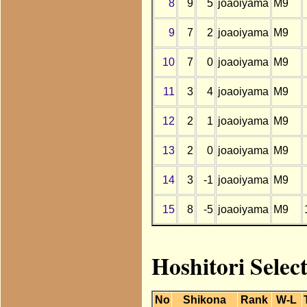
8
9
5
joaoiyama
M9
9
7
2
joaoiyama
M9
10
7
0
joaoiyama
M9
11
3
4
joaoiyama
M9
12
2
1
joaoiyama
M9
13
2
0
joaoiyama
M9
14
3
-1
joaoiyama
M9
15
8
-5
joaoiyama
M9
Hoshitori Selec
No
Shikona
Rank
W-L