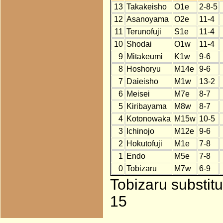
13
Takakeisho
O1e
2-8-5
12
Asanoyama
O2e
11-4
11
Terunofuji
S1e
11-4
10
Shodai
O1w
11-4
9
Mitakeumi
K1w
9-6
8
Hoshoryu
M14e
9-6
7
Daieisho
M1w
13-2
6
Meisei
M7e
8-7
5
Kiribayama
M8w
8-7
4
Kotonowaka
M15w
10-5
3
Ichinojo
M12e
9-6
2
Hokutofuji
M1e
7-8
1
Endo
M5e
7-8
0
Tobizaru
M7w
6-9
Tobizaru substit
15