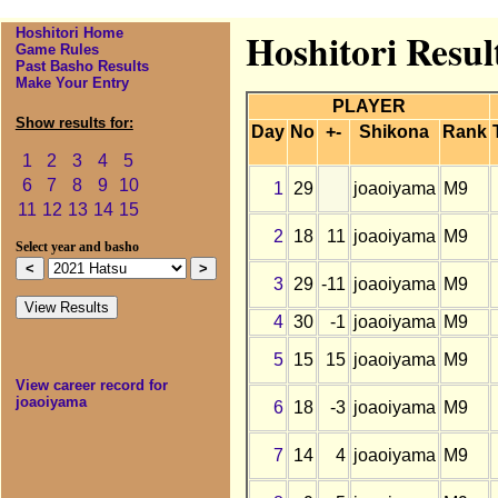
Hoshitori Home
Hoshitori Resul
Game Rules
Past Basho Results
Make Your Entry
PLAYER
Show results for:
Day
No
+-
Shikona
Rank
1
2
3
4
5
6
7
8
9
10
1
29
joaoiyama
M9
11
12
13
14
15
2
18
11
joaoiyama
M9
Select year and basho
3
29
-11
joaoiyama
M9
4
30
-1
joaoiyama
M9
5
15
15
joaoiyama
M9
View career record for
joaoiyama
6
18
-3
joaoiyama
M9
7
14
4
joaoiyama
M9